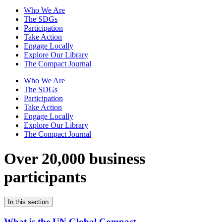
Who We Are
The SDGs
Participation
Take Action
Engage Locally
Explore Our Library
The Compact Journal
Who We Are
The SDGs
Participation
Take Action
Engage Locally
Explore Our Library
The Compact Journal
Over 20,000 business
participants
In this section
What is the UN Global Compact