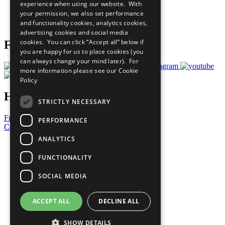
experience when using our website. With
Careers & Opportunities
your permission, we also set performance
Join Now
and functionality cookies, analytics cookies,
Prepare your CoP
advertising cookies and social media
cookies. You can click “Accept all” below if
Follow Us
you are happy for us to place cookies (you
can always change your mind later). For
more information please see our
Cookie
Policy
Have a Question?
STRICTLY NECESSARY
Frequently Asked Questions
PERFORMANCE
Contact Us
ANALYTICS
United Nations
Privacy Policy
FUNCTIONALITY
Cookies Policy
Copyright
SOCIAL MEDIA
Photo Credits
ACCEPT ALL
DECLINE ALL
SHOW DETAILS