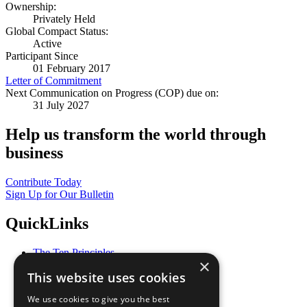
Ownership:
Privately Held
Global Compact Status:
Active
Participant Since
01 February 2017
Letter of Commitment
Next Communication on Progress (COP) due on:
31 July 2027
Help us transform the world through
business
Contribute Today
Sign Up for Our Bulletin
QuickLinks
The Ten Principles
×
Sustainable Development Goals
This website uses cookies
Our Participants
All Our Work
We use cookies to give you the best
What You Can Do