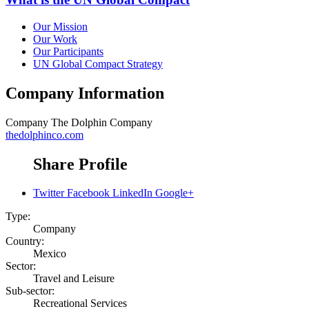
Our Mission
Our Work
Our Participants
UN Global Compact Strategy
Company Information
Company
The Dolphin Company
thedolphinco.com
Share Profile
Twitter
Facebook
LinkedIn
Google+
Type:
Company
Country:
Mexico
Sector:
Travel and Leisure
Sub-sector:
Recreational Services