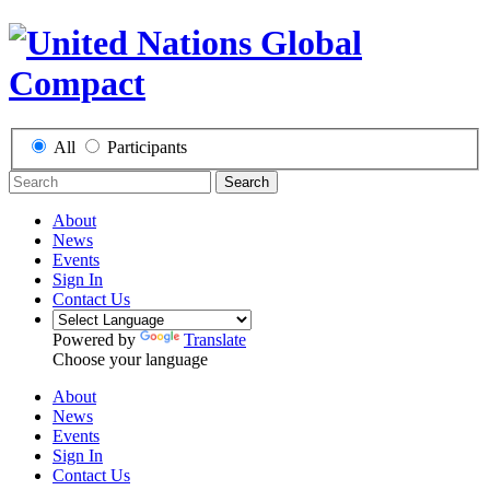
All
Participants
Search
About
News
Events
Sign In
Contact Us
Powered by
Translate
Choose your language
About
News
Events
Sign In
Contact Us