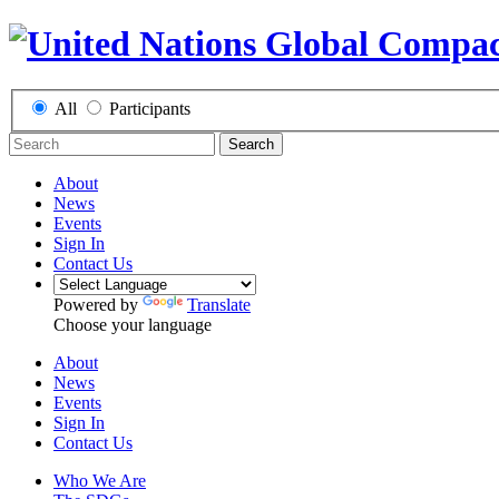
All
Participants
Search
About
News
Events
Sign In
Contact Us
Powered by
Translate
Choose your language
About
News
Events
Sign In
Contact Us
Who We Are