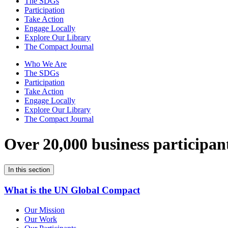
The SDGs
Participation
Take Action
Engage Locally
Explore Our Library
The Compact Journal
Who We Are
The SDGs
Participation
Take Action
Engage Locally
Explore Our Library
The Compact Journal
Over 20,000 business participan
In this section
What is the UN Global Compact
Our Mission
Our Work