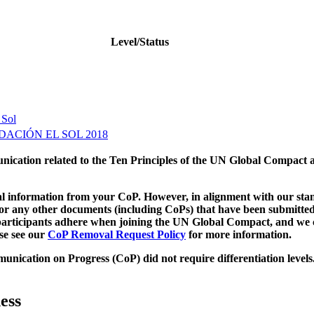
Level/Status
 Sol
ACIÓN EL SOL 2018
munication related to the Ten Principles of the UN Global Compact 
 information from your CoP. However, in alignment with our stand
d/or any other documents (including CoPs) that have been submitted
h participants adhere when joining the UN Global Compact, and we 
ase see our
CoP Removal Request Policy
for more information.
unication on Progress (CoP)
did not require differentiation levels
ess