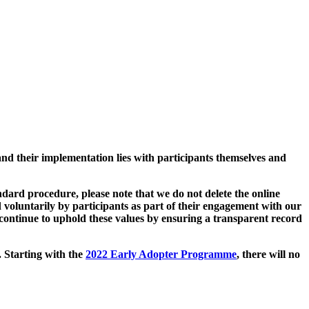
and their implementation lies with participants themselves and
ard procedure, please note that we do not delete the online
 voluntarily by participants as part of their engagement with our
continue to uphold these values by ensuring a transparent record
. Starting with the
2022 Early Adopter Programme
, there will no