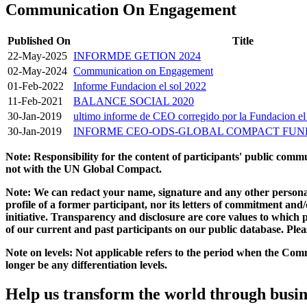
Communication On Engagement
Published On
Title
22-May-2025
INFORMDE GETION 2024
02-May-2024
Communication on Engagement
01-Feb-2022
Informe Fundacion el sol 2022
11-Feb-2021
BALANCE SOCIAL 2020
30-Jan-2019
ultimo informe de CEO corregido por la Fundacion el
30-Jan-2019
INFORME CEO-ODS-GLOBAL COMPACT FUND
Note: Responsibility for the content of participants' public com
not with the UN Global Compact.
Note: We can redact your name, signature and any other personal
profile of a former participant, nor its letters of commitment an
initiative. Transparency and disclosure are core values to whic
of our current and past participants on our public database. Ple
Note on levels: Not applicable refers to the period when the
Comm
longer be any differentiation levels.
Help us transform the world through busin