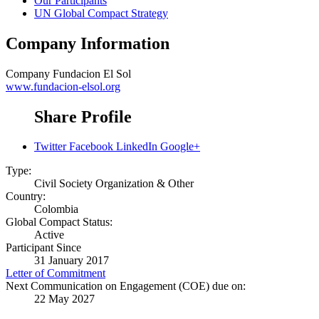
Our Participants
UN Global Compact Strategy
Company Information
Company
Fundacion El Sol
www.fundacion-elsol.org
Share Profile
Twitter
Facebook
LinkedIn
Google+
Type:
Civil Society Organization & Other
Country:
Colombia
Global Compact Status:
Active
Participant Since
31 January 2017
Letter of Commitment
Next Communication on Engagement (COE) due on:
22 May 2027