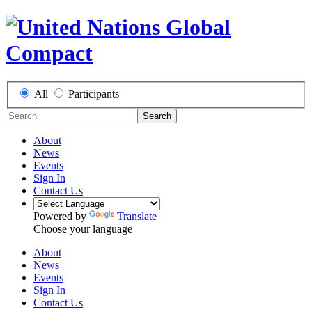
All
Participants
Search
About
News
Events
Sign In
Contact Us
Powered by
Translate
Choose your language
About
News
Events
Sign In
Contact Us