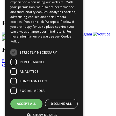
experience when using our website. With
Careers & Opportunities
your permission, we also set performance
Join Now
and functionality cookies, analytics cookies,
Prepare your CoP
advertising cookies and social media
cookies. You can click “Accept all” below if
Follow Us
you are happy for us to place cookies (you
can always change your mind later). For
more information please see our
Cookie
Policy
Have a Question?
STRICTLY NECESSARY
Frequently Asked Questions
PERFORMANCE
Contact Us
ANALYTICS
United Nations
Privacy Policy
FUNCTIONALITY
Cookies Policy
Copyright
SOCIAL MEDIA
Photo Credits
ACCEPT ALL
DECLINE ALL
SHOW DETAILS