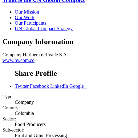
Our Mission
Our Work
Our Participants
UN Global Compact Strategy
Company Information
Company
Harinera del Valle S.A.
www.hv.com.co
Share Profile
Twitter
Facebook
LinkedIn
Google+
Type:
Company
Country:
Colombia
Sector:
Food Producers
Sub-sector:
Fruit and Grain Processing