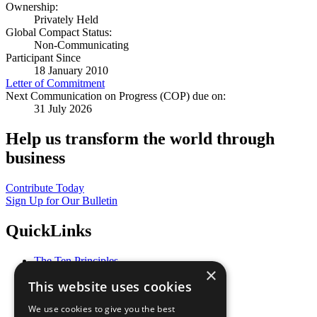
Ownership:
Privately Held
Global Compact Status:
Non-Communicating
Participant Since
18 January 2010
Letter of Commitment
Next Communication on Progress (COP) due on:
31 July 2026
Help us transform the world through
business
Contribute Today
Sign Up for Our Bulletin
QuickLinks
The Ten Principles
×
Sustainable Development Goals
This website uses cookies
Our Participants
All Our Work
We use cookies to give you the best
What You Can Do