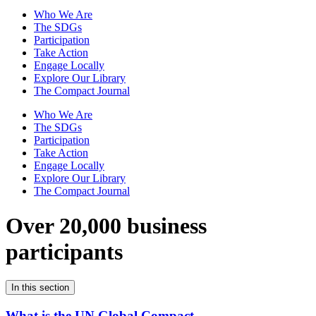
Who We Are
The SDGs
Participation
Take Action
Engage Locally
Explore Our Library
The Compact Journal
Who We Are
The SDGs
Participation
Take Action
Engage Locally
Explore Our Library
The Compact Journal
Over 20,000 business
participants
In this section
What is the UN Global Compact