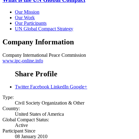
Our Mission
Our Work
Our Participants
UN Global Compact Strategy
Company Information
Company
International Peace Commission
www.ipc-online.info
Share Profile
Twitter
Facebook
LinkedIn
Google+
Type:
Civil Society Organization & Other
Country:
United States of America
Global Compact Status:
Active
Participant Since
08 January 2010