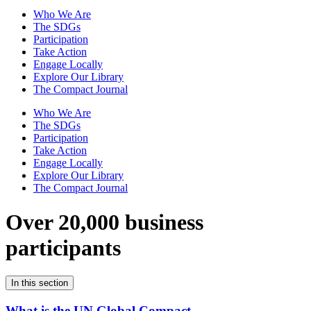
Who We Are
The SDGs
Participation
Take Action
Engage Locally
Explore Our Library
The Compact Journal
Who We Are
The SDGs
Participation
Take Action
Engage Locally
Explore Our Library
The Compact Journal
Over 20,000 business
participants
In this section
What is the UN Global Compact