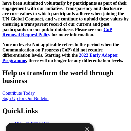
have been submitted voluntarily by participants as part of their
engagement with our initiative. Transparency and disclosure
are core values to which participants adhere when joining the
UN Global Compact, and we continue to uphold these values by
ensuring a transparent record of our current and past
participants on our public database. Please see our
CoP
Removal Request Policy
for more information.
Note on levels: Not applicable refers to the period when the
Communication on Progress (CoP)
did not require
differentiation levels. Starting with the
2022 Early Adopter
Programme
, there will no longer be any differentiation levels.
Help us transform the world through
business
Contribute Today
Sign Up for Our Bulletin
QuickLinks
The Ten Principles
×
Sustainable Development Goals