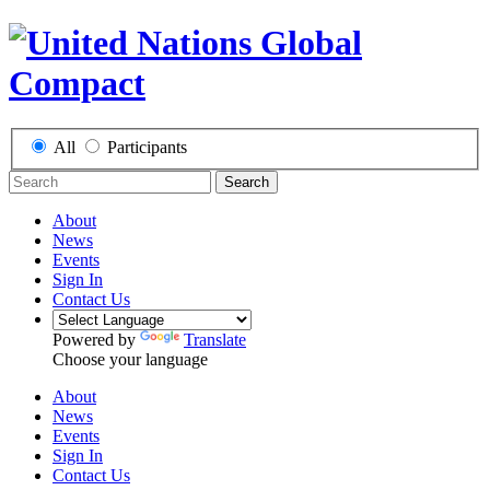
All
Participants
Search
About
News
Events
Sign In
Contact Us
Powered by
Translate
Choose your language
About
News
Events
Sign In
Contact Us