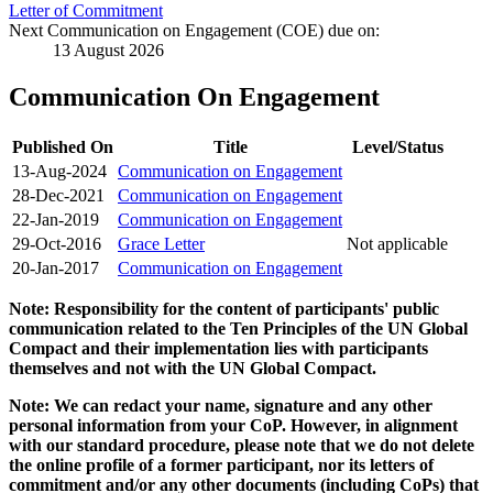
Letter of Commitment
Next Communication on Engagement (COE) due on:
13 August 2026
Communication On Engagement
Published On
Title
Level/Status
13-Aug-2024
Communication on Engagement
28-Dec-2021
Communication on Engagement
22-Jan-2019
Communication on Engagement
29-Oct-2016
Grace Letter
Not applicable
20-Jan-2017
Communication on Engagement
Note: Responsibility for the content of participants' public
communication related to the Ten Principles of the UN Global
Compact and their implementation lies with participants
themselves and not with the UN Global Compact.
Note: We can redact your name, signature and any other
personal information from your CoP. However, in alignment
with our standard procedure, please note that we do not delete
the online profile of a former participant, nor its letters of
commitment and/or any other documents (including CoPs) that