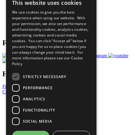
This website uses cookies
Our Participants
All Our Work
We use cookies to give you the best
What You Can Do
experience when using our website. With
Careers & Opportunities
your permission, we also set performance
Join Now
and functionality cookies, analytics cookies,
Prepare your CoP
advertising cookies and social media
cookies. You can click “Accept all” below if
Follow Us
you are happy for us to place cookies (you
can always change your mind later). For
more information please see our
Cookie
Policy
Have a Question?
STRICTLY NECESSARY
Frequently Asked Questions
PERFORMANCE
Contact Us
ANALYTICS
United Nations
Privacy Policy
FUNCTIONALITY
Cookies Policy
Copyright
SOCIAL MEDIA
Photo Credits