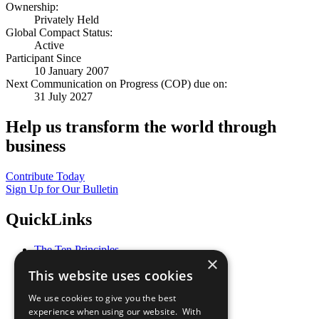
Ownership:
Privately Held
Global Compact Status:
Active
Participant Since
10 January 2007
Next Communication on Progress (COP) due on:
31 July 2027
Help us transform the world through
business
Contribute Today
Sign Up for Our Bulletin
QuickLinks
The Ten Principles
×
Sustainable Development Goals
This website uses cookies
Our Participants
All Our Work
We use cookies to give you the best
What You Can Do
experience when using our website. With
Careers & Opportunities