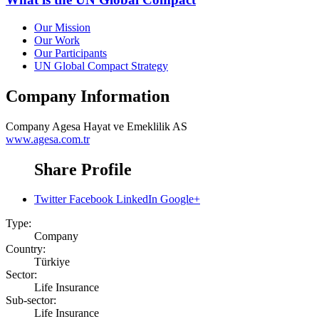
Our Mission
Our Work
Our Participants
UN Global Compact Strategy
Company Information
Company
Agesa Hayat ve Emeklilik AS
www.agesa.com.tr
Share Profile
Twitter
Facebook
LinkedIn
Google+
Type:
Company
Country:
Türkiye
Sector:
Life Insurance
Sub-sector:
Life Insurance