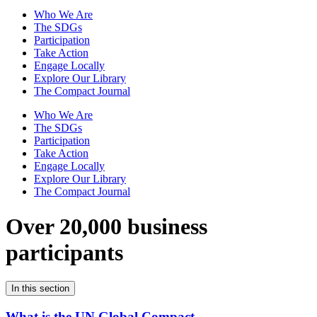
Who We Are
The SDGs
Participation
Take Action
Engage Locally
Explore Our Library
The Compact Journal
Who We Are
The SDGs
Participation
Take Action
Engage Locally
Explore Our Library
The Compact Journal
Over 20,000 business
participants
In this section
What is the UN Global Compact