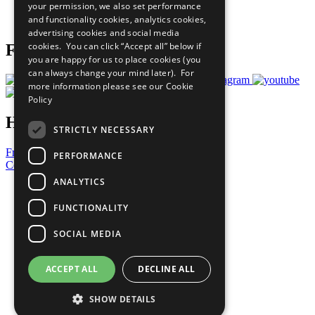
your permission, we also set performance
Join Now
and functionality cookies, analytics cookies,
Prepare your CoP
advertising cookies and social media
cookies. You can click “Accept all” below if
Follow Us
you are happy for us to place cookies (you
can always change your mind later). For
more information please see our
Cookie
Policy
Have a Question?
STRICTLY NECESSARY
Frequently Asked Questions
PERFORMANCE
Contact Us
ANALYTICS
United Nations
Privacy Policy
FUNCTIONALITY
Cookies Policy
Copyright
SOCIAL MEDIA
Photo Credits
ACCEPT ALL
DECLINE ALL
SHOW DETAILS