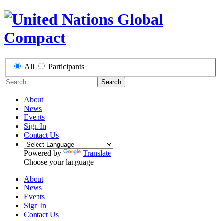
All
Participants
Search
About
News
Events
Sign In
Contact Us
Powered by
Translate
Choose your language
About
News
Events
Sign In
Contact Us