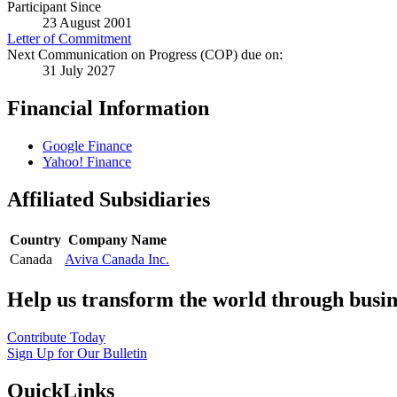
Participant Since
23 August 2001
Letter of Commitment
Next Communication on Progress (COP) due on:
31 July 2027
Financial Information
Google Finance
Yahoo! Finance
Affiliated Subsidiaries
Country
Company Name
Canada
Aviva Canada Inc.
Help us transform the world through busin
Contribute Today
Sign Up for Our Bulletin
QuickLinks