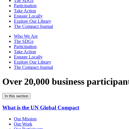
The SDGs
Participation
Take Action
Engage Locally
Explore Our Library
The Compact Journal
Who We Are
The SDGs
Participation
Take Action
Engage Locally
Explore Our Library
The Compact Journal
Over 20,000 business participan
In this section
What is the UN Global Compact
Our Mission
Our Work