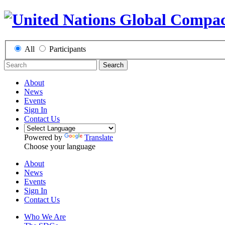
All
Participants
Search
About
News
Events
Sign In
Contact Us
Powered by
Translate
Choose your language
About
News
Events
Sign In
Contact Us
Who We Are