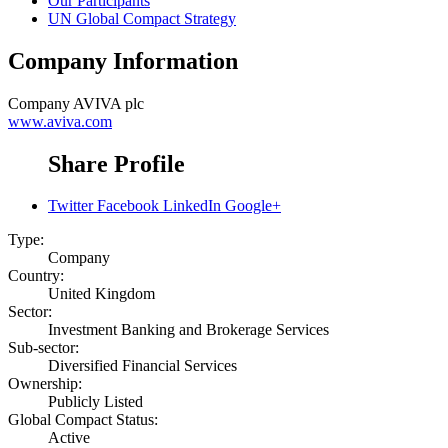
Our Participants
UN Global Compact Strategy
Company Information
Company
AVIVA plc
www.aviva.com
Share Profile
Twitter
Facebook
LinkedIn
Google+
Type:
Company
Country:
United Kingdom
Sector:
Investment Banking and Brokerage Services
Sub-sector:
Diversified Financial Services
Ownership:
Publicly Listed
Global Compact Status:
Active