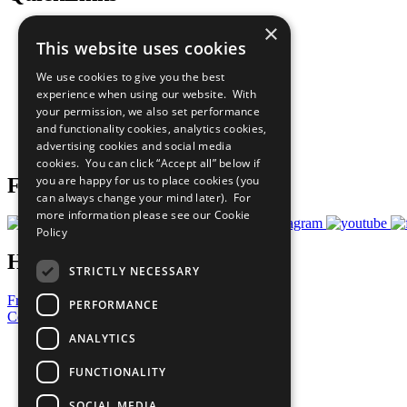
×
The Ten Principles
This website uses cookies
Sustainable Development Goals
Our Participants
We use cookies to give you the best
All Our Work
experience when using our website. With
What You Can Do
your permission, we also set performance
Careers & Opportunities
and functionality cookies, analytics cookies,
Join Now
advertising cookies and social media
Prepare your CoP
cookies. You can click “Accept all” below if
you are happy for us to place cookies (you
Follow Us
can always change your mind later). For
more information please see our
Cookie
Policy
Have a Question?
STRICTLY NECESSARY
Frequently Asked Questions
PERFORMANCE
Contact Us
ANALYTICS
United Nations
Privacy Policy
FUNCTIONALITY
Cookies Policy
Copyright
SOCIAL MEDIA