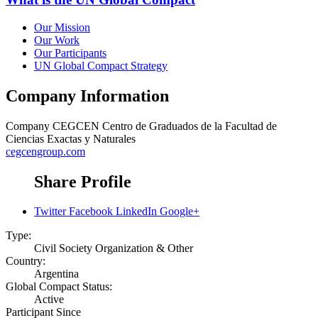
Our Mission
Our Work
Our Participants
UN Global Compact Strategy
Company Information
Company
CEGCEN Centro de Graduados de la Facultad de
Ciencias Exactas y Naturales
cegcengroup.com
Share Profile
Twitter
Facebook
LinkedIn
Google+
Type:
Civil Society Organization & Other
Country:
Argentina
Global Compact Status:
Active
Participant Since