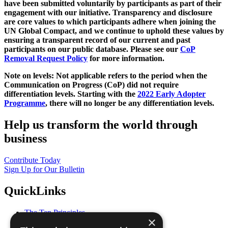
have been submitted voluntarily by participants as part of their
engagement with our initiative. Transparency and disclosure
are core values to which participants adhere when joining the
UN Global Compact, and we continue to uphold these values by
ensuring a transparent record of our current and past
participants on our public database. Please see our
CoP
Removal Request Policy
for more information.
Note on levels: Not applicable refers to the period when the
Communication on Progress (CoP)
did not require
differentiation levels. Starting with the
2022 Early Adopter
Programme
, there will no longer be any differentiation levels.
Help us transform the world through
business
Contribute Today
Sign Up for Our Bulletin
QuickLinks
The Ten Principles
×
Sustainable Development Goals