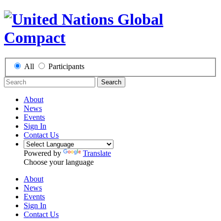
All
Participants
Search
About
News
Events
Sign In
Contact Us
Powered by
Translate
Choose your language
About
News
Events
Sign In
Contact Us