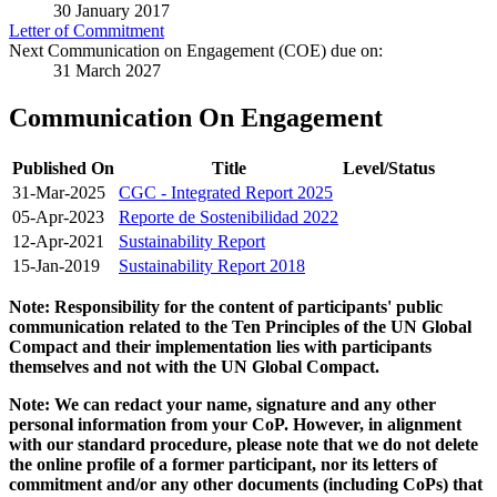
30 January 2017
Letter of Commitment
Next Communication on Engagement (COE) due on:
31 March 2027
Communication On Engagement
Published On
Title
Level/Status
31-Mar-2025
CGC - Integrated Report 2025
05-Apr-2023
Reporte de Sostenibilidad 2022
12-Apr-2021
Sustainability Report
15-Jan-2019
Sustainability Report 2018
Note: Responsibility for the content of participants' public
communication related to the Ten Principles of the UN Global
Compact and their implementation lies with participants
themselves and not with the UN Global Compact.
Note: We can redact your name, signature and any other
personal information from your CoP. However, in alignment
with our standard procedure, please note that we do not delete
the online profile of a former participant, nor its letters of
commitment and/or any other documents (including CoPs) that