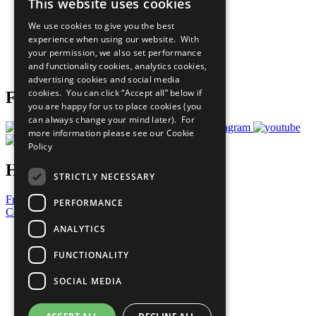
This website uses cookies
Our Participants
All Our Work
We use cookies to give you the best
What You Can Do
experience when using our website. With
Careers & Opportunities
your permission, we also set performance
Join Now
and functionality cookies, analytics cookies,
Prepare your CoP
advertising cookies and social media
cookies. You can click “Accept all” below if
Follow Us
you are happy for us to place cookies (you
can always change your mind later). For
more information please see our
Cookie
Policy
Have a Question?
STRICTLY NECESSARY
Frequently Asked Questions
PERFORMANCE
Contact Us
ANALYTICS
United Nations
Privacy Policy
FUNCTIONALITY
Cookies Policy
Copyright
SOCIAL MEDIA
Photo Credits