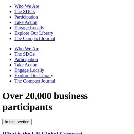
Who We Are
The SDGs
Participation
Take Action
Engage Locally
Explore Our Library
The Compact Journal
Who We Are
The SDGs
Participation
Take Action
Engage Locally
Explore Our Library
The Compact Journal
Over 20,000 business
participants
In this section
What is the UN Global Compact