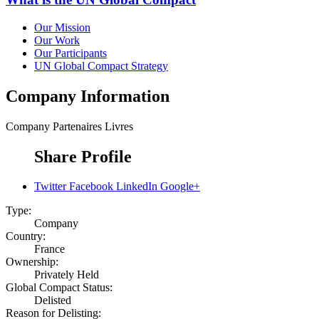
Our Mission
Our Work
Our Participants
UN Global Compact Strategy
Company Information
Company
Partenaires Livres
Share Profile
Twitter
Facebook
LinkedIn
Google+
Type:
Company
Country:
France
Ownership:
Privately Held
Global Compact Status:
Delisted
Reason for Delisting: