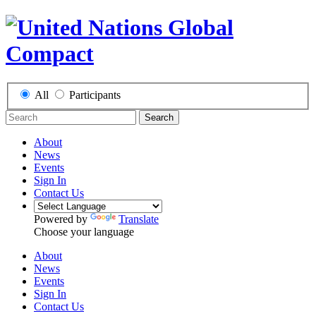
All
Participants
Search
About
News
Events
Sign In
Contact Us
Powered by
Translate
Choose your language
About
News
Events
Sign In
Contact Us