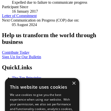
Expelled due to failure to communicate progress
Participant Since
16 January 2017
Letter of Commitment
Next Communication on Progress (COP) due on:
05 August 2024
Help us transform the world through
business
Contribute Today
Sign Up for Our Bulletin
QuickLinks
The Ten Principles
×
Sustainable Development Goals
This website uses cookies
Our Participants
All Our Work
We use cookies to give you the best
What You Can Do
experience when using our website. With
Careers & Opportunities
your permission, we also set performance
Join Now
and functionality cookies, analytics cookies,
Prepare your CoP