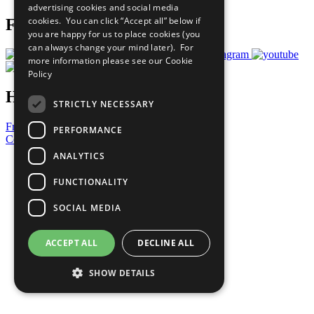
advertising cookies and social media
cookies. You can click “Accept all” below if
Follow Us
you are happy for us to place cookies (you
can always change your mind later). For
more information please see our
Cookie
Policy
Have a Question?
STRICTLY NECESSARY
Frequently Asked Questions
PERFORMANCE
Contact Us
ANALYTICS
United Nations
Privacy Policy
FUNCTIONALITY
Cookies Policy
Copyright
SOCIAL MEDIA
Photo Credits
ACCEPT ALL
DECLINE ALL
SHOW DETAILS