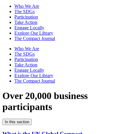
Who We Are
The SDGs
Participation
Take Action
Engage Locally
Explore Our Library
The Compact Journal
Who We Are
The SDGs
Participation
Take Action
Engage Locally
Explore Our Library
The Compact Journal
Over 20,000 business
participants
In this section
What is the UN Global Compact