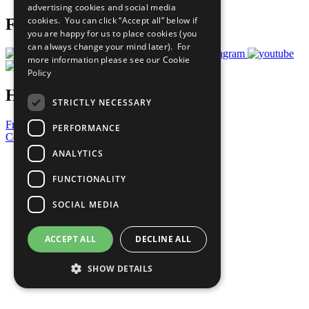
advertising cookies and social media
cookies. You can click “Accept all” below if
Follow Us
you are happy for us to place cookies (you
can always change your mind later). For
more information please see our
Cookie
Policy
Have a Question?
STRICTLY NECESSARY
Frequently Asked Questions
PERFORMANCE
Contact Us
ANALYTICS
United Nations
Privacy Policy
FUNCTIONALITY
Cookies Policy
Copyright
SOCIAL MEDIA
Photo Credits
ACCEPT ALL
DECLINE ALL
SHOW DETAILS