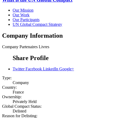
Our Mission
Our Work
Our Participants
UN Global Compact Strategy
Company Information
Company
Partenaires Livres
Share Profile
Twitter
Facebook
LinkedIn
Google+
Type:
Company
Country:
France
Ownership:
Privately Held
Global Compact Status:
Delisted
Reason for Delisting: