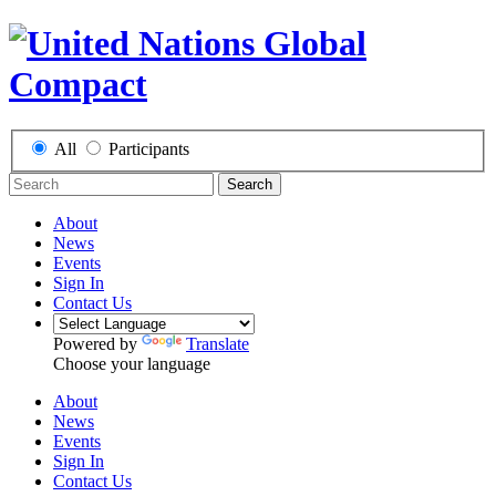
All
Participants
Search
About
News
Events
Sign In
Contact Us
Powered by
Translate
Choose your language
About
News
Events
Sign In
Contact Us