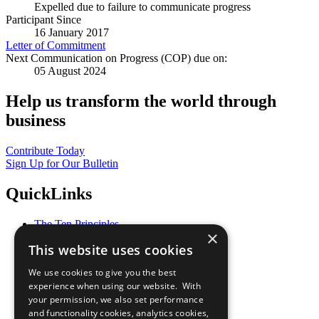
Expelled due to failure to communicate progress
Participant Since
16 January 2017
Letter of Commitment
Next Communication on Progress (COP) due on:
05 August 2024
Help us transform the world through
business
Contribute Today
Sign Up for Our Bulletin
QuickLinks
The Ten Principles
×
Sustainable Development Goals
This website uses cookies
Our Participants
All Our Work
We use cookies to give you the best
What You Can Do
experience when using our website. With
Careers & Opportunities
your permission, we also set performance
Join Now
and functionality cookies, analytics cookies,
Prepare your CoP