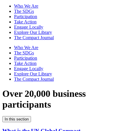
Who We Are
The SDGs
Participation
Take Action
Engage Locally
Explore Our Library
The Compact Journal
Who We Are
The SDGs
Participation
Take Action
Engage Locally
Explore Our Library
The Compact Journal
Over 20,000 business
participants
In this section
What is the UN Global Compact