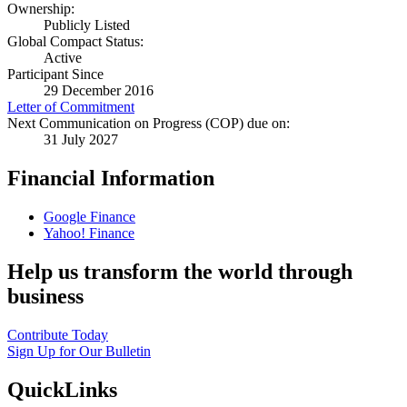
Ownership:
Publicly Listed
Global Compact Status:
Active
Participant Since
29 December 2016
Letter of Commitment
Next Communication on Progress (COP) due on:
31 July 2027
Financial Information
Google Finance
Yahoo! Finance
Help us transform the world through
business
Contribute Today
Sign Up for Our Bulletin
QuickLinks