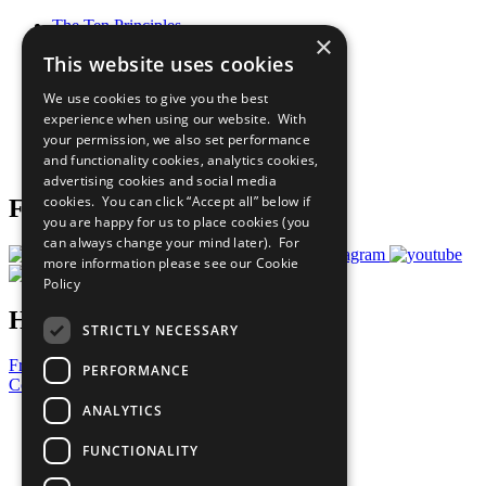
The Ten Principles
×
Sustainable Development Goals
This website uses cookies
Our Participants
All Our Work
We use cookies to give you the best
What You Can Do
experience when using our website. With
Careers & Opportunities
your permission, we also set performance
Join Now
and functionality cookies, analytics cookies,
Prepare your CoP
advertising cookies and social media
cookies. You can click “Accept all” below if
Follow Us
you are happy for us to place cookies (you
can always change your mind later). For
more information please see our
Cookie
Policy
Have a Question?
STRICTLY NECESSARY
Frequently Asked Questions
PERFORMANCE
Contact Us
ANALYTICS
United Nations
Privacy Policy
FUNCTIONALITY
Cookies Policy
Copyright