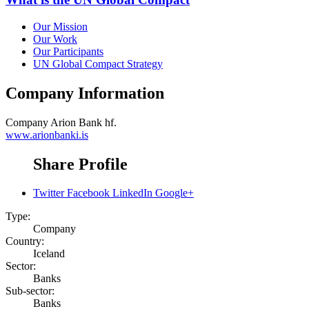
Our Mission
Our Work
Our Participants
UN Global Compact Strategy
Company Information
Company
Arion Bank hf.
www.arionbanki.is
Share Profile
Twitter
Facebook
LinkedIn
Google+
Type:
Company
Country:
Iceland
Sector:
Banks
Sub-sector:
Banks