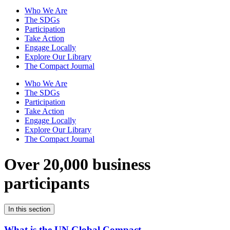
Who We Are
The SDGs
Participation
Take Action
Engage Locally
Explore Our Library
The Compact Journal
Who We Are
The SDGs
Participation
Take Action
Engage Locally
Explore Our Library
The Compact Journal
Over 20,000 business
participants
In this section
What is the UN Global Compact