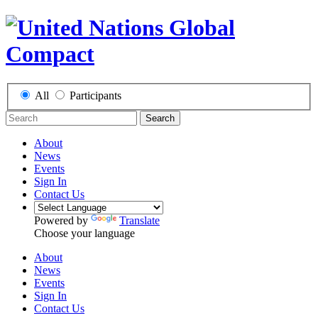
All
Participants
Search
About
News
Events
Sign In
Contact Us
Powered by
Translate
Choose your language
About
News
Events
Sign In
Contact Us