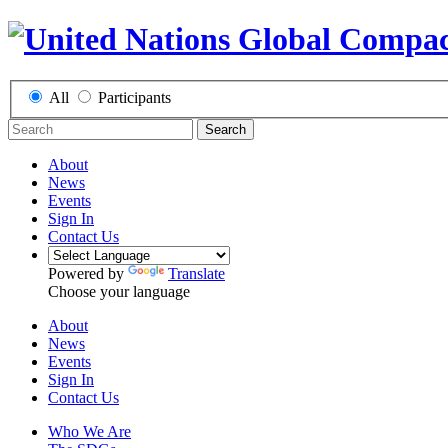
All
Participants
Search
About
News
Events
Sign In
Contact Us
Powered by
Translate
Choose your language
About
News
Events
Sign In
Contact Us
Who We Are