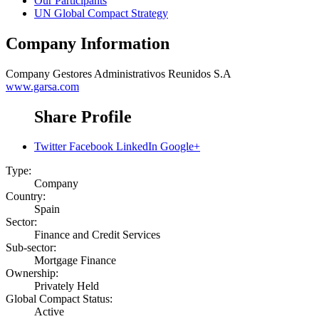
Our Participants
UN Global Compact Strategy
Company Information
Company
Gestores Administrativos Reunidos S.A
www.garsa.com
Share Profile
Twitter
Facebook
LinkedIn
Google+
Type:
Company
Country:
Spain
Sector:
Finance and Credit Services
Sub-sector:
Mortgage Finance
Ownership:
Privately Held
Global Compact Status:
Active