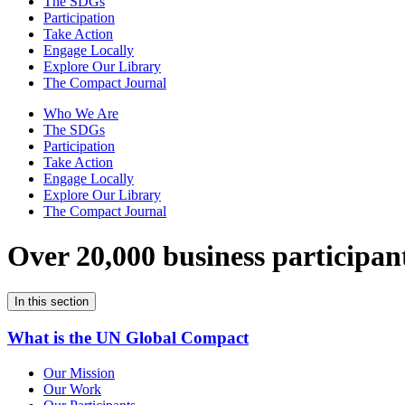
The SDGs
Participation
Take Action
Engage Locally
Explore Our Library
The Compact Journal
Who We Are
The SDGs
Participation
Take Action
Engage Locally
Explore Our Library
The Compact Journal
Over 20,000 business participan
In this section
What is the UN Global Compact
Our Mission
Our Work