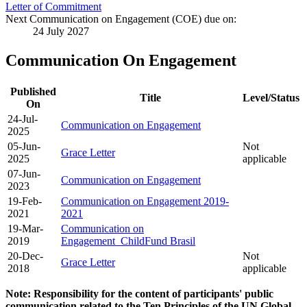
Letter of Commitment
Next Communication on Engagement (COE) due on:
24 July 2027
Communication On Engagement
Published
Title
Level/Status
On
24-Jul-
Communication on Engagement
2025
05-Jun-
Not
Grace Letter
2025
applicable
07-Jun-
Communication on Engagement
2023
19-Feb-
Communication on Engagement 2019-
2021
2021
19-Mar-
Communication on
2019
Engagement_ChildFund Brasil
20-Dec-
Not
Grace Letter
2018
applicable
Note: Responsibility for the content of participants' public
communication related to the Ten Principles of the UN Global