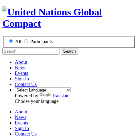
All
Participants
Search
About
News
Events
Sign In
Contact Us
Powered by
Translate
Choose your language
About
News
Events
Sign In
Contact Us