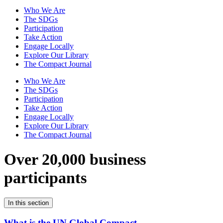
Who We Are
The SDGs
Participation
Take Action
Engage Locally
Explore Our Library
The Compact Journal
Who We Are
The SDGs
Participation
Take Action
Engage Locally
Explore Our Library
The Compact Journal
Over 20,000 business
participants
In this section
What is the UN Global Compact