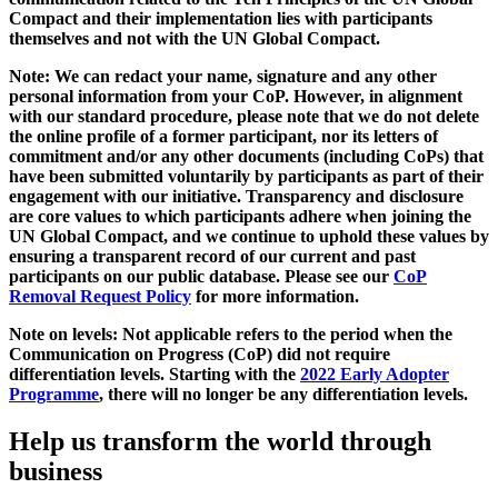
Compact and their implementation lies with participants
themselves and not with the UN Global Compact.
Note: We can redact your name, signature and any other
personal information from your CoP. However, in alignment
with our standard procedure, please note that we do not delete
the online profile of a former participant, nor its letters of
commitment and/or any other documents (including CoPs) that
have been submitted voluntarily by participants as part of their
engagement with our initiative. Transparency and disclosure
are core values to which participants adhere when joining the
UN Global Compact, and we continue to uphold these values by
ensuring a transparent record of our current and past
participants on our public database. Please see our
CoP
Removal Request Policy
for more information.
Note on levels: Not applicable refers to the period when the
Communication on Progress (CoP)
did not require
differentiation levels. Starting with the
2022 Early Adopter
Programme
, there will no longer be any differentiation levels.
Help us transform the world through
business