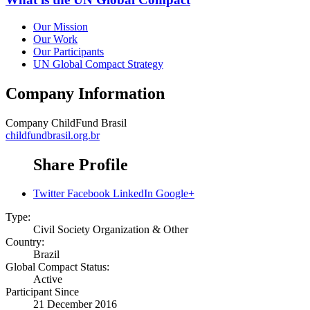
Our Mission
Our Work
Our Participants
UN Global Compact Strategy
Company Information
Company
ChildFund Brasil
childfundbrasil.org.br
Share Profile
Twitter
Facebook
LinkedIn
Google+
Type:
Civil Society Organization & Other
Country:
Brazil
Global Compact Status:
Active
Participant Since
21 December 2016