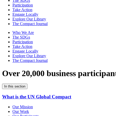
The SDGs
Participation
Take Action
Engage Locally
Explore Our Library
The Compact Journal
Who We Are
The SDGs
Participation
Take Action
Engage Locally
Explore Our Library
The Compact Journal
Over 20,000 business participan
In this section
What is the UN Global Compact
Our Mission
Our Work