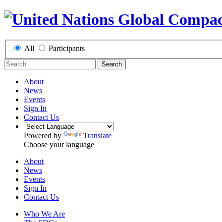
All
Participants
Search
About
News
Events
Sign In
Contact Us
Powered by
Translate
Choose your language
About
News
Events
Sign In
Contact Us
Who We Are