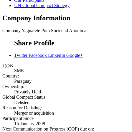
Our Participants
UN Global Compact Strategy
Company Information
Company
Yaguarete Pora Sociedad Anonima
Share Profile
Twitter
Facebook
LinkedIn
Google+
Type:
SME
Country:
Paraguay
Ownership:
Privately Held
Global Compact Status:
Delisted
Reason for Delisting:
Merger or acquisition
Participant Since
15 January 2008
Next Communication on Progress (COP) due on: