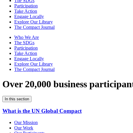
The SDGs
Participation
Take Action
Engage Locally
Explore Our Library
The Compact Journal
Who We Are
The SDGs
Participation
Take Action
Engage Locally
Explore Our Library
The Compact Journal
Over 20,000 business participan
In this section
What is the UN Global Compact
Our Mission
Our Work