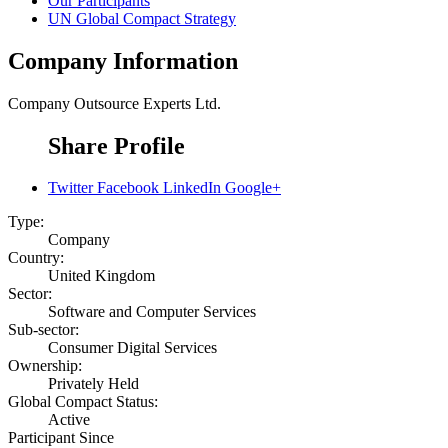
Our Participants
UN Global Compact Strategy
Company Information
Company
Outsource Experts Ltd.
Share Profile
Twitter
Facebook
LinkedIn
Google+
Type:
Company
Country:
United Kingdom
Sector:
Software and Computer Services
Sub-sector:
Consumer Digital Services
Ownership:
Privately Held
Global Compact Status:
Active
Participant Since