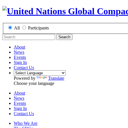
All
Participants
Search
About
News
Events
Sign In
Contact Us
Powered by
Translate
Choose your language
About
News
Events
Sign In
Contact Us
Who We Are