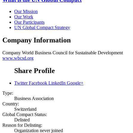
Our Mission
Our Work
Our Participants
UN Global Compact Strategy
Company Information
Company
World Business Council for Sustainable Development
www.wbcsd.org
Share Profile
Twitter
Facebook
LinkedIn
Google+
Type:
Business Association
Country:
Switzerland
Global Compact Status:
Delisted
Reason for Delisting:
Organization never joined