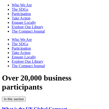
Who We Are
The SDGs
Participation
Take Action
Engage Locally
Explore Our Library
The Compact Journal
Who We Are
The SDGs
Participation
Take Action
Engage Locally
Explore Our Library
The Compact Journal
Over 20,000 business
participants
In this section
What is the UN Global Compact