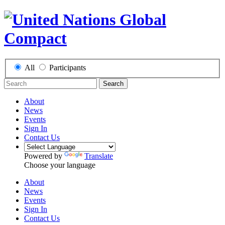
All
Participants
Search
About
News
Events
Sign In
Contact Us
Powered by
Translate
Choose your language
About
News
Events
Sign In
Contact Us