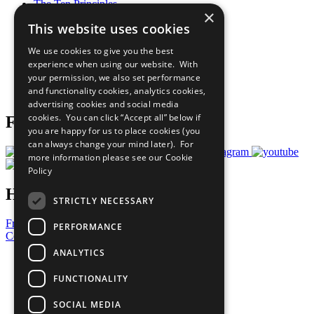
The Ten Principles
×
Sustainable Development Goals
This website uses cookies
Our Participants
All Our Work
We use cookies to give you the best
What You Can Do
experience when using our website. With
Careers & Opportunities
your permission, we also set performance
Join Now
and functionality cookies, analytics cookies,
Prepare your CoP
advertising cookies and social media
cookies. You can click “Accept all” below if
Follow Us
you are happy for us to place cookies (you
can always change your mind later). For
more information please see our
Cookie
Policy
Have a Question?
STRICTLY NECESSARY
Frequently Asked Questions
PERFORMANCE
Contact Us
ANALYTICS
United Nations
Privacy Policy
FUNCTIONALITY
Cookies Policy
Copyright
SOCIAL MEDIA
Photo Credits