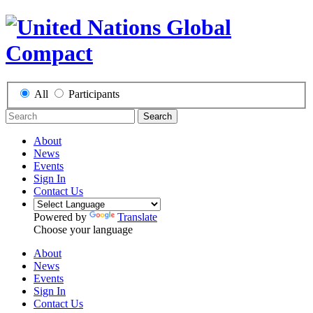
All
Participants
Search
About
News
Events
Sign In
Contact Us
Powered by
Translate
Choose your language
About
News
Events
Sign In
Contact Us