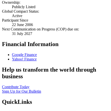
Ownership:
Publicly Listed
Global Compact Status:
Active
Participant Since
22 June 2006
Next Communication on Progress (COP) due on:
31 July 2027
Financial Information
Google Finance
Yahoo! Finance
Help us transform the world through
business
Contribute Today
Sign Up for Our Bulletin
QuickLinks