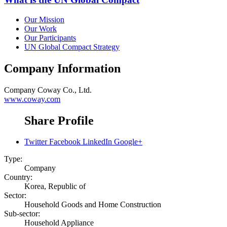
Our Mission
Our Work
Our Participants
UN Global Compact Strategy
Company Information
Company
Coway Co., Ltd.
www.coway.com
Share Profile
Twitter
Facebook
LinkedIn
Google+
Type:
Company
Country:
Korea, Republic of
Sector:
Household Goods and Home Construction
Sub-sector:
Household Appliance