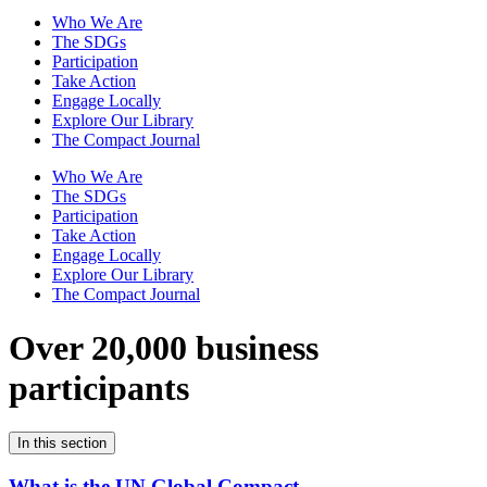
Who We Are
The SDGs
Participation
Take Action
Engage Locally
Explore Our Library
The Compact Journal
Who We Are
The SDGs
Participation
Take Action
Engage Locally
Explore Our Library
The Compact Journal
Over 20,000 business
participants
In this section
What is the UN Global Compact