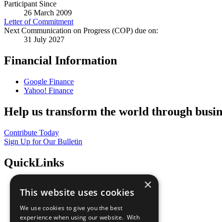
Participant Since
26 March 2009
Letter of Commitment
Next Communication on Progress (COP) due on:
31 July 2027
Financial Information
Google Finance
Yahoo! Finance
Help us transform the world through busin
Contribute Today
Sign Up for Our Bulletin
QuickLinks
×
The Ten Principles
This website uses cookies
Sustainable Development Goals
Our Participants
We use cookies to give you the best
All Our Work
experience when using our website. With
What You Can Do