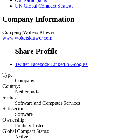
Our Participants
UN Global Compact Strategy
Company Information
Company
Wolters Kluwer
www.wolterskluwer.com
Share Profile
Twitter
Facebook
LinkedIn
Google+
Type:
Company
Country:
Netherlands
Sector:
Software and Computer Services
Sub-sector:
Software
Ownership:
Publicly Listed
Global Compact Status:
Active