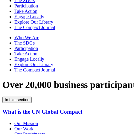
The SDGs
Participation
Take Action
Engage Locally
Explore Our Library
The Compact Journal
Who We Are
The SDGs
Participation
Take Action
Engage Locally
Explore Our Library
The Compact Journal
Over 20,000 business participan
In this section
What is the UN Global Compact
Our Mission
Our Work