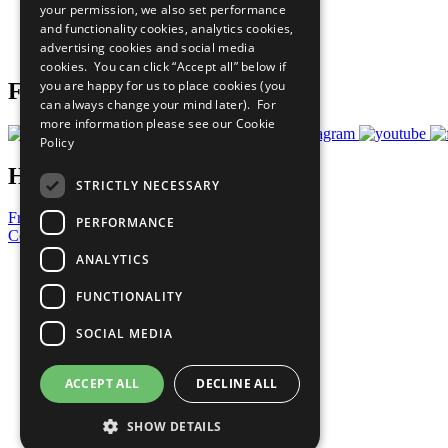
your permission, we also set performance
Careers & Opportunities
and functionality cookies, analytics cookies,
Join Now
advertising cookies and social media
Prepare your CoP
cookies. You can click “Accept all” below if
you are happy for us to place cookies (you
Follow Us
can always change your mind later). For
more information please see our
Cookie
Policy
Have a Question?
STRICTLY NECESSARY
Frequently Asked Questions
PERFORMANCE
Contact Us
ANALYTICS
United Nations
Privacy Policy
FUNCTIONALITY
Cookies Policy
Copyright
SOCIAL MEDIA
Photo Credits
ACCEPT ALL
DECLINE ALL
SHOW DETAILS