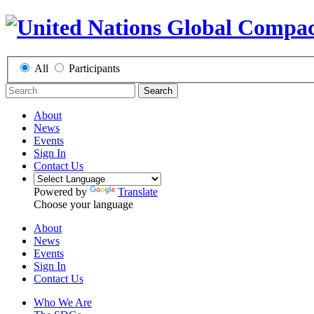
All
Participants
Search
About
News
Events
Sign In
Contact Us
Powered by
Translate
Choose your language
About
News
Events
Sign In
Contact Us
Who We Are