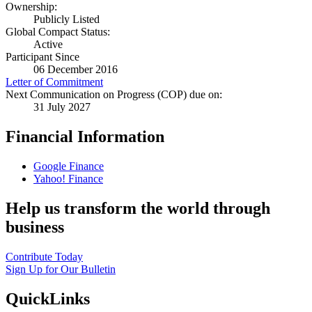
Ownership:
Publicly Listed
Global Compact Status:
Active
Participant Since
06 December 2016
Letter of Commitment
Next Communication on Progress (COP) due on:
31 July 2027
Financial Information
Google Finance
Yahoo! Finance
Help us transform the world through
business
Contribute Today
Sign Up for Our Bulletin
QuickLinks