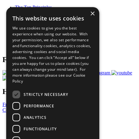
The Ten Principles
×
Sustainable Development Goals
This website uses cookies
Our Participants
All Our Work
We use cookies to give you the best
What You Can Do
experience when using our website. With
Careers & Opportunities
your permission, we also set performance
Join Now
and functionality cookies, analytics cookies,
Prepare your CoP
advertising cookies and social media
cookies. You can click “Accept all” below if
Follow Us
you are happy for us to place cookies (you
can always change your mind later). For
more information please see our
Cookie
Policy
Have a Question?
STRICTLY NECESSARY
Frequently Asked Questions
PERFORMANCE
Contact Us
ANALYTICS
United Nations
Privacy Policy
FUNCTIONALITY
Cookies Policy
Copyright