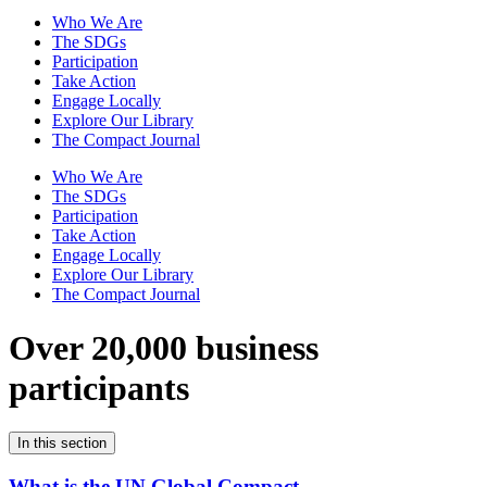
Who We Are
The SDGs
Participation
Take Action
Engage Locally
Explore Our Library
The Compact Journal
Who We Are
The SDGs
Participation
Take Action
Engage Locally
Explore Our Library
The Compact Journal
Over 20,000 business
participants
In this section
What is the UN Global Compact