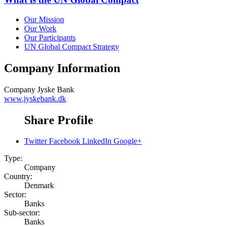
Our Mission
Our Work
Our Participants
UN Global Compact Strategy
Company Information
Company
Jyske Bank
www.jyskebank.dk
Share Profile
Twitter
Facebook
LinkedIn
Google+
Type:
Company
Country:
Denmark
Sector:
Banks
Sub-sector:
Banks