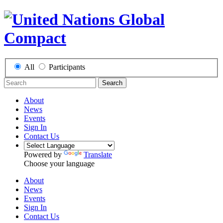
All
Participants
Search
About
News
Events
Sign In
Contact Us
Powered by
Translate
Choose your language
About
News
Events
Sign In
Contact Us