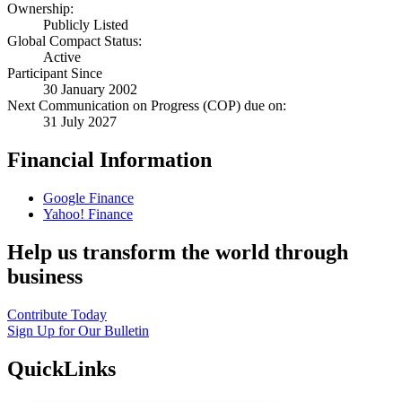
Ownership:
Publicly Listed
Global Compact Status:
Active
Participant Since
30 January 2002
Next Communication on Progress (COP) due on:
31 July 2027
Financial Information
Google Finance
Yahoo! Finance
Help us transform the world through
business
Contribute Today
Sign Up for Our Bulletin
QuickLinks