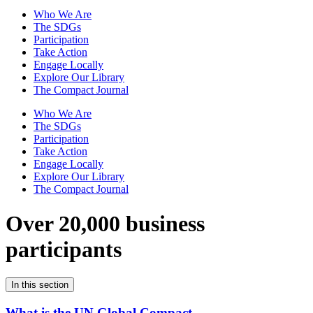
Who We Are
The SDGs
Participation
Take Action
Engage Locally
Explore Our Library
The Compact Journal
Who We Are
The SDGs
Participation
Take Action
Engage Locally
Explore Our Library
The Compact Journal
Over 20,000 business
participants
In this section
What is the UN Global Compact