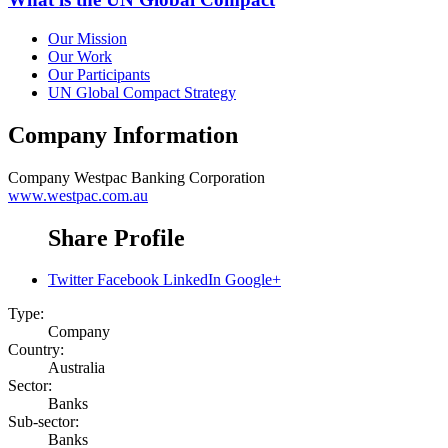
Our Mission
Our Work
Our Participants
UN Global Compact Strategy
Company Information
Company
Westpac Banking Corporation
www.westpac.com.au
Share Profile
Twitter
Facebook
LinkedIn
Google+
Type:
Company
Country:
Australia
Sector:
Banks
Sub-sector:
Banks