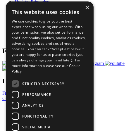
The Ten Principles
×
Sustainable Development Goals
This website uses cookies
Our Participants
All Our Work
We use cookies to give you the best
What You Can Do
experience when using our website. With
Careers & Opportunities
your permission, we also set performance
Join Now
and functionality cookies, analytics cookies,
Prepare your CoP
advertising cookies and social media
cookies. You can click “Accept all” below if
Follow Us
you are happy for us to place cookies (you
can always change your mind later). For
more information please see our
Cookie
Policy
Have a Question?
STRICTLY NECESSARY
Frequently Asked Questions
PERFORMANCE
Contact Us
ANALYTICS
United Nations
Privacy Policy
FUNCTIONALITY
Cookies Policy
Copyright
SOCIAL MEDIA
Photo Credits