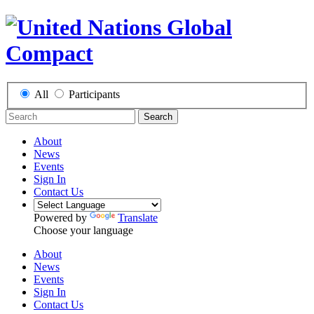
All
Participants
Search
About
News
Events
Sign In
Contact Us
Powered by
Translate
Choose your language
About
News
Events
Sign In
Contact Us