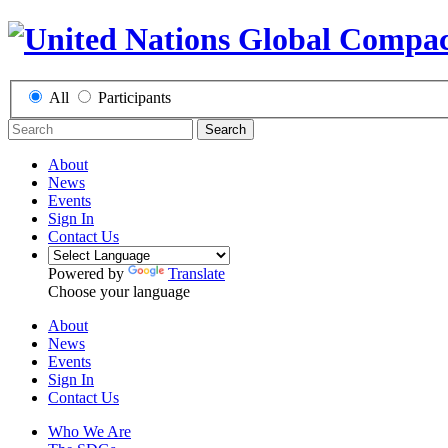
All
Participants
Search
About
News
Events
Sign In
Contact Us
Powered by
Translate
Choose your language
About
News
Events
Sign In
Contact Us
Who We Are