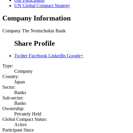
Our Participants
UN Global Compact Strategy
Company Information
Company
The Norinchukin Bank
Share Profile
Twitter
Facebook
LinkedIn
Google+
Type:
Company
Country:
Japan
Sector:
Banks
Sub-sector:
Banks
Ownership:
Privately Held
Global Compact Status:
Active
Participant Since