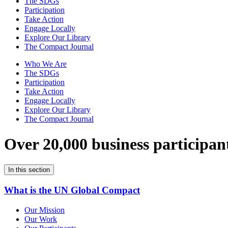
The SDGs
Participation
Take Action
Engage Locally
Explore Our Library
The Compact Journal
Who We Are
The SDGs
Participation
Take Action
Engage Locally
Explore Our Library
The Compact Journal
Over 20,000 business participan
In this section
What is the UN Global Compact
Our Mission
Our Work