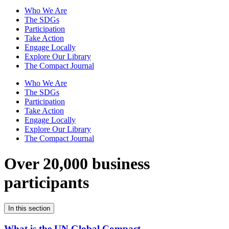
Who We Are
The SDGs
Participation
Take Action
Engage Locally
Explore Our Library
The Compact Journal
Who We Are
The SDGs
Participation
Take Action
Engage Locally
Explore Our Library
The Compact Journal
Over 20,000 business
participants
In this section
What is the UN Global Compact