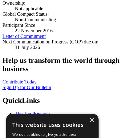
Ownership:
Not applicable
Global Compact Status:
Non-Communicating
Participant Since
22 November 2016
Letter of Commitment
Next Communication on Progress (COP) due on:
31 July 2026
Help us transform the world through
business
Contribute Today
Sign Up for Our Bulletin
QuickLinks
The Ten Principles
×
Sustainable Development Goals
This website uses cookies
Our Participants
All Our Work
We use cookies to give you the best
What You Can Do