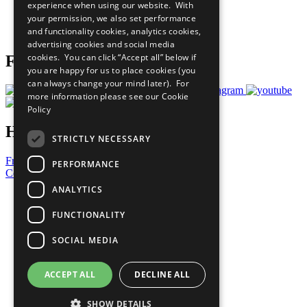
experience when using our website. With
Careers & Opportunities
your permission, we also set performance
Join Now
and functionality cookies, analytics cookies,
Prepare your CoP
advertising cookies and social media
cookies. You can click “Accept all” below if
Follow Us
you are happy for us to place cookies (you
can always change your mind later). For
more information please see our
Cookie
Policy
Have a Question?
STRICTLY NECESSARY
Frequently Asked Questions
PERFORMANCE
Contact Us
ANALYTICS
United Nations
Privacy Policy
FUNCTIONALITY
Cookies Policy
Copyright
SOCIAL MEDIA
Photo Credits
ACCEPT ALL
DECLINE ALL
SHOW DETAILS