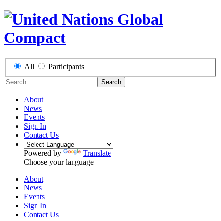
All
Participants
Search
About
News
Events
Sign In
Contact Us
Powered by
Translate
Choose your language
About
News
Events
Sign In
Contact Us