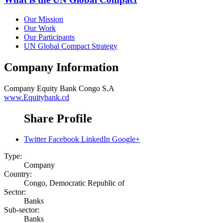
Our Mission
Our Work
Our Participants
UN Global Compact Strategy
Company Information
Company
Equity Bank Congo S.A
www.Equitybank.cd
Share Profile
Twitter
Facebook
LinkedIn
Google+
Type:
Company
Country:
Congo, Democratic Republic of
Sector:
Banks
Sub-sector:
Banks