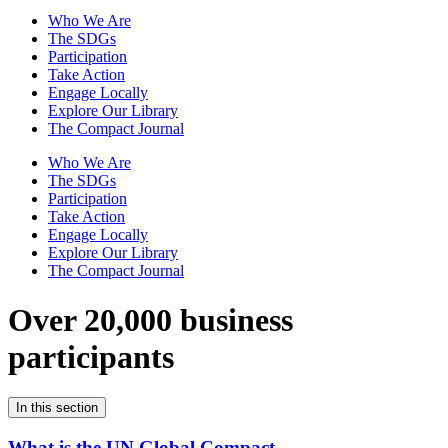
Who We Are
The SDGs
Participation
Take Action
Engage Locally
Explore Our Library
The Compact Journal
Who We Are
The SDGs
Participation
Take Action
Engage Locally
Explore Our Library
The Compact Journal
Over 20,000 business
participants
In this section
What is the UN Global Compact