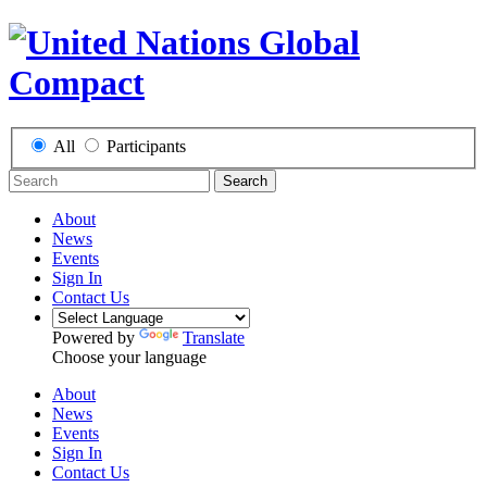
All
Participants
Search
About
News
Events
Sign In
Contact Us
Powered by
Translate
Choose your language
About
News
Events
Sign In
Contact Us