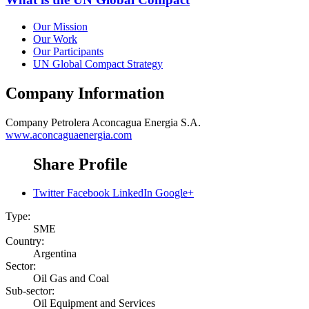
Our Mission
Our Work
Our Participants
UN Global Compact Strategy
Company Information
Company
Petrolera Aconcagua Energia S.A.
www.aconcaguaenergia.com
Share Profile
Twitter
Facebook
LinkedIn
Google+
Type:
SME
Country:
Argentina
Sector:
Oil Gas and Coal
Sub-sector:
Oil Equipment and Services