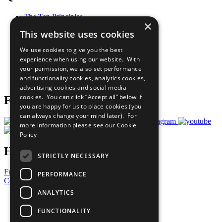
The Ten Principles
×
Sustainable Development Goals
This website uses cookies
Our Participants
All Our Work
We use cookies to give you the best
What You Can Do
experience when using our website. With
Careers & Opportunities
your permission, we also set performance
Join Now
and functionality cookies, analytics cookies,
Prepare your CoP
advertising cookies and social media
cookies. You can click “Accept all” below if
Follow Us
you are happy for us to place cookies (you
can always change your mind later). For
more information please see our
Cookie
Policy
Have a Question?
STRICTLY NECESSARY
Frequently Asked Questions
PERFORMANCE
Contact Us
ANALYTICS
United Nations
Privacy Policy
FUNCTIONALITY
Cookies Policy