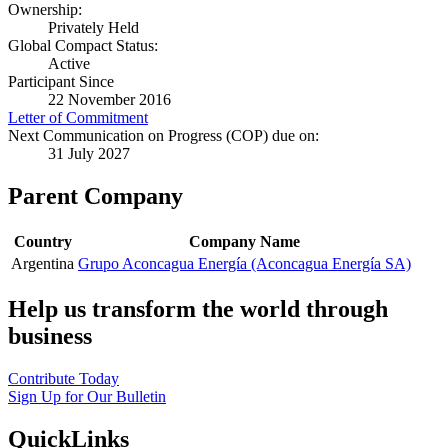
Ownership:
Privately Held
Global Compact Status:
Active
Participant Since
22 November 2016
Letter of Commitment
Next Communication on Progress (COP) due on:
31 July 2027
Parent Company
Country
Company Name
Argentina
Grupo Aconcagua Energía (Aconcagua Energía SA)
Help us transform the world through
business
Contribute Today
Sign Up for Our Bulletin
QuickLinks