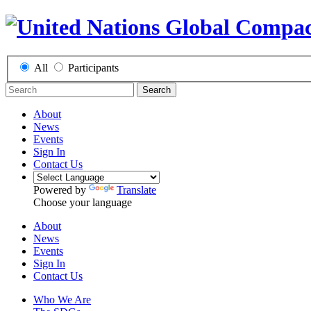
All
Participants
Search
About
News
Events
Sign In
Contact Us
Powered by
Translate
Choose your language
About
News
Events
Sign In
Contact Us
Who We Are