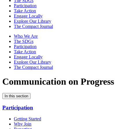
The SDGs
Participation
Take Action
Engage Locally
Explore Our Library
The Compact Journal
Who We Are
The SDGs
Participation
Take Action
Engage Locally
Explore Our Library
The Compact Journal
Communication on Progress
In this section
Participation
Getting Started
Why Join