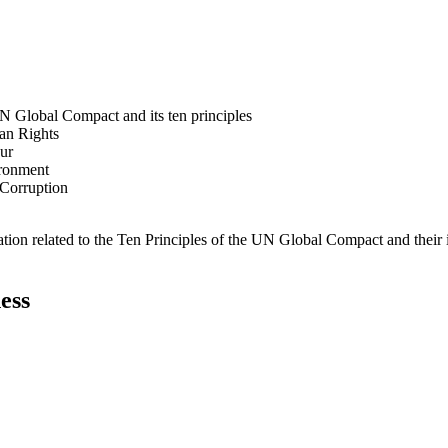
N Global Compact and its ten principles
man Rights
our
ironment
i-Corruption
ation related to the Ten Principles of the UN Global Compact and their
ess