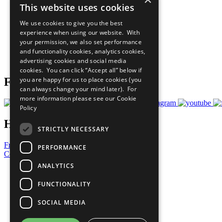
This website uses cookies
Sustainable Development Goals
Our Participants
We use cookies to give you the best
All Our Work
experience when using our website. With
What You Can Do
your permission, we also set performance
Careers & Opportunities
and functionality cookies, analytics cookies,
Join Now
advertising cookies and social media
Prepare your CoP
cookies. You can click “Accept all” below if
you are happy for us to place cookies (you
Follow Us
can always change your mind later). For
more information please see our
Cookie
Policy
Have a Question?
STRICTLY NECESSARY
Frequently Asked Questions
PERFORMANCE
Contact Us
ANALYTICS
United Nations
Privacy Policy
FUNCTIONALITY
Cookies Policy
Copyright
SOCIAL MEDIA
Photo Credits