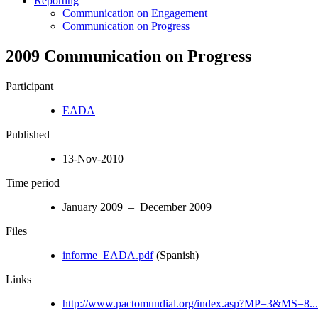
Reporting
Communication on Engagement
Communication on Progress
2009 Communication on Progress
Participant
EADA
Published
13-Nov-2010
Time period
January 2009 – December 2009
Files
informe_EADA.pdf
(Spanish)
Links
http://www.pactomundial.org/index.asp?MP=3&MS=8...