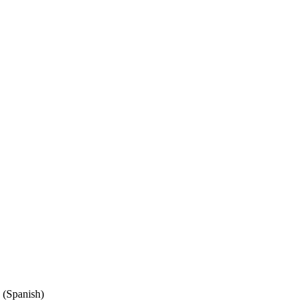
(Spanish)