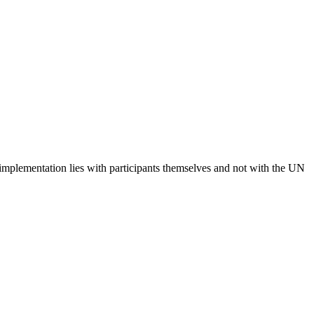
 implementation lies with participants themselves and not with the UN