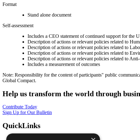
Format
Stand alone document
Self-assessment
Includes a CEO statement of continued support for the U
Description of actions or relevant policies related to Hu
Description of actions or relevant policies related to Lab
Description of actions or relevant policies related to Env
Description of actions or relevant policies related to Ant
Includes a measurement of outcomes
Note: Responsibility for the content of participants" public communic
Global Compact.
Help us transform the world through busin
Contribute Today
Sign Up for Our Bulletin
QuickLinks
×
The Ten Principles