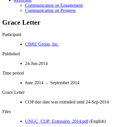
Reporting
Communication on Engagement
Communication on Progress
Grace Letter
Participant
CBRE Group, Inc.
Published
24-Jun-2014
Time period
June 2014 – September 2014
Grace Letter
COP due date was extended until 24-Sep-2014
Files
UNGC_COP_Extension_2014.pdf
(English)