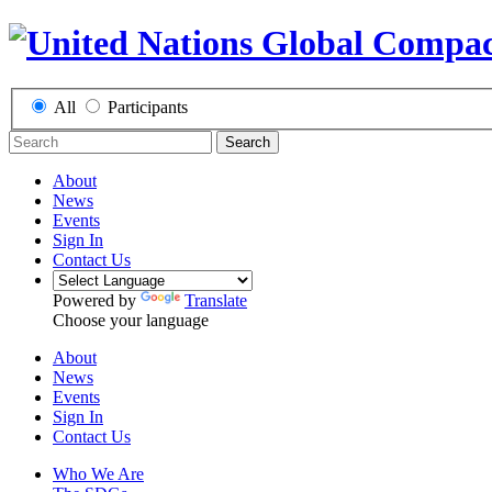
All
Participants
Search
About
News
Events
Sign In
Contact Us
Powered by
Translate
Choose your language
About
News
Events
Sign In
Contact Us
Who We Are