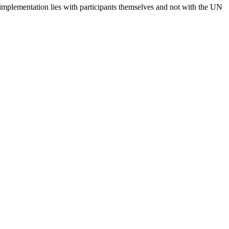
 implementation lies with participants themselves and not with the UN