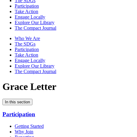
The SDGs
Participation
Take Action
Engage Locally
Explore Our Library
The Compact Journal
Who We Are
The SDGs
Participation
Take Action
Engage Locally
Explore Our Library
The Compact Journal
Grace Letter
In this section
Participation
Getting Started
Why Join