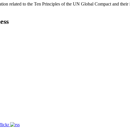
ation related to the Ten Principles of the UN Global Compact and their
ess