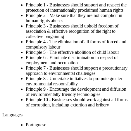
Principle 1 - Businesses should support and respect the
protection of internationally proclaimed human rights
Principle 2 - Make sure that they are not complicit in
human rights abuses
Principle 3 - Businesses should uphold freedom of
association & effective recognition of the right to
collective bargaining
Principle 4 - The elimination of all forms of forced and
compulsory labour
Principle 5 - The effective abolition of child labour
Principle 6 - Eliminate discrimination in respect of
employment and occupation
Principle 7 - Businesses should support a precautionary
approach to environmental challenges
Principle 8 - Undertake initiatives to promote greater
environmental responsibility
Principle 9 - Encourage the development and diffusion
of environmentally friendly technologies
Principle 10 - Businesses should work against all forms
of corruption, including extortion and bribery
Languages
Portuguese