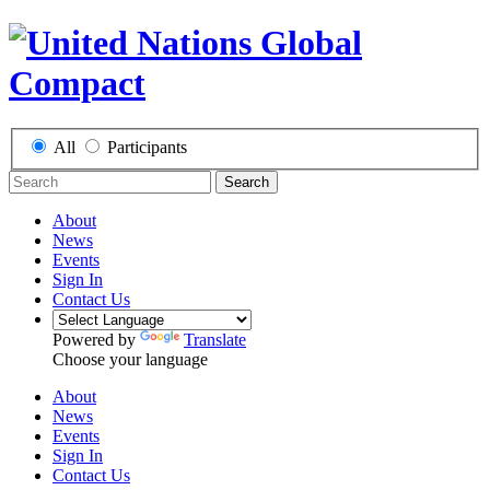
All
Participants
Search
About
News
Events
Sign In
Contact Us
Powered by
Translate
Choose your language
About
News
Events
Sign In
Contact Us