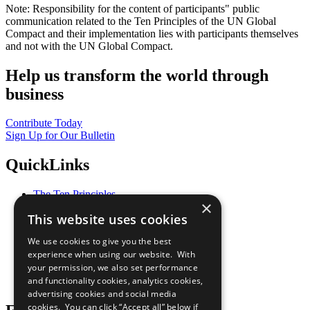
Note: Responsibility for the content of participants" public
communication related to the Ten Principles of the UN Global
Compact and their implementation lies with participants themselves
and not with the UN Global Compact.
Help us transform the world through
business
Contribute Today
Sign Up for Our Bulletin
QuickLinks
The Ten Principles
×
Sustainable Development Goals
This website uses cookies
Our Participants
All Our Work
We use cookies to give you the best
What You Can Do
experience when using our website. With
Careers & Opportunities
your permission, we also set performance
Join Now
and functionality cookies, analytics cookies,
Prepare your CoP
advertising cookies and social media
cookies. You can click “Accept all” below if