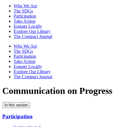
Who We Are
The SDGs
Participation
Take Action
Engage Locally
Explore Our Library
The Compact Journal
Who We Are
The SDGs
Participation
Take Action
Engage Locally
Explore Our Library
The Compact Journal
Communication on Progress
In this section
Participation