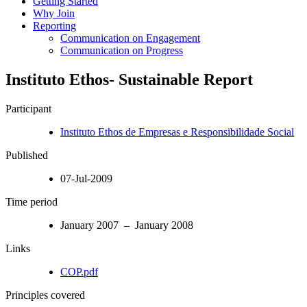
Getting Started
Why Join
Reporting
Communication on Engagement
Communication on Progress
Instituto Ethos- Sustainable Report
Participant
Instituto Ethos de Empresas e Responsibilidade Social
Published
07-Jul-2009
Time period
January 2007 – January 2008
Links
COP.pdf
Principles covered