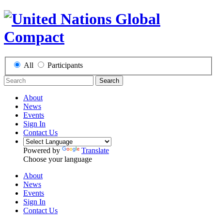
All
Participants
Search
About
News
Events
Sign In
Contact Us
Powered by
Translate
Choose your language
About
News
Events
Sign In
Contact Us