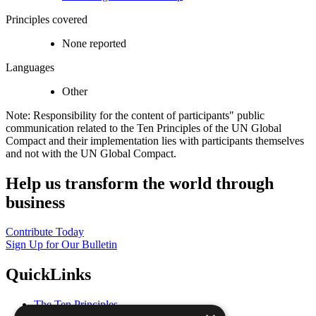
Principles covered
None reported
Languages
Other
Note: Responsibility for the content of participants" public
communication related to the Ten Principles of the UN Global
Compact and their implementation lies with participants themselves
and not with the UN Global Compact.
Help us transform the world through
business
Contribute Today
Sign Up for Our Bulletin
QuickLinks
The Ten Principles