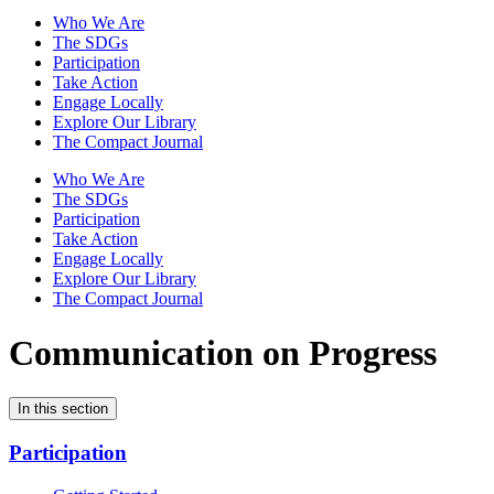
Who We Are
The SDGs
Participation
Take Action
Engage Locally
Explore Our Library
The Compact Journal
Who We Are
The SDGs
Participation
Take Action
Engage Locally
Explore Our Library
The Compact Journal
Communication on Progress
In this section
Participation