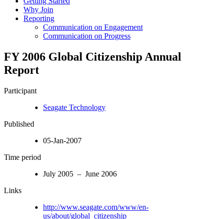
Getting Started
Why Join
Reporting
Communication on Engagement
Communication on Progress
FY 2006 Global Citizenship Annual
Report
Participant
Seagate Technology
Published
05-Jan-2007
Time period
July 2005 – June 2006
Links
http://www.seagate.com/www/en-
us/about/global_citizenship