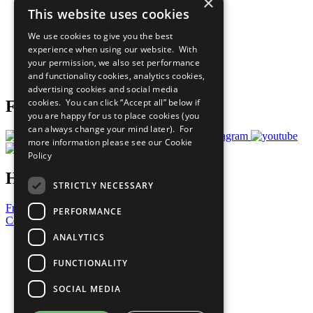
×
Sustainable Development Goals
This website uses cookies
Our Participants
All Our Work
We use cookies to give you the best
What You Can Do
experience when using our website. With
Careers & Opportunities
your permission, we also set performance
Join Now
and functionality cookies, analytics cookies,
Prepare your CoP
advertising cookies and social media
cookies. You can click “Accept all” below if
Follow Us
you are happy for us to place cookies (you
can always change your mind later). For
more information please see our
Cookie
Policy
Have a Question?
STRICTLY NECESSARY
Frequently Asked Questions
PERFORMANCE
Contact Us
ANALYTICS
United Nations
Privacy Policy
FUNCTIONALITY
Cookies Policy
Copyright
SOCIAL MEDIA
Photo Credits