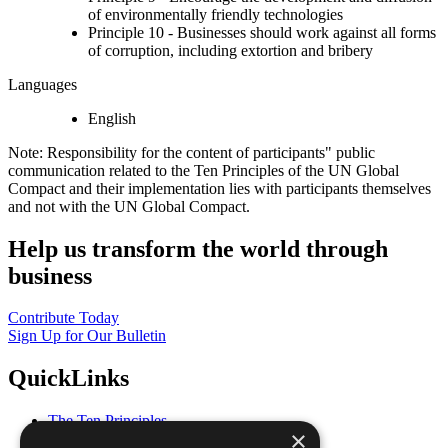
of environmentally friendly technologies
Principle 10 - Businesses should work against all forms
of corruption, including extortion and bribery
Languages
English
Note: Responsibility for the content of participants" public
communication related to the Ten Principles of the UN Global
Compact and their implementation lies with participants themselves
and not with the UN Global Compact.
Help us transform the world through
business
Contribute Today
Sign Up for Our Bulletin
QuickLinks
The Ten Principles
×
Sustainable Development Goals