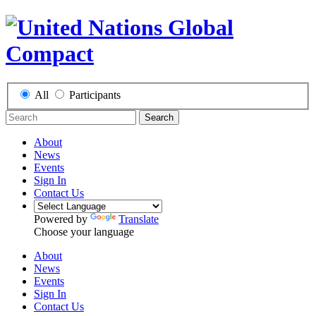
All
Participants
Search
About
News
Events
Sign In
Contact Us
Powered by
Translate
Choose your language
About
News
Events
Sign In
Contact Us