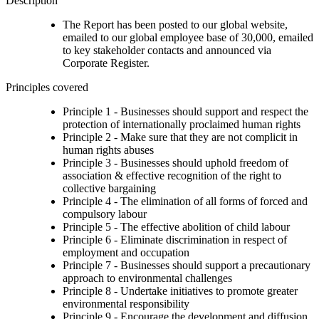
Description
The Report has been posted to our global website,
emailed to our global employee base of 30,000, emailed
to key stakeholder contacts and announced via
Corporate Register.
Principles covered
Principle 1 - Businesses should support and respect the
protection of internationally proclaimed human rights
Principle 2 - Make sure that they are not complicit in
human rights abuses
Principle 3 - Businesses should uphold freedom of
association & effective recognition of the right to
collective bargaining
Principle 4 - The elimination of all forms of forced and
compulsory labour
Principle 5 - The effective abolition of child labour
Principle 6 - Eliminate discrimination in respect of
employment and occupation
Principle 7 - Businesses should support a precautionary
approach to environmental challenges
Principle 8 - Undertake initiatives to promote greater
environmental responsibility
Principle 9 - Encourage the development and diffusion