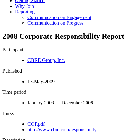
Getting Started
Why Join
Reporting
Communication on Engagement
Communication on Progress
2008 Corporate Responsibility Report
Participant
CBRE Group, Inc.
Published
13-May-2009
Time period
January 2008 – December 2008
Links
COP.pdf
http://www.cbre.com/responsibility