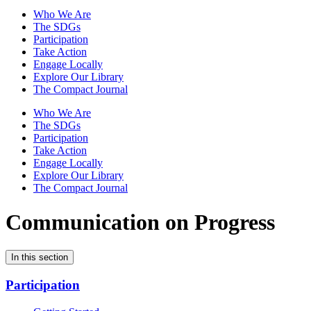
Who We Are
The SDGs
Participation
Take Action
Engage Locally
Explore Our Library
The Compact Journal
Who We Are
The SDGs
Participation
Take Action
Engage Locally
Explore Our Library
The Compact Journal
Communication on Progress
In this section
Participation