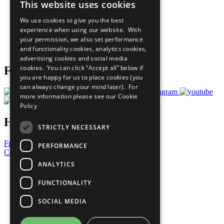
This website uses cookies
Our Participants
All Our Work
We use cookies to give you the best
What You Can Do
experience when using our website. With
Careers & Opportunities
your permission, we also set performance
Join Now
and functionality cookies, analytics cookies,
Prepare your CoP
advertising cookies and social media
cookies. You can click “Accept all” below if
Follow Us
you are happy for us to place cookies (you
can always change your mind later). For
more information please see our
Cookie
Policy
Have a Question?
STRICTLY NECESSARY
Frequently Asked Questions
PERFORMANCE
Contact Us
ANALYTICS
United Nations
Privacy Policy
FUNCTIONALITY
Cookies Policy
Copyright
SOCIAL MEDIA
Photo Credits