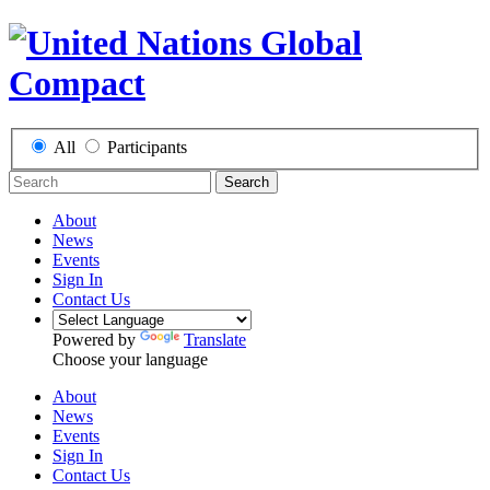
All
Participants
Search
About
News
Events
Sign In
Contact Us
Powered by
Translate
Choose your language
About
News
Events
Sign In
Contact Us