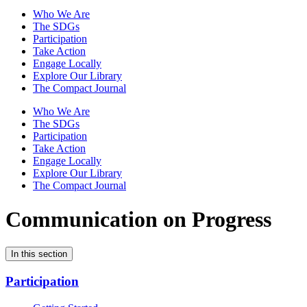
Who We Are
The SDGs
Participation
Take Action
Engage Locally
Explore Our Library
The Compact Journal
Who We Are
The SDGs
Participation
Take Action
Engage Locally
Explore Our Library
The Compact Journal
Communication on Progress
In this section
Participation