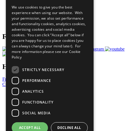
All Our Work
We use cookies to give you the best
What You Can Do
experience when using our website. With
Careers & Opportunities
your permission, we also set performance
Join Now
and functionality cookies, analytics cookies,
Prepare your CoP
advertising cookies and social media
cookies. You can click “Accept all” below if
Follow Us
you are happy for us to place cookies (you
can always change your mind later). For
more information please see our
Cookie
Policy
Have a Question?
STRICTLY NECESSARY
Frequently Asked Questions
PERFORMANCE
Contact Us
ANALYTICS
United Nations
Privacy Policy
FUNCTIONALITY
Cookies Policy
Copyright
SOCIAL MEDIA
Photo Credits
ACCEPT ALL
DECLINE ALL