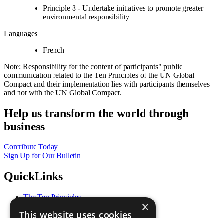
Principle 8 - Undertake initiatives to promote greater
environmental responsibility
Languages
French
Note: Responsibility for the content of participants" public
communication related to the Ten Principles of the UN Global
Compact and their implementation lies with participants themselves
and not with the UN Global Compact.
Help us transform the world through
business
Contribute Today
Sign Up for Our Bulletin
QuickLinks
The Ten Principles
×
Sustainable Development Goals
This website uses cookies
Our Participants