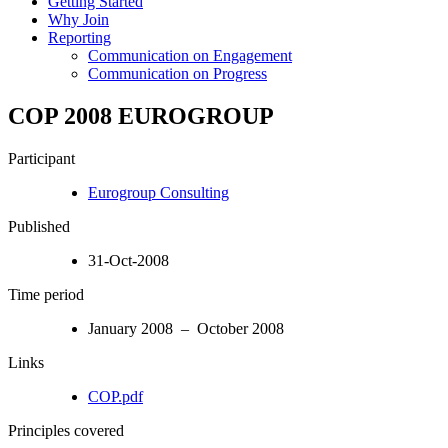
Getting Started
Why Join
Reporting
Communication on Engagement
Communication on Progress
COP 2008 EUROGROUP
Participant
Eurogroup Consulting
Published
31-Oct-2008
Time period
January 2008 – October 2008
Links
COP.pdf
Principles covered