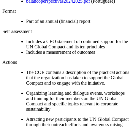
balancoperspectivas20242025.pdf
(Portuguese)
Format
Part of an annual (financial) report
Self-assessment
Includes a CEO statement of continued support for the
UN Global Compact and its ten principles
Includes a measurement of outcomes
Actions
The COE contains a description of the practical actions
that the organization has taken to support the Global
Compact and to engage with the initiative.
Organizing learning and dialogue events, workshops
and training for their members on the UN Global
Compact and specific topics relevant to corporate
sustainability
Attracting new participants to the UN Global Compact
through their outreach efforts and awareness raising