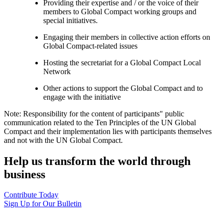
Providing their expertise and / or the voice of their
members to Global Compact working groups and
special initiatives.
Engaging their members in collective action efforts on
Global Compact-related issues
Hosting the secretariat for a Global Compact Local
Network
Other actions to support the Global Compact and to
engage with the initiative
Note: Responsibility for the content of participants" public
communication related to the Ten Principles of the UN Global
Compact and their implementation lies with participants themselves
and not with the UN Global Compact.
Help us transform the world through
business
Contribute Today
Sign Up for Our Bulletin