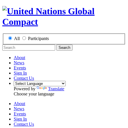
All
Participants
Search
About
News
Events
Sign In
Contact Us
Powered by
Translate
Choose your language
About
News
Events
Sign In
Contact Us