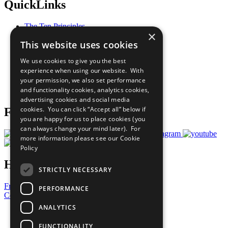
QuickLinks
The Ten Principles
×
Sustainable Development Goals
This website uses cookies
Our Participants
All Our Work
We use cookies to give you the best
What You Can Do
experience when using our website. With
Careers & Opportunities
your permission, we also set performance
Join Now
and functionality cookies, analytics cookies,
Prepare your CoP
advertising cookies and social media
cookies. You can click “Accept all” below if
Follow Us
you are happy for us to place cookies (you
can always change your mind later). For
more information please see our
Cookie
Policy
Have a Question?
STRICTLY NECESSARY
Frequently Asked Questions
PERFORMANCE
Contact Us
ANALYTICS
United Nations
Privacy Policy
FUNCTIONALITY