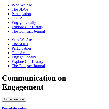
Who We Are
The SDGs
Participation
Take Action
Engage Locally
Explore Our Library
The Compact Journal
Who We Are
The SDGs
Participation
Take Action
Engage Locally
Explore Our Library
The Compact Journal
Communication on
Engagement
In this section
Participation