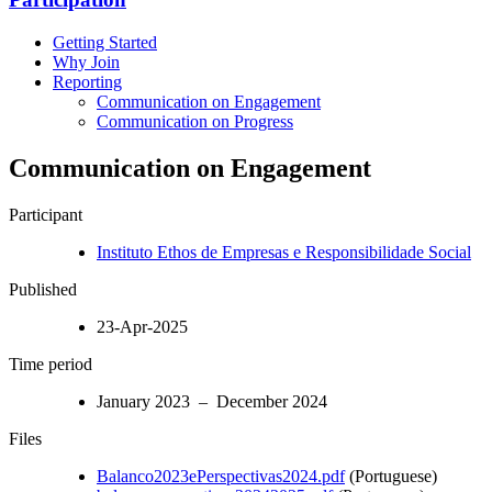
Getting Started
Why Join
Reporting
Communication on Engagement
Communication on Progress
Communication on Engagement
Participant
Instituto Ethos de Empresas e Responsibilidade Social
Published
23-Apr-2025
Time period
January 2023 – December 2024
Files
Balanco2023ePerspectivas2024.pdf
(Portuguese)