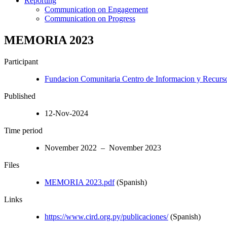
Reporting
Communication on Engagement
Communication on Progress
MEMORIA 2023
Participant
Fundacion Comunitaria Centro de Informacion y Recurso
Published
12-Nov-2024
Time period
November 2022 – November 2023
Files
MEMORIA 2023.pdf
(Spanish)
Links
https://www.cird.org.py/publicaciones/
(Spanish)