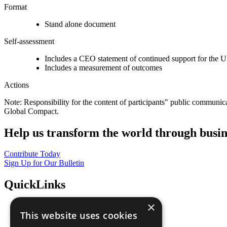
Format
Stand alone document
Self-assessment
Includes a CEO statement of continued support for the U
Includes a measurement of outcomes
Actions
Note: Responsibility for the content of participants" public communic
Global Compact.
Help us transform the world through busin
Contribute Today
Sign Up for Our Bulletin
QuickLinks
×
The Ten Principles
This website uses cookies
Sustainable Development Goals
Our Participants