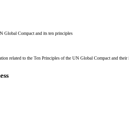
N Global Compact and its ten principles
ation related to the Ten Principles of the UN Global Compact and their
ess