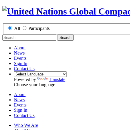
All
Participants
Search
About
News
Events
Sign In
Contact Us
Powered by
Translate
Choose your language
About
News
Events
Sign In
Contact Us
Who We Are