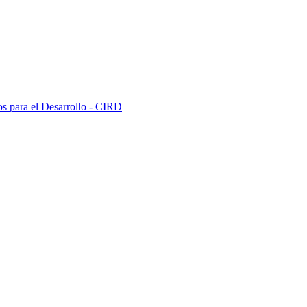
s para el Desarrollo - CIRD