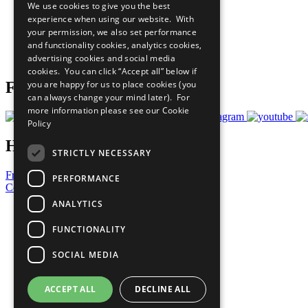
We use cookies to give you the best
All Our Work
experience when using our website. With
What You Can Do
your permission, we also set performance
Careers & Opportunities
and functionality cookies, analytics cookies,
Join Now
advertising cookies and social media
Prepare your CoP
cookies. You can click “Accept all” below if
you are happy for us to place cookies (you
Follow Us
can always change your mind later). For
more information please see our
Cookie
Policy
Have a Question?
STRICTLY NECESSARY
Frequently Asked Questions
PERFORMANCE
Contact Us
ANALYTICS
United Nations
Privacy Policy
FUNCTIONALITY
Cookies Policy
Copyright
SOCIAL MEDIA
Photo Credits
ACCEPT ALL
DECLINE ALL