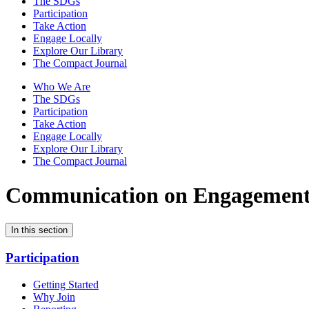
The SDGs
Participation
Take Action
Engage Locally
Explore Our Library
The Compact Journal
Who We Are
The SDGs
Participation
Take Action
Engage Locally
Explore Our Library
The Compact Journal
Communication on Engagemen
In this section
Participation
Getting Started
Why Join