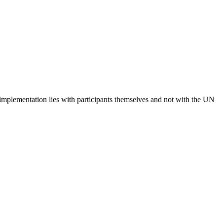
 implementation lies with participants themselves and not with the UN