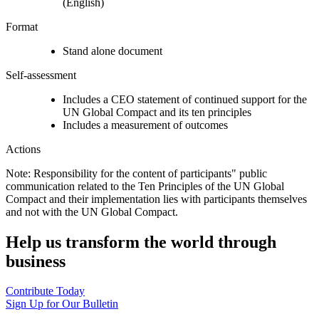
(English)
Format
Stand alone document
Self-assessment
Includes a CEO statement of continued support for the
UN Global Compact and its ten principles
Includes a measurement of outcomes
Actions
Note: Responsibility for the content of participants" public
communication related to the Ten Principles of the UN Global
Compact and their implementation lies with participants themselves
and not with the UN Global Compact.
Help us transform the world through
business
Contribute Today
Sign Up for Our Bulletin