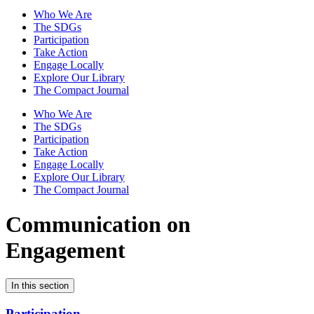
Who We Are
The SDGs
Participation
Take Action
Engage Locally
Explore Our Library
The Compact Journal
Who We Are
The SDGs
Participation
Take Action
Engage Locally
Explore Our Library
The Compact Journal
Communication on
Engagement
In this section
Participation