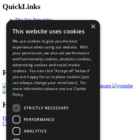
QuickLinks
The Ten Principles
×
Sustainable Development Goals
This website uses cookies
Our Participants
All Our Work
We use cookies to give you the best
What You Can Do
experience when using our website. With
Careers & Opportunities
your permission, we also set performance
Join Now
and functionality cookies, analytics cookies,
Prepare your CoP
advertising cookies and social media
cookies. You can click “Accept all” below if
Follow Us
you are happy for us to place cookies (you
can always change your mind later). For
more information please see our
Cookie
Policy
Have a Question?
STRICTLY NECESSARY
Frequently Asked Questions
PERFORMANCE
Contact Us
ANALYTICS
United Nations
Privacy Policy