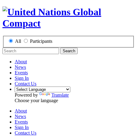
All
Participants
Search
About
News
Events
Sign In
Contact Us
Powered by
Translate
Choose your language
About
News
Events
Sign In
Contact Us