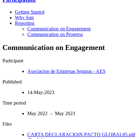
Getting Started
Why Join
Reporting
Communication on Engagement
Communication on Progress
Communication on Engagement
Participant
Asociacion de Empresas Seguras - AES
Published
14-May-2023
Time period
May 2022 – May 2023
Files
CARTA DECLARACIOiN PACTO GLOBAL85.pdf