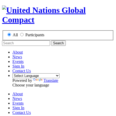
All
Participants
Search
About
News
Events
Sign In
Contact Us
Powered by
Translate
Choose your language
About
News
Events
Sign In
Contact Us