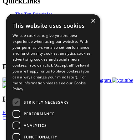
QuickLinks
The Ten Principles
×
Sustainable Development Goals
This website uses cookies
Our Participants
All Our Work
We use cookies to give you the best
What You Can Do
experience when using our website. With
Careers & Opportunities
your permission, we also set performance
Join Now
and functionality cookies, analytics cookies,
Prepare your CoP
advertising cookies and social media
cookies. You can click “Accept all” below if
Follow Us
you are happy for us to place cookies (you
can always change your mind later). For
more information please see our
Cookie
Policy
Have a Question?
STRICTLY NECESSARY
Frequently Asked Questions
PERFORMANCE
Contact Us
ANALYTICS
United Nations
Privacy Policy
FUNCTIONALITY
Cookies Policy