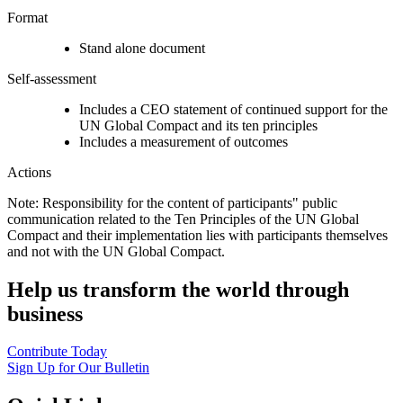
Format
Stand alone document
Self-assessment
Includes a CEO statement of continued support for the
UN Global Compact and its ten principles
Includes a measurement of outcomes
Actions
Note: Responsibility for the content of participants" public
communication related to the Ten Principles of the UN Global
Compact and their implementation lies with participants themselves
and not with the UN Global Compact.
Help us transform the world through
business
Contribute Today
Sign Up for Our Bulletin