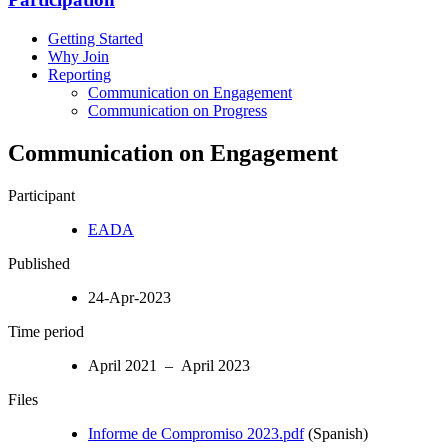
Getting Started
Why Join
Reporting
Communication on Engagement
Communication on Progress
Communication on Engagement
Participant
EADA
Published
24-Apr-2023
Time period
April 2021 – April 2023
Files
Informe de Compromiso 2023.pdf
(Spanish)