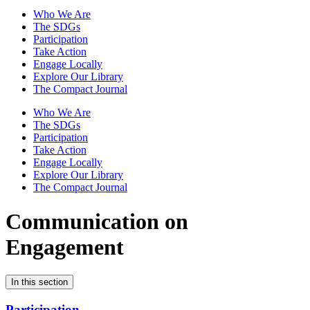
Who We Are
The SDGs
Participation
Take Action
Engage Locally
Explore Our Library
The Compact Journal
Who We Are
The SDGs
Participation
Take Action
Engage Locally
Explore Our Library
The Compact Journal
Communication on
Engagement
In this section
Participation