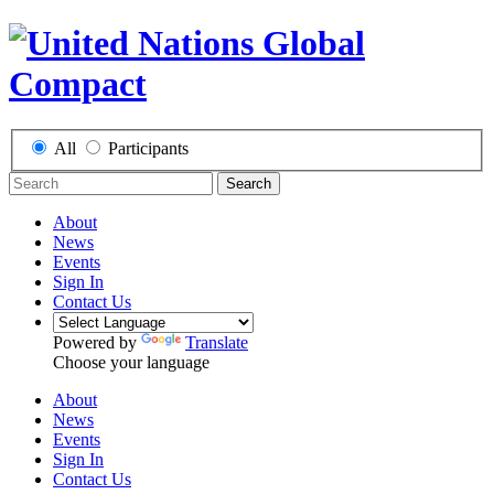
All
Participants
Search
About
News
Events
Sign In
Contact Us
Powered by
Translate
Choose your language
About
News
Events
Sign In
Contact Us