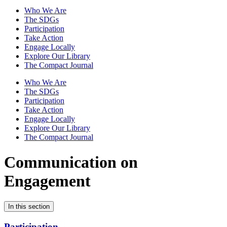
Who We Are
The SDGs
Participation
Take Action
Engage Locally
Explore Our Library
The Compact Journal
Who We Are
The SDGs
Participation
Take Action
Engage Locally
Explore Our Library
The Compact Journal
Communication on
Engagement
In this section
Participation