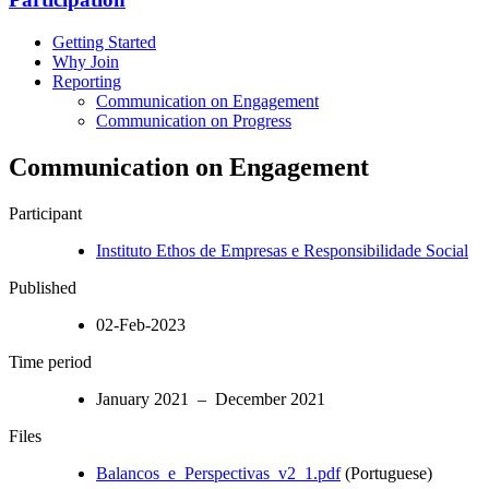
Getting Started
Why Join
Reporting
Communication on Engagement
Communication on Progress
Communication on Engagement
Participant
Instituto Ethos de Empresas e Responsibilidade Social
Published
02-Feb-2023
Time period
January 2021 – December 2021
Files
Balancos_e_Perspectivas_v2_1.pdf
(Portuguese)