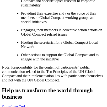
Compact and specific topics relevant to corporate
sustainability
Providing their expertise and / or the voice of their
members to Global Compact working groups and
special initiatives.
Engaging their members in collective action efforts on
Global Compact-related issues
Hosting the secretariat for a Global Compact Local
Network
Other actions to support the Global Compact and to
engage with the initiative
Note: Responsibility for the content of participants" public
communication related to the Ten Principles of the UN Global
Compact and their implementation lies with participants themselves
and not with the UN Global Compact.
Help us transform the world through
business
Contribute Today