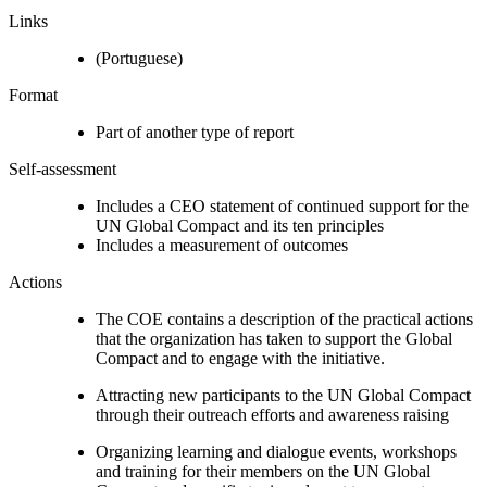
Links
(Portuguese)
Format
Part of another type of report
Self-assessment
Includes a CEO statement of continued support for the
UN Global Compact and its ten principles
Includes a measurement of outcomes
Actions
The COE contains a description of the practical actions
that the organization has taken to support the Global
Compact and to engage with the initiative.
Attracting new participants to the UN Global Compact
through their outreach efforts and awareness raising
Organizing learning and dialogue events, workshops
and training for their members on the UN Global