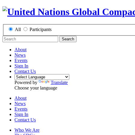
All
Participants
Search
About
News
Events
Sign In
Contact Us
Powered by
Translate
Choose your language
About
News
Events
Sign In
Contact Us
Who We Are