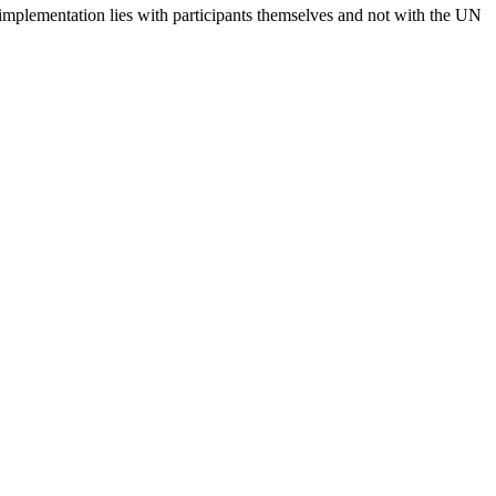
 implementation lies with participants themselves and not with the UN