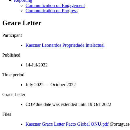
Reporting
Communication on Engagement
Communication on Progress
Grace Letter
Participant
Kasznar Leonardos Propriedade Intelectual
Published
14-Jul-2022
Time period
July 2022 – October 2022
Grace Letter
COP due date was extended until 19-Oct-2022
Files
Kasznar Grace Letter Pacto Global ONU.pdf
(Portugues