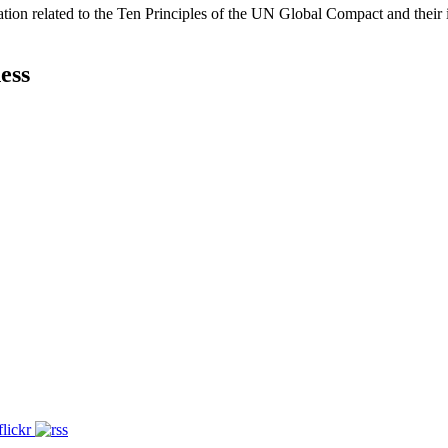
ation related to the Ten Principles of the UN Global Compact and their
ess