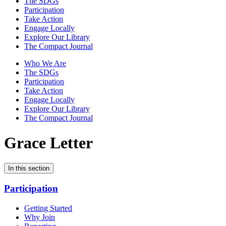
The SDGs
Participation
Take Action
Engage Locally
Explore Our Library
The Compact Journal
Who We Are
The SDGs
Participation
Take Action
Engage Locally
Explore Our Library
The Compact Journal
Grace Letter
In this section
Participation
Getting Started
Why Join