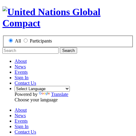
All
Participants
Search
About
News
Events
Sign In
Contact Us
Powered by
Translate
Choose your language
About
News
Events
Sign In
Contact Us