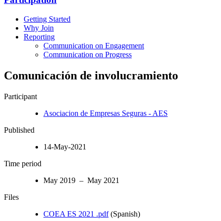
Getting Started
Why Join
Reporting
Communication on Engagement
Communication on Progress
Comunicación de involucramiento
Participant
Asociacion de Empresas Seguras - AES
Published
14-May-2021
Time period
May 2019 – May 2021
Files
COEA ES 2021 .pdf
(Spanish)