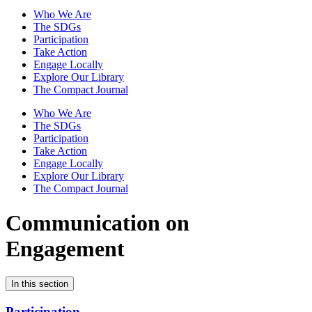
Who We Are
The SDGs
Participation
Take Action
Engage Locally
Explore Our Library
The Compact Journal
Who We Are
The SDGs
Participation
Take Action
Engage Locally
Explore Our Library
The Compact Journal
Communication on
Engagement
In this section
Participation