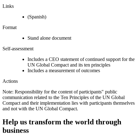
Links
(Spanish)
Format
Stand alone document
Self-assessment
Includes a CEO statement of continued support for the
UN Global Compact and its ten principles
Includes a measurement of outcomes
Actions
Note: Responsibility for the content of participants" public
communication related to the Ten Principles of the UN Global
Compact and their implementation lies with participants themselves
and not with the UN Global Compact.
Help us transform the world through
business