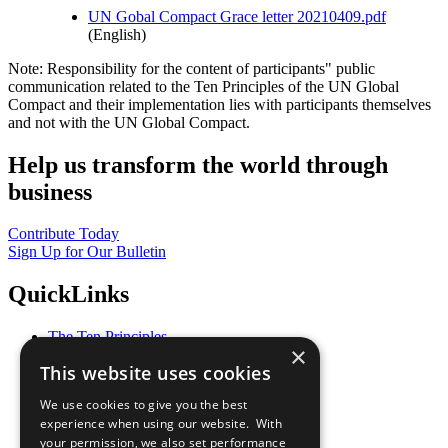
UN Gobal Compact Grace letter 20210409.pdf
(English)
Note: Responsibility for the content of participants" public
communication related to the Ten Principles of the UN Global
Compact and their implementation lies with participants themselves
and not with the UN Global Compact.
Help us transform the world through
business
Contribute Today
Sign Up for Our Bulletin
QuickLinks
The Ten Principles
×
Sustainable Development Goals
This website uses cookies
Our Participants
All Our Work
We use cookies to give you the best
What You Can Do
experience when using our website. With
Careers & Opportunities
your permission, we also set performance
Join Now