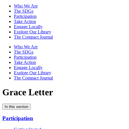
Who We Are
The SDGs
Participation
Take Action
Engage Locally
Explore Our Library
The Compact Journal
Who We Are
The SDGs
Participation
Take Action
Engage Locally
Explore Our Library
The Compact Journal
Grace Letter
In this section
Participation