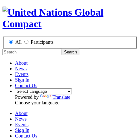
All
Participants
Search
About
News
Events
Sign In
Contact Us
Powered by
Translate
Choose your language
About
News
Events
Sign In
Contact Us