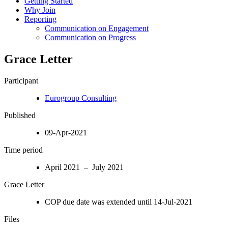
Getting Started
Why Join
Reporting
Communication on Engagement
Communication on Progress
Grace Letter
Participant
Eurogroup Consulting
Published
09-Apr-2021
Time period
April 2021 – July 2021
Grace Letter
COP due date was extended until 14-Jul-2021
Files