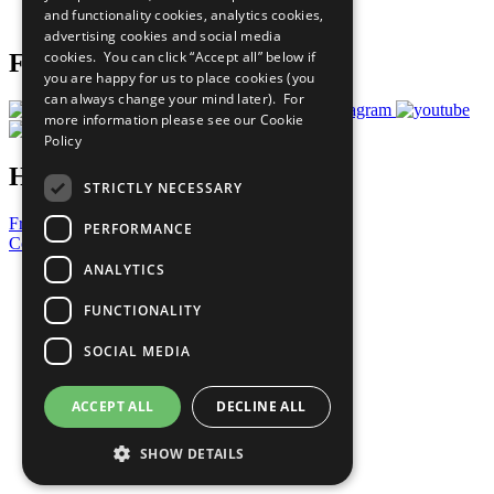
and functionality cookies, analytics cookies,
Prepare your CoP
advertising cookies and social media
cookies. You can click “Accept all” below if
Follow Us
you are happy for us to place cookies (you
can always change your mind later). For
more information please see our
Cookie
Policy
Have a Question?
STRICTLY NECESSARY
Frequently Asked Questions
PERFORMANCE
Contact Us
ANALYTICS
United Nations
Privacy Policy
FUNCTIONALITY
Cookies Policy
Copyright
SOCIAL MEDIA
Photo Credits
ACCEPT ALL
DECLINE ALL
SHOW DETAILS