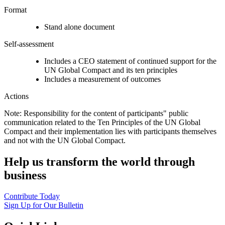
Format
Stand alone document
Self-assessment
Includes a CEO statement of continued support for the
UN Global Compact and its ten principles
Includes a measurement of outcomes
Actions
Note: Responsibility for the content of participants" public
communication related to the Ten Principles of the UN Global
Compact and their implementation lies with participants themselves
and not with the UN Global Compact.
Help us transform the world through
business
Contribute Today
Sign Up for Our Bulletin