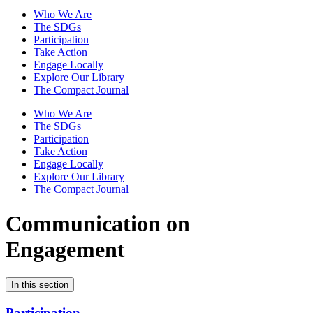
Who We Are
The SDGs
Participation
Take Action
Engage Locally
Explore Our Library
The Compact Journal
Who We Are
The SDGs
Participation
Take Action
Engage Locally
Explore Our Library
The Compact Journal
Communication on
Engagement
In this section
Participation