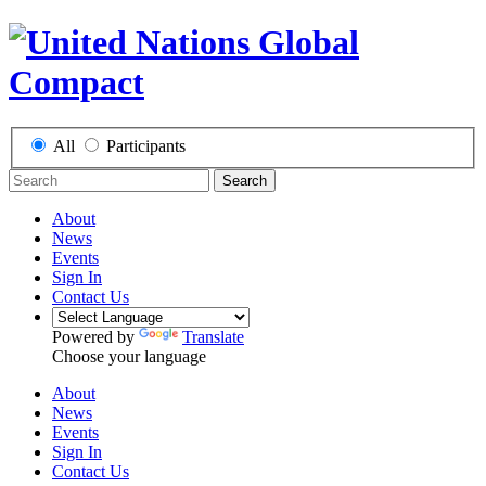
All
Participants
Search
About
News
Events
Sign In
Contact Us
Powered by
Translate
Choose your language
About
News
Events
Sign In
Contact Us