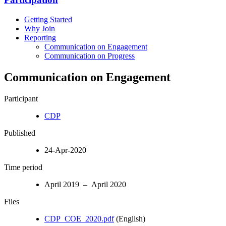
Getting Started
Why Join
Reporting
Communication on Engagement
Communication on Progress
Communication on Engagement
Participant
CDP
Published
24-Apr-2020
Time period
April 2019 – April 2020
Files
CDP_COE_2020.pdf
(English)