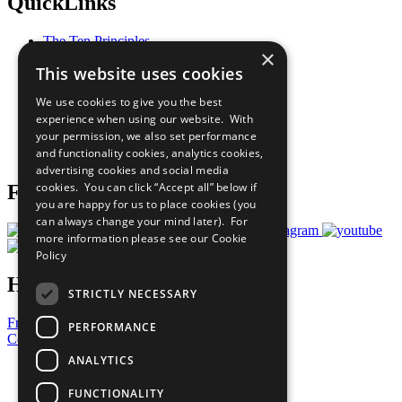
QuickLinks
The Ten Principles
×
Sustainable Development Goals
This website uses cookies
Our Participants
All Our Work
We use cookies to give you the best
What You Can Do
experience when using our website. With
Careers & Opportunities
your permission, we also set performance
Join Now
and functionality cookies, analytics cookies,
Prepare your CoP
advertising cookies and social media
cookies. You can click “Accept all” below if
Follow Us
you are happy for us to place cookies (you
can always change your mind later). For
more information please see our
Cookie
Policy
Have a Question?
STRICTLY NECESSARY
Frequently Asked Questions
PERFORMANCE
Contact Us
ANALYTICS
United Nations
Privacy Policy
FUNCTIONALITY
Cookies Policy