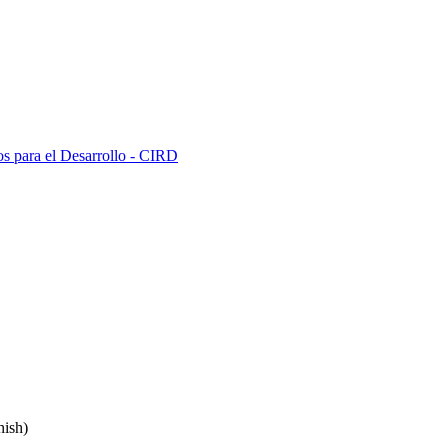
s para el Desarrollo - CIRD
ish)