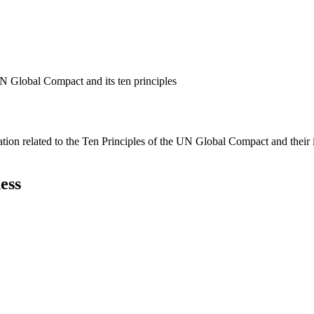
N Global Compact and its ten principles
ation related to the Ten Principles of the UN Global Compact and their
ess