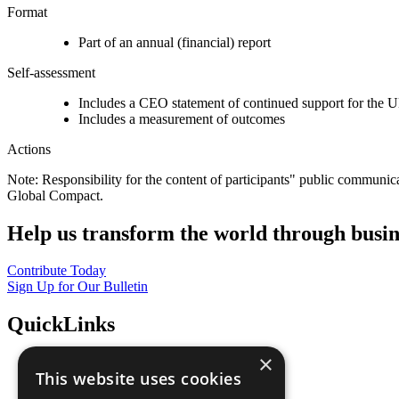
Format
Part of an annual (financial) report
Self-assessment
Includes a CEO statement of continued support for the U
Includes a measurement of outcomes
Actions
Note: Responsibility for the content of participants" public communic
Global Compact.
Help us transform the world through busin
Contribute Today
Sign Up for Our Bulletin
QuickLinks
×
The Ten Principles
This website uses cookies
Sustainable Development Goals
Our Participants