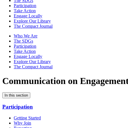
The SDGs
Participation
Take Action
Engage Locally
Explore Our Library
The Compact Journal
Who We Are
The SDGs
Participation
Take Action
Engage Locally
Explore Our Library
The Compact Journal
Communication on Engagemen
In this section
Participation
Getting Started
Why Join