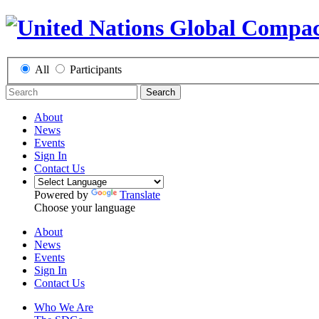
All
Participants
Search
About
News
Events
Sign In
Contact Us
Powered by
Translate
Choose your language
About
News
Events
Sign In
Contact Us
Who We Are