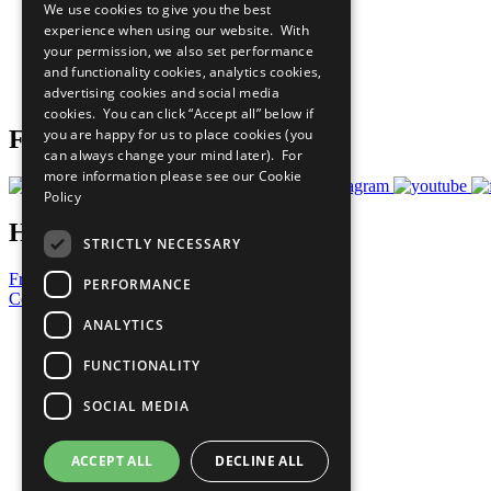
We use cookies to give you the best
All Our Work
experience when using our website. With
What You Can Do
your permission, we also set performance
Careers & Opportunities
and functionality cookies, analytics cookies,
Join Now
advertising cookies and social media
Prepare your CoP
cookies. You can click “Accept all” below if
you are happy for us to place cookies (you
Follow Us
can always change your mind later). For
more information please see our
Cookie
Policy
Have a Question?
STRICTLY NECESSARY
Frequently Asked Questions
PERFORMANCE
Contact Us
ANALYTICS
United Nations
Privacy Policy
FUNCTIONALITY
Cookies Policy
Copyright
SOCIAL MEDIA
Photo Credits
ACCEPT ALL
DECLINE ALL