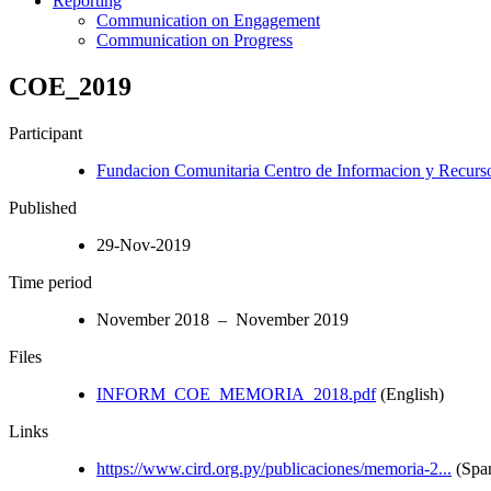
Reporting
Communication on Engagement
Communication on Progress
COE_2019
Participant
Fundacion Comunitaria Centro de Informacion y Recurso
Published
29-Nov-2019
Time period
November 2018 – November 2019
Files
INFORM_COE_MEMORIA_2018.pdf
(English)
Links
https://www.cird.org.py/publicaciones/memoria-2...
(Span