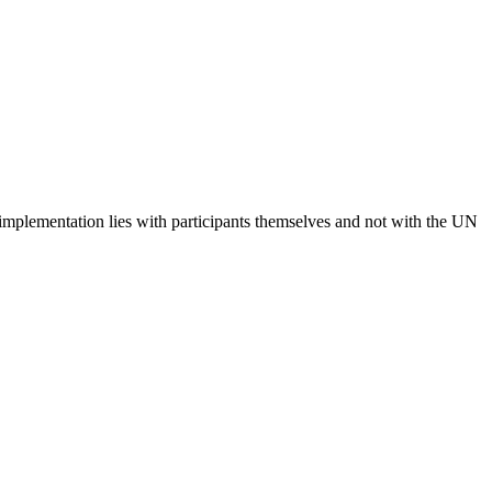
 implementation lies with participants themselves and not with the UN