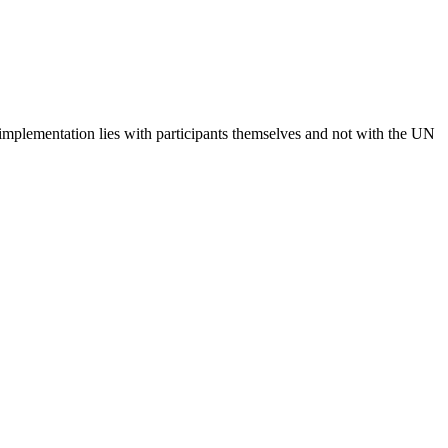
 implementation lies with participants themselves and not with the UN