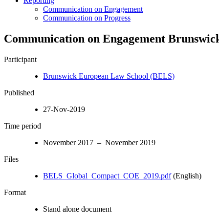
Reporting
Communication on Engagement
Communication on Progress
Communication on Engagement Brunswick
Participant
Brunswick European Law School (BELS)
Published
27-Nov-2019
Time period
November 2017 – November 2019
Files
BELS_Global_Compact_COE_2019.pdf
(English)
Format
Stand alone document