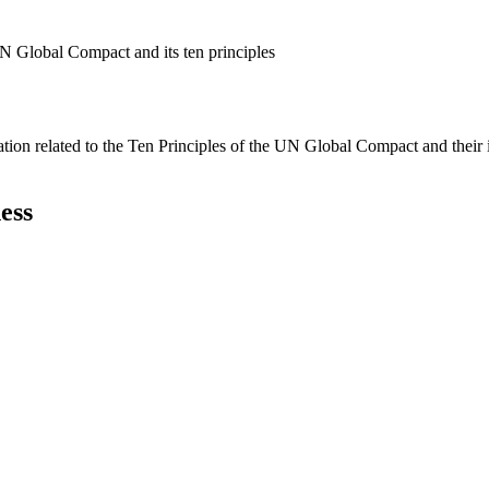
N Global Compact and its ten principles
ation related to the Ten Principles of the UN Global Compact and their
ess