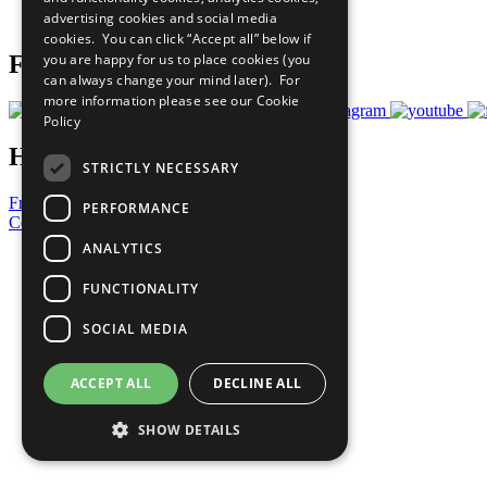
advertising cookies and social media
Prepare your CoP
cookies. You can click “Accept all” below if
you are happy for us to place cookies (you
Follow Us
can always change your mind later). For
more information please see our
Cookie
Policy
Have a Question?
STRICTLY NECESSARY
Frequently Asked Questions
PERFORMANCE
Contact Us
ANALYTICS
United Nations
Privacy Policy
FUNCTIONALITY
Cookies Policy
Copyright
SOCIAL MEDIA
Photo Credits
ACCEPT ALL
DECLINE ALL
SHOW DETAILS