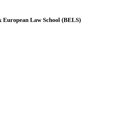
 European Law School (BELS)