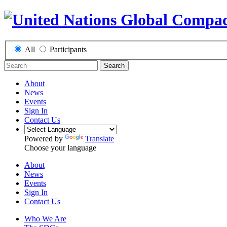
All
Participants
Search
About
News
Events
Sign In
Contact Us
Powered by
Translate
Choose your language
About
News
Events
Sign In
Contact Us
Who We Are