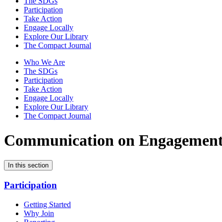
The SDGs
Participation
Take Action
Engage Locally
Explore Our Library
The Compact Journal
Who We Are
The SDGs
Participation
Take Action
Engage Locally
Explore Our Library
The Compact Journal
Communication on Engagemen
In this section
Participation
Getting Started
Why Join