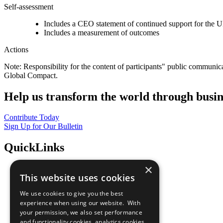
Self-assessment
Includes a CEO statement of continued support for the U
Includes a measurement of outcomes
Actions
Note: Responsibility for the content of participants" public communic
Global Compact.
Help us transform the world through busin
Contribute Today
Sign Up for Our Bulletin
QuickLinks
×
The Ten Principles
This website uses cookies
Sustainable Development Goals
Our Participants
We use cookies to give you the best
All Our Work
experience when using our website. With
What You Can Do
your permission, we also set performance
Careers & Opportunities
and functionality cookies, analytics cookies,
Join Now