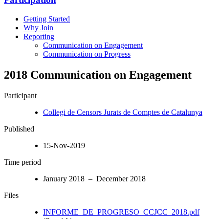
Getting Started
Why Join
Reporting
Communication on Engagement
Communication on Progress
2018 Communication on Engagement
Participant
Collegi de Censors Jurats de Comptes de Catalunya
Published
15-Nov-2019
Time period
January 2018 – December 2018
Files
INFORME_DE_PROGRESO_CCJCC_2018.pdf