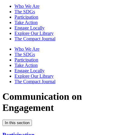
Who We Are
The SDGs
Participation
Take Action
Engage Locally
Explore Our Library
The Compact Journal
Who We Are
The SDGs
Participation
Take Action
Engage Locally
Explore Our Library
The Compact Journal
Communication on
Engagement
In this section
Participation