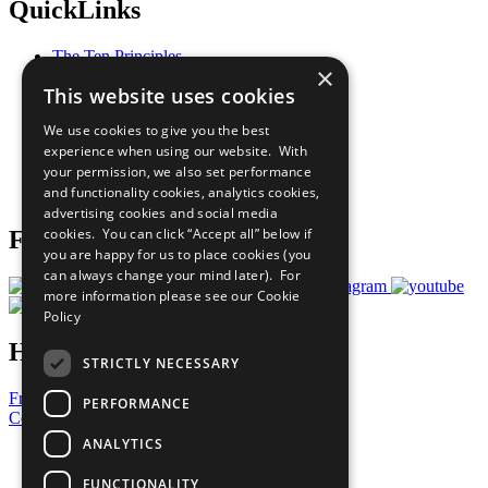
QuickLinks
The Ten Principles
×
Sustainable Development Goals
This website uses cookies
Our Participants
All Our Work
We use cookies to give you the best
What You Can Do
experience when using our website. With
Careers & Opportunities
your permission, we also set performance
Join Now
and functionality cookies, analytics cookies,
Prepare your CoP
advertising cookies and social media
cookies. You can click “Accept all” below if
Follow Us
you are happy for us to place cookies (you
can always change your mind later). For
more information please see our
Cookie
Policy
Have a Question?
STRICTLY NECESSARY
Frequently Asked Questions
PERFORMANCE
Contact Us
ANALYTICS
United Nations
Privacy Policy
FUNCTIONALITY