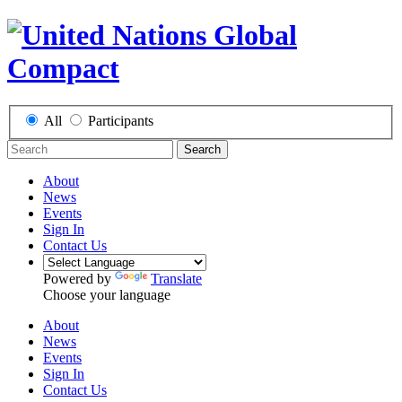
All
Participants
Search
About
News
Events
Sign In
Contact Us
Powered by
Translate
Choose your language
About
News
Events
Sign In
Contact Us