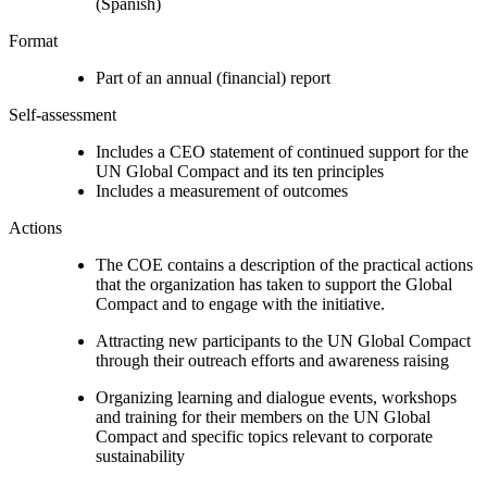
(Spanish)
Format
Part of an annual (financial) report
Self-assessment
Includes a CEO statement of continued support for the
UN Global Compact and its ten principles
Includes a measurement of outcomes
Actions
The COE contains a description of the practical actions
that the organization has taken to support the Global
Compact and to engage with the initiative.
Attracting new participants to the UN Global Compact
through their outreach efforts and awareness raising
Organizing learning and dialogue events, workshops
and training for their members on the UN Global
Compact and specific topics relevant to corporate
sustainability