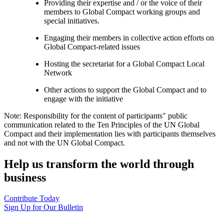
Providing their expertise and / or the voice of their
members to Global Compact working groups and
special initiatives.
Engaging their members in collective action efforts on
Global Compact-related issues
Hosting the secretariat for a Global Compact Local
Network
Other actions to support the Global Compact and to
engage with the initiative
Note: Responsibility for the content of participants" public
communication related to the Ten Principles of the UN Global
Compact and their implementation lies with participants themselves
and not with the UN Global Compact.
Help us transform the world through
business
Contribute Today
Sign Up for Our Bulletin