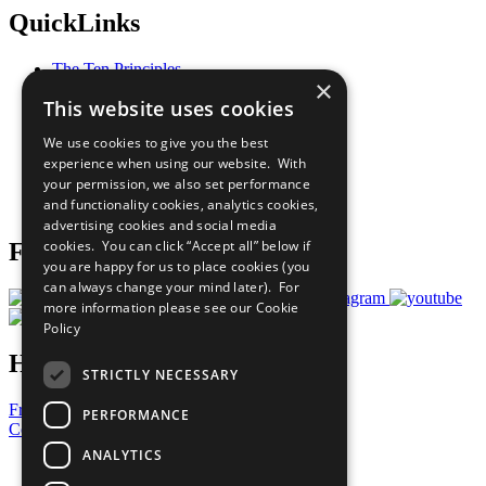
QuickLinks
The Ten Principles
×
Sustainable Development Goals
This website uses cookies
Our Participants
All Our Work
We use cookies to give you the best
What You Can Do
experience when using our website. With
Careers & Opportunities
your permission, we also set performance
Join Now
and functionality cookies, analytics cookies,
Prepare your CoP
advertising cookies and social media
cookies. You can click “Accept all” below if
Follow Us
you are happy for us to place cookies (you
can always change your mind later). For
more information please see our
Cookie
Policy
Have a Question?
STRICTLY NECESSARY
Frequently Asked Questions
PERFORMANCE
Contact Us
ANALYTICS
United Nations
Privacy Policy