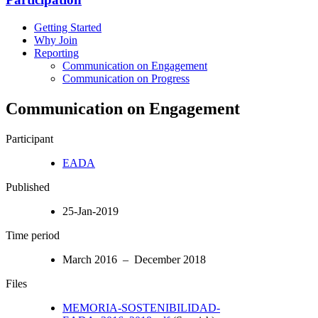
Getting Started
Why Join
Reporting
Communication on Engagement
Communication on Progress
Communication on Engagement
Participant
EADA
Published
25-Jan-2019
Time period
March 2016 – December 2018
Files
MEMORIA-SOSTENIBILIDAD-