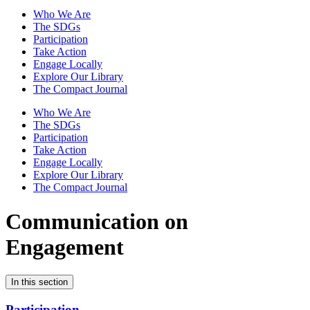
Who We Are
The SDGs
Participation
Take Action
Engage Locally
Explore Our Library
The Compact Journal
Who We Are
The SDGs
Participation
Take Action
Engage Locally
Explore Our Library
The Compact Journal
Communication on
Engagement
In this section
Participation