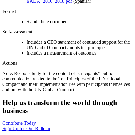
EADA_2016_2018.pdf
(Spanish)
Format
Stand alone document
Self-assessment
Includes a CEO statement of continued support for the
UN Global Compact and its ten principles
Includes a measurement of outcomes
Actions
Note: Responsibility for the content of participants" public
communication related to the Ten Principles of the UN Global
Compact and their implementation lies with participants themselves
and not with the UN Global Compact.
Help us transform the world through
business
Contribute Today
Sign Up for Our Bulletin