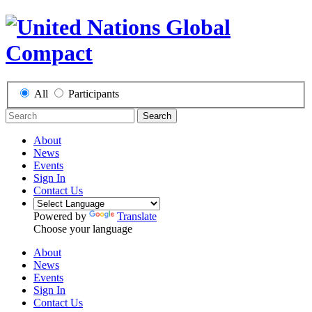
All
Participants
Search
About
News
Events
Sign In
Contact Us
Powered by
Translate
Choose your language
About
News
Events
Sign In
Contact Us