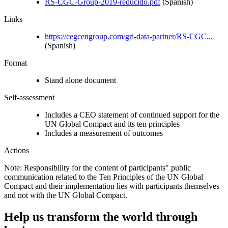
RS-CGC-Group-2019-reducido.pdf
(Spanish)
Links
https://cegcengroup.com/gri-data-partner/RS-CGC...
(Spanish)
Format
Stand alone document
Self-assessment
Includes a CEO statement of continued support for the
UN Global Compact and its ten principles
Includes a measurement of outcomes
Actions
Note: Responsibility for the content of participants" public
communication related to the Ten Principles of the UN Global
Compact and their implementation lies with participants themselves
and not with the UN Global Compact.
Help us transform the world through