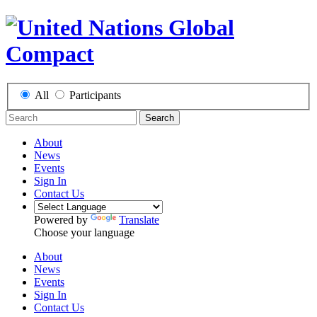
All
Participants
Search
About
News
Events
Sign In
Contact Us
Powered by
Translate
Choose your language
About
News
Events
Sign In
Contact Us