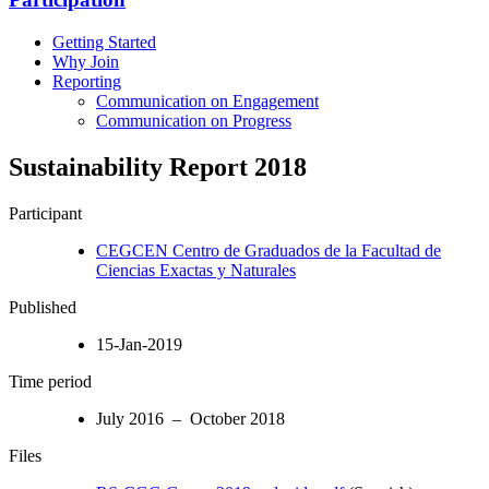
Getting Started
Why Join
Reporting
Communication on Engagement
Communication on Progress
Sustainability Report 2018
Participant
CEGCEN Centro de Graduados de la Facultad de
Ciencias Exactas y Naturales
Published
15-Jan-2019
Time period
July 2016 – October 2018
Files