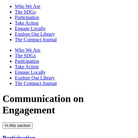
Who We Are
The SDGs
Participation
Take Action
Engage Locally
Explore Our Library
The Compact Journal
Who We Are
The SDGs
Participation
Take Action
Engage Locally
Explore Our Library
The Compact Journal
Communication on
Engagement
In this section
Participation