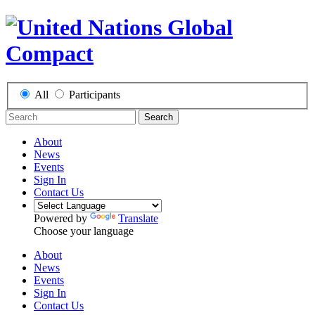
All
Participants
Search
About
News
Events
Sign In
Contact Us
Powered by
Translate
Choose your language
About
News
Events
Sign In
Contact Us