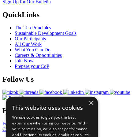
Sign Up for Our Bulletin
QuickLinks
The Ten Principles
Sustainable Development Goals
Our Participants
All Our Work
What You Can Do
Careers & Opportunities
Join Now
Prepare your CoP
Follow Us
×
This website uses cookies
Have a Question?
We use cookies to give you the best
experience when using our website. With
Frequently Asked Questions
your permission, we also set performance
Contact Us
and functionality cookies, analytics cookies,