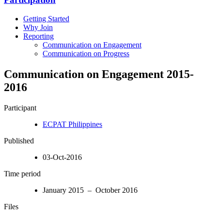
Getting Started
Why Join
Reporting
Communication on Engagement
Communication on Progress
Communication on Engagement 2015-
2016
Participant
ECPAT Philippines
Published
03-Oct-2016
Time period
January 2015 – October 2016
Files