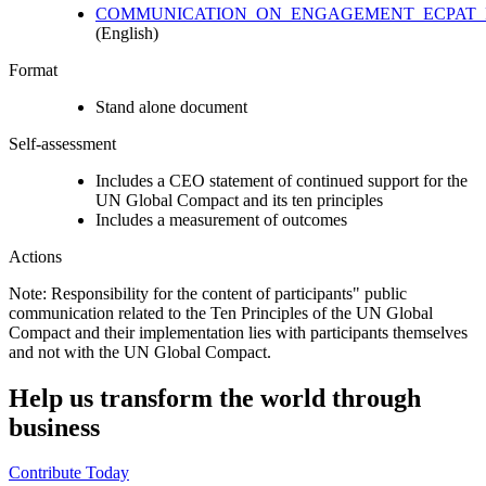
COMMUNICATION_ON_ENGAGEMENT_ECPAT_P
(English)
Format
Stand alone document
Self-assessment
Includes a CEO statement of continued support for the
UN Global Compact and its ten principles
Includes a measurement of outcomes
Actions
Note: Responsibility for the content of participants" public
communication related to the Ten Principles of the UN Global
Compact and their implementation lies with participants themselves
and not with the UN Global Compact.
Help us transform the world through
business
Contribute Today