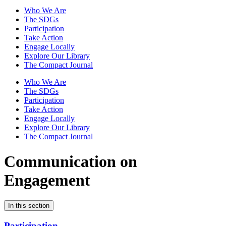
Who We Are
The SDGs
Participation
Take Action
Engage Locally
Explore Our Library
The Compact Journal
Who We Are
The SDGs
Participation
Take Action
Engage Locally
Explore Our Library
The Compact Journal
Communication on
Engagement
In this section
Participation