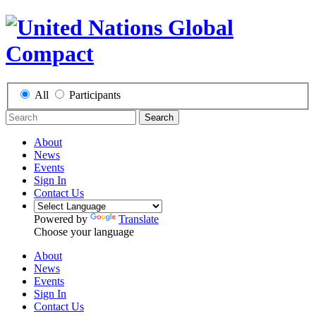
All
Participants
Search
About
News
Events
Sign In
Contact Us
Powered by
Translate
Choose your language
About
News
Events
Sign In
Contact Us