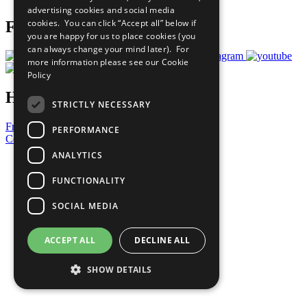
advertising cookies and social media
cookies. You can click “Accept all” below if
Follow Us
you are happy for us to place cookies (you
can always change your mind later). For
more information please see our
Cookie
Policy
Have a Question?
STRICTLY NECESSARY
Frequently Asked Questions
PERFORMANCE
Contact Us
ANALYTICS
United Nations
Privacy Policy
FUNCTIONALITY
Cookies Policy
Copyright
SOCIAL MEDIA
Photo Credits
ACCEPT ALL
DECLINE ALL
SHOW DETAILS