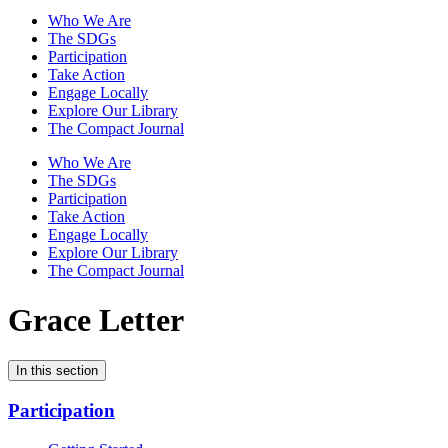
Who We Are
The SDGs
Participation
Take Action
Engage Locally
Explore Our Library
The Compact Journal
Who We Are
The SDGs
Participation
Take Action
Engage Locally
Explore Our Library
The Compact Journal
Grace Letter
In this section
Participation