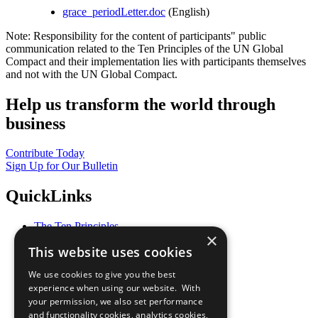
grace_periodLetter.doc
(English)
Note: Responsibility for the content of participants" public
communication related to the Ten Principles of the UN Global
Compact and their implementation lies with participants themselves
and not with the UN Global Compact.
Help us transform the world through
business
Contribute Today
Sign Up for Our Bulletin
QuickLinks
The Ten Principles
×
Sustainable Development Goals
This website uses cookies
Our Participants
All Our Work
We use cookies to give you the best
What You Can Do
experience when using our website. With
Careers & Opportunities
your permission, we also set performance
Join Now
and functionality cookies, analytics cookies,
Prepare your CoP