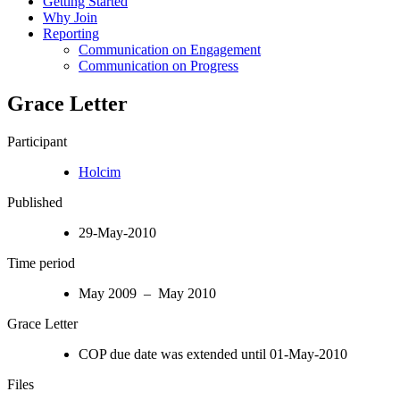
Getting Started
Why Join
Reporting
Communication on Engagement
Communication on Progress
Grace Letter
Participant
Holcim
Published
29-May-2010
Time period
May 2009 – May 2010
Grace Letter
COP due date was extended until 01-May-2010
Files