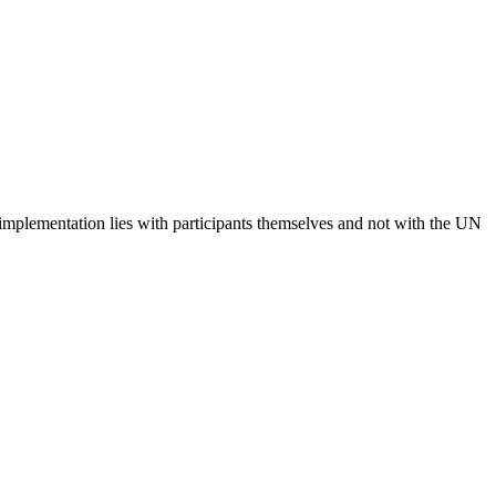
 implementation lies with participants themselves and not with the UN