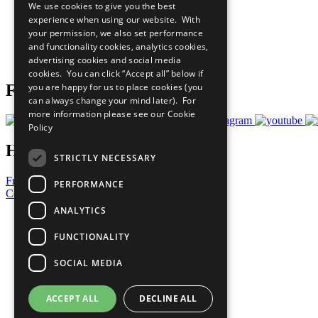
We use cookies to give you the best
All Our Work
experience when using our website. With
What You Can Do
your permission, we also set performance
Careers & Opportunities
and functionality cookies, analytics cookies,
Join Now
advertising cookies and social media
Prepare your CoP
cookies. You can click “Accept all” below if
you are happy for us to place cookies (you
Follow Us
can always change your mind later). For
more information please see our
Cookie
Policy
Have a Question?
STRICTLY NECESSARY
Frequently Asked Questions
PERFORMANCE
Contact Us
ANALYTICS
United Nations
Privacy Policy
FUNCTIONALITY
Cookies Policy
Copyright
SOCIAL MEDIA
Photo Credits
ACCEPT ALL
DECLINE ALL