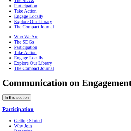
The SDGs
Participation
Take Action
Engage Locally
Explore Our Library
The Compact Journal
Who We Are
The SDGs
Participation
Take Action
Engage Locally
Explore Our Library
The Compact Journal
Communication on Engagemen
In this section
Participation
Getting Started
Why Join