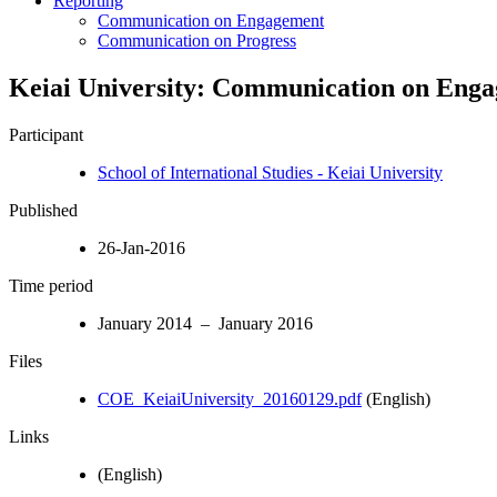
Reporting
Communication on Engagement
Communication on Progress
Keiai University: Communication on Eng
Participant
School of International Studies - Keiai University
Published
26-Jan-2016
Time period
January 2014 – January 2016
Files
COE_KeiaiUniversity_20160129.pdf
(English)
Links
(English)