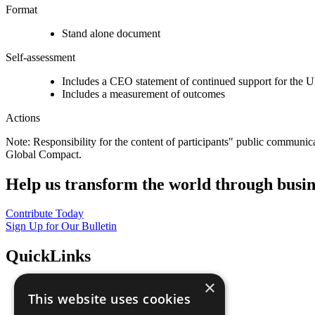
Format
Stand alone document
Self-assessment
Includes a CEO statement of continued support for the U
Includes a measurement of outcomes
Actions
Note: Responsibility for the content of participants" public communic
Global Compact.
Help us transform the world through busin
Contribute Today
Sign Up for Our Bulletin
QuickLinks
×
The Ten Principles
This website uses cookies
Sustainable Development Goals
Our Participants