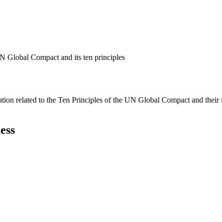
N Global Compact and its ten principles
ation related to the Ten Principles of the UN Global Compact and their
ess