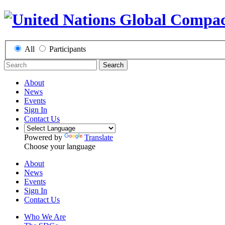
All
Participants
Search
About
News
Events
Sign In
Contact Us
Powered by
Translate
Choose your language
About
News
Events
Sign In
Contact Us
Who We Are