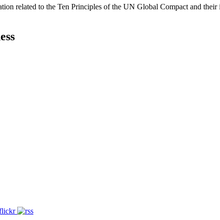
ation related to the Ten Principles of the UN Global Compact and their
ess