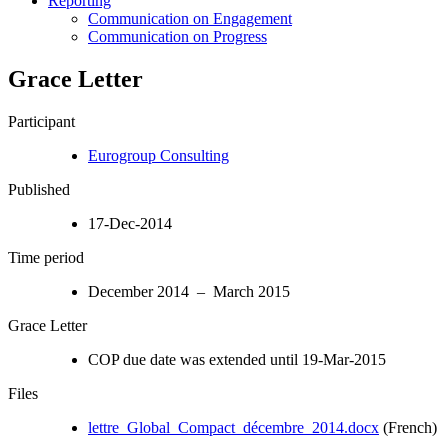
Reporting
Communication on Engagement
Communication on Progress
Grace Letter
Participant
Eurogroup Consulting
Published
17-Dec-2014
Time period
December 2014 – March 2015
Grace Letter
COP due date was extended until 19-Mar-2015
Files
lettre_Global_Compact_décembre_2014.docx
(French)