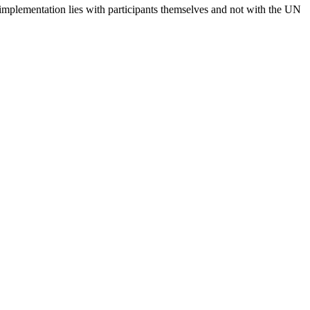
 implementation lies with participants themselves and not with the UN