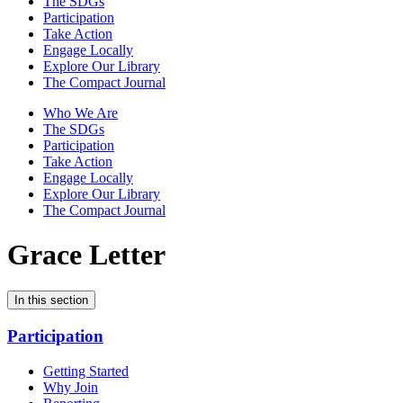
The SDGs
Participation
Take Action
Engage Locally
Explore Our Library
The Compact Journal
Who We Are
The SDGs
Participation
Take Action
Engage Locally
Explore Our Library
The Compact Journal
Grace Letter
In this section
Participation
Getting Started
Why Join