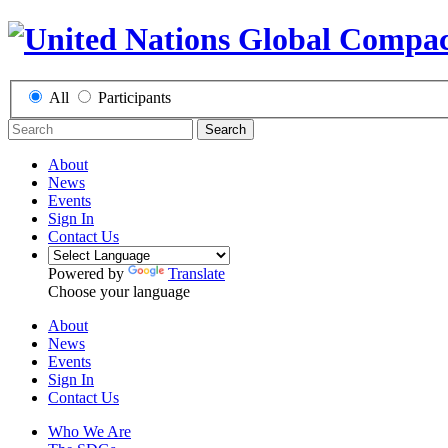
All
Participants
Search
About
News
Events
Sign In
Contact Us
Powered by
Translate
Choose your language
About
News
Events
Sign In
Contact Us
Who We Are