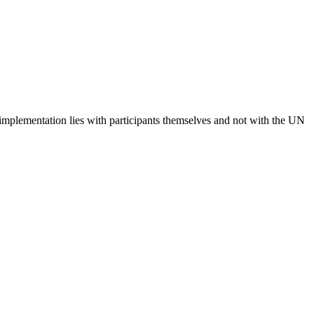
 implementation lies with participants themselves and not with the UN