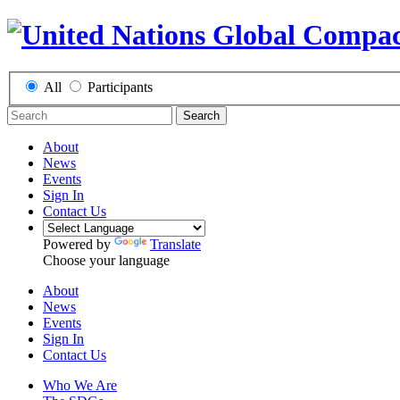
All
Participants
Search
About
News
Events
Sign In
Contact Us
Powered by
Translate
Choose your language
About
News
Events
Sign In
Contact Us
Who We Are