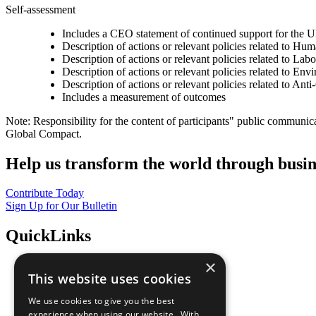
Self-assessment
Includes a CEO statement of continued support for the U
Description of actions or relevant policies related to Hu
Description of actions or relevant policies related to Lab
Description of actions or relevant policies related to Env
Description of actions or relevant policies related to Ant
Includes a measurement of outcomes
Note: Responsibility for the content of participants" public communic
Global Compact.
Help us transform the world through busin
Contribute Today
Sign Up for Our Bulletin
QuickLinks
×
The Ten Principles
This website uses cookies
Sustainable Development Goals
Our Participants
We use cookies to give you the best
All Our Work
experience when using our website. With