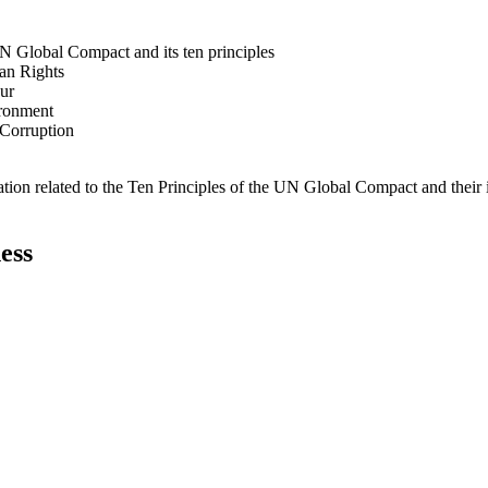
N Global Compact and its ten principles
man Rights
our
ironment
i-Corruption
ation related to the Ten Principles of the UN Global Compact and their
ess