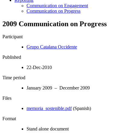
Reporting
Communication on Engagement
Communication on Progress
2009 Communication on Progress
Participant
Grupo Catalana Occidente
Published
22-Dec-2010
Time period
January 2009 – December 2009
Files
memoria_sostenible.pdf
(Spanish)
Format
Stand alone document