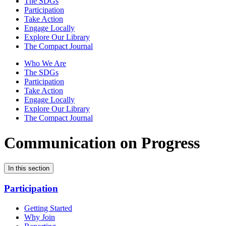
The SDGs
Participation
Take Action
Engage Locally
Explore Our Library
The Compact Journal
Who We Are
The SDGs
Participation
Take Action
Engage Locally
Explore Our Library
The Compact Journal
Communication on Progress
In this section
Participation
Getting Started
Why Join