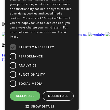
What You Can Do
your permission, we also set performance
Careers & Opportunities
and functionality cookies, analytics cookies,
Join Now
advertising cookies and social media
Prepare your CoP
cookies. You can click “Accept all” below if
you are happy for us to place cookies (you
Follow Us
can always change your mind later). For
more information please see our
Cookie
Policy
Have a Question?
STRICTLY NECESSARY
Frequently Asked Questions
PERFORMANCE
Contact Us
ANALYTICS
United Nations
Privacy Policy
FUNCTIONALITY
Cookies Policy
Copyright
SOCIAL MEDIA
Photo Credits
ACCEPT ALL
DECLINE ALL
SHOW DETAILS