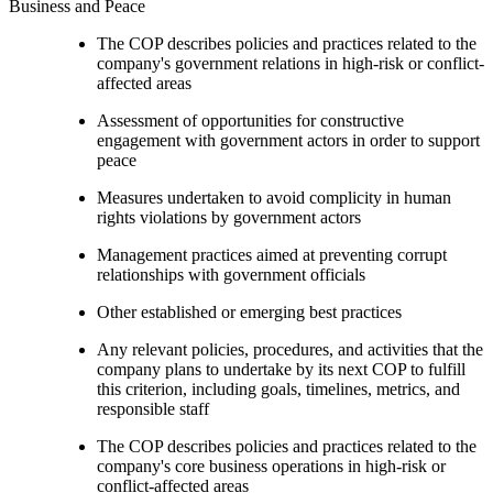
Business and Peace
The COP describes policies and practices related to the
company's government relations in high-risk or conflict-
affected areas
Assessment of opportunities for constructive
engagement with government actors in order to support
peace
Measures undertaken to avoid complicity in human
rights violations by government actors
Management practices aimed at preventing corrupt
relationships with government officials
Other established or emerging best practices
Any relevant policies, procedures, and activities that the
company plans to undertake by its next COP to fulfill
this criterion, including goals, timelines, metrics, and
responsible staff
The COP describes policies and practices related to the
company's core business operations in high-risk or
conflict-affected areas