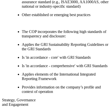
assurance standard (e.g., ISAE3000, AA1000AS, other
national or industry-specific standard)
Other established or emerging best practices
The COP incorporates the following high standards of
transparency and disclosure:
Applies the GRI Sustainability Reporting Guidelines or
the GRI Standards
Is 'in accordance - core' with GRI Standards
Is 'in accordance - comprehensive' with GRI Standards
Applies elements of the International Integrated
Reporting Framework
Provides information on the company’s profile and
context of operation
Strategy, Governance
and Engagement