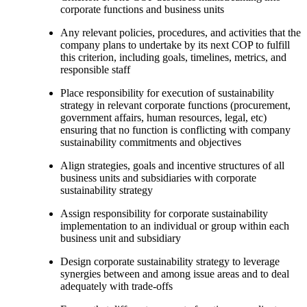
corporate functions and business units
Any relevant policies, procedures, and activities that the
company plans to undertake by its next COP to fulfill
this criterion, including goals, timelines, metrics, and
responsible staff
Place responsibility for execution of sustainability
strategy in relevant corporate functions (procurement,
government affairs, human resources, legal, etc)
ensuring that no function is conflicting with company
sustainability commitments and objectives
Align strategies, goals and incentive structures of all
business units and subsidiaries with corporate
sustainability strategy
Assign responsibility for corporate sustainability
implementation to an individual or group within each
business unit and subsidiary
Design corporate sustainability strategy to leverage
synergies between and among issue areas and to deal
adequately with trade-offs