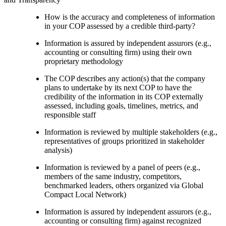
How is the accuracy and completeness of information
in your COP assessed by a credible third-party?
Information is assured by independent assurors (e.g.,
accounting or consulting firm) using their own
proprietary methodology
The COP describes any action(s) that the company
plans to undertake by its next COP to have the
credibility of the information in its COP externally
assessed, including goals, timelines, metrics, and
responsible staff
Information is reviewed by multiple stakeholders (e.g.,
representatives of groups prioritized in stakeholder
analysis)
Information is reviewed by a panel of peers (e.g.,
members of the same industry, competitors,
benchmarked leaders, others organized via Global
Compact Local Network)
Information is assured by independent assurors (e.g.,
accounting or consulting firm) against recognized