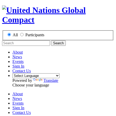
All
Participants
Search
About
News
Events
Sign In
Contact Us
Powered by
Translate
Choose your language
About
News
Events
Sign In
Contact Us