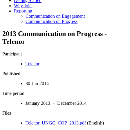
Getting Started
Why Join
Reporting
Communication on Engagement
Communication on Progress
2013 Communication on Progress -
Telenor
Participant
Telenor
Published
30-Jun-2014
Time period
January 2013 – December 2014
Files
Telenor_UNGC_COP_2013.pdf
(English)