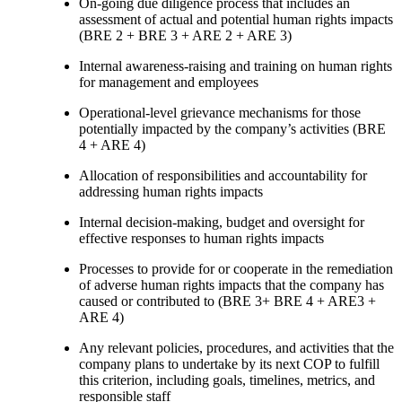
On-going due diligence process that includes an
assessment of actual and potential human rights impacts
(BRE 2 + BRE 3 + ARE 2 + ARE 3)
Internal awareness-raising and training on human rights
for management and employees
Operational-level grievance mechanisms for those
potentially impacted by the company’s activities (BRE
4 + ARE 4)
Allocation of responsibilities and accountability for
addressing human rights impacts
Internal decision-making, budget and oversight for
effective responses to human rights impacts
Processes to provide for or cooperate in the remediation
of adverse human rights impacts that the company has
caused or contributed to (BRE 3+ BRE 4 + ARE3 +
ARE 4)
Any relevant policies, procedures, and activities that the
company plans to undertake by its next COP to fulfill
this criterion, including goals, timelines, metrics, and
responsible staff