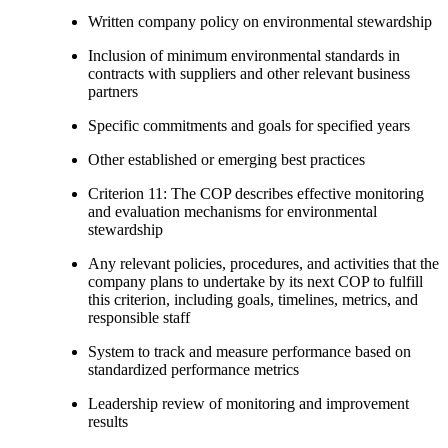
Written company policy on environmental stewardship
Inclusion of minimum environmental standards in
contracts with suppliers and other relevant business
partners
Specific commitments and goals for specified years
Other established or emerging best practices
Criterion 11: The COP describes effective monitoring
and evaluation mechanisms for environmental
stewardship
Any relevant policies, procedures, and activities that the
company plans to undertake by its next COP to fulfill
this criterion, including goals, timelines, metrics, and
responsible staff
System to track and measure performance based on
standardized performance metrics
Leadership review of monitoring and improvement
results