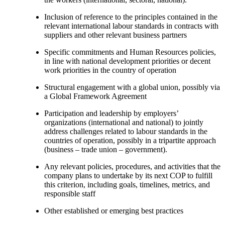
Inclusion of reference to the principles contained in the
relevant international labour standards in contracts with
suppliers and other relevant business partners
Specific commitments and Human Resources policies,
in line with national development priorities or decent
work priorities in the country of operation
Structural engagement with a global union, possibly via
a Global Framework Agreement
Participation and leadership by employers’
organizations (international and national) to jointly
address challenges related to labour standards in the
countries of operation, possibly in a tripartite approach
(business – trade union – government).
Any relevant policies, procedures, and activities that the
company plans to undertake by its next COP to fulfill
this criterion, including goals, timelines, metrics, and
responsible staff
Other established or emerging best practices