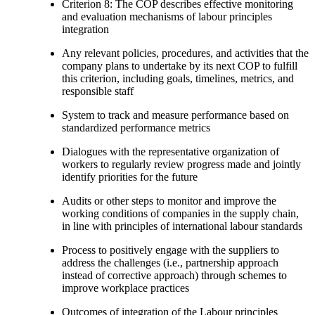
Criterion 8: The COP describes effective monitoring
and evaluation mechanisms of labour principles
integration
Any relevant policies, procedures, and activities that the
company plans to undertake by its next COP to fulfill
this criterion, including goals, timelines, metrics, and
responsible staff
System to track and measure performance based on
standardized performance metrics
Dialogues with the representative organization of
workers to regularly review progress made and jointly
identify priorities for the future
Audits or other steps to monitor and improve the
working conditions of companies in the supply chain,
in line with principles of international labour standards
Process to positively engage with the suppliers to
address the challenges (i.e., partnership approach
instead of corrective approach) through schemes to
improve workplace practices
Outcomes of integration of the Labour principles