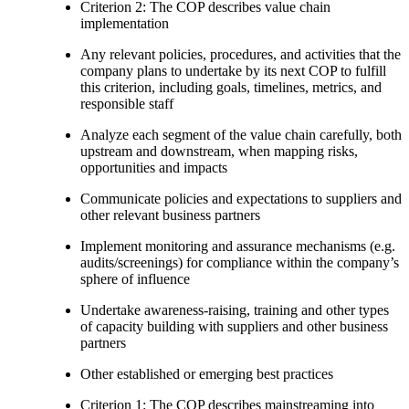
Criterion 2: The COP describes value chain
implementation
Any relevant policies, procedures, and activities that the
company plans to undertake by its next COP to fulfill
this criterion, including goals, timelines, metrics, and
responsible staff
Analyze each segment of the value chain carefully, both
upstream and downstream, when mapping risks,
opportunities and impacts
Communicate policies and expectations to suppliers and
other relevant business partners
Implement monitoring and assurance mechanisms (e.g.
audits/screenings) for compliance within the company’s
sphere of influence
Undertake awareness-raising, training and other types
of capacity building with suppliers and other business
partners
Other established or emerging best practices
Criterion 1: The COP describes mainstreaming into