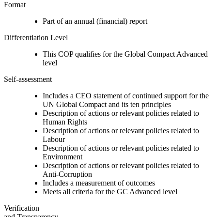
Format
Part of an annual (financial) report
Differentiation Level
This COP qualifies for the Global Compact Advanced
level
Self-assessment
Includes a CEO statement of continued support for the
UN Global Compact and its ten principles
Description of actions or relevant policies related to
Human Rights
Description of actions or relevant policies related to
Labour
Description of actions or relevant policies related to
Environment
Description of actions or relevant policies related to
Anti-Corruption
Includes a measurement of outcomes
Meets all criteria for the GC Advanced level
Verification
and Transparency