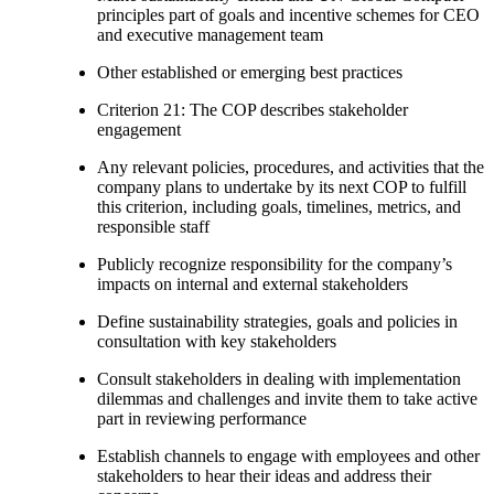
principles part of goals and incentive schemes for CEO
and executive management team
Other established or emerging best practices
Criterion 21: The COP describes stakeholder
engagement
Any relevant policies, procedures, and activities that the
company plans to undertake by its next COP to fulfill
this criterion, including goals, timelines, metrics, and
responsible staff
Publicly recognize responsibility for the company’s
impacts on internal and external stakeholders
Define sustainability strategies, goals and policies in
consultation with key stakeholders
Consult stakeholders in dealing with implementation
dilemmas and challenges and invite them to take active
part in reviewing performance
Establish channels to engage with employees and other
stakeholders to hear their ideas and address their