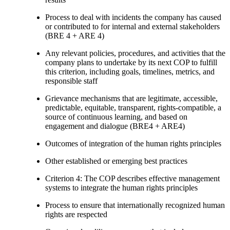
Process to deal with incidents the company has caused
or contributed to for internal and external stakeholders
(BRE 4 + ARE 4)
Any relevant policies, procedures, and activities that the
company plans to undertake by its next COP to fulfill
this criterion, including goals, timelines, metrics, and
responsible staff
Grievance mechanisms that are legitimate, accessible,
predictable, equitable, transparent, rights-compatible, a
source of continuous learning, and based on
engagement and dialogue (BRE4 + ARE4)
Outcomes of integration of the human rights principles
Other established or emerging best practices
Criterion 4: The COP describes effective management
systems to integrate the human rights principles
Process to ensure that internationally recognized human
rights are respected