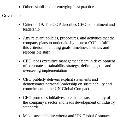
Other established or emerging best practices
Governance
Criterion 19: The COP describes CEO commitment and
leadership
Any relevant policies, procedures, and activities that the
company plans to undertake by its next COP to fulfill
this criterion, including goals, timelines, metrics, and
responsible staff
CEO leads executive management team in development
of corporate sustainability strategy, defining goals and
overseeing implementation
CEO publicly delivers explicit statements and
demonstrates personal leadership on sustainability and
commitment to the UN Global Compact
CEO promotes initiatives to enhance sustainability of
the company’s sector and leads development of industry
standards
Make sustainability criteria and UN Global Compact