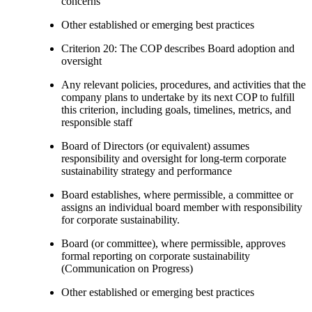
concerns
Other established or emerging best practices
Criterion 20: The COP describes Board adoption and
oversight
Any relevant policies, procedures, and activities that the
company plans to undertake by its next COP to fulfill
this criterion, including goals, timelines, metrics, and
responsible staff
Board of Directors (or equivalent) assumes
responsibility and oversight for long-term corporate
sustainability strategy and performance
Board establishes, where permissible, a committee or
assigns an individual board member with responsibility
for corporate sustainability.
Board (or committee), where permissible, approves
formal reporting on corporate sustainability
(Communication on Progress)
Other established or emerging best practices