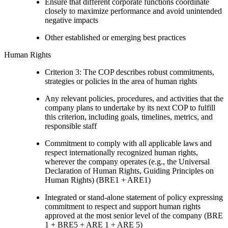
Ensure that different corporate functions coordinate
closely to maximize performance and avoid unintended
negative impacts
Other established or emerging best practices
Human Rights
Criterion 3: The COP describes robust commitments,
strategies or policies in the area of human rights
Any relevant policies, procedures, and activities that the
company plans to undertake by its next COP to fulfill
this criterion, including goals, timelines, metrics, and
responsible staff
Commitment to comply with all applicable laws and
respect internationally recognized human rights,
wherever the company operates (e.g., the Universal
Declaration of Human Rights, Guiding Principles on
Human Rights) (BRE1 + ARE1)
Integrated or stand-alone statement of policy expressing
commitment to respect and support human rights
approved at the most senior level of the company (BRE
1 + BRE5 + ARE 1 + ARE 5)