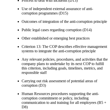
Process to deal with incidents (D13)
Use of independent external assurance of anti-
corruption programmes (D15)
Outcomes of integration of the anti-corruption principle
Public legal cases regarding corruption (D14)
Other established or emerging best practices
Criterion 13: The COP describes effective management
systems to integrate the anti-corruption principle
Any relevant policies, procedures, and activities that the
company plans to undertake by its next COP to fulfill
this criterion, including goals, timelines, metrics, and
responsible staff
Carrying out risk assessment of potential areas of
corruption (D3)
Human Resources procedures supporting the anti-
corruption commitment or policy, including
communication to and training for all employees (B5 +
D8)