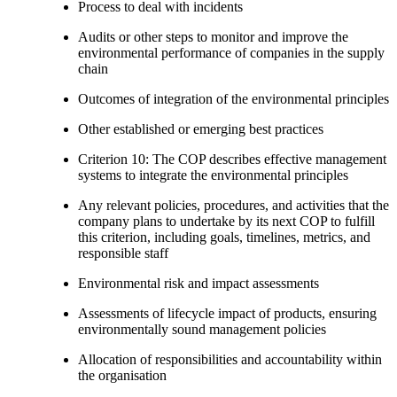
Process to deal with incidents
Audits or other steps to monitor and improve the
environmental performance of companies in the supply
chain
Outcomes of integration of the environmental principles
Other established or emerging best practices
Criterion 10: The COP describes effective management
systems to integrate the environmental principles
Any relevant policies, procedures, and activities that the
company plans to undertake by its next COP to fulfill
this criterion, including goals, timelines, metrics, and
responsible staff
Environmental risk and impact assessments
Assessments of lifecycle impact of products, ensuring
environmentally sound management policies
Allocation of responsibilities and accountability within
the organisation