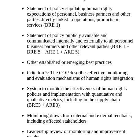
Statement of policy stipulating human rights
expectations of personnel, business partners and other
parties directly linked to operations, products or
services (BRE 1)
Statement of policy publicly available and
communicated internally and externally to all personnel,
business partners and other relevant parties (BRE 1 +
BRE 5 + ARE 1 + ARE 5)
Other established or emerging best practices
Criterion 5: The COP describes effective monitoring
and evaluation mechanisms of human rights integration
System to monitor the effectiveness of human rights
policies and implementation with quantitative and
qualitative metrics, including in the supply chain
(BRE3 + ARE3)
Monitoring draws from internal and external feedback,
including affected stakeholders
Leadership review of monitoring and improvement
results