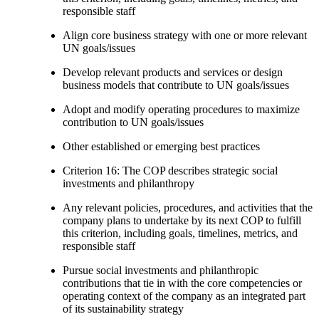
responsible staff
Align core business strategy with one or more relevant
UN goals/issues
Develop relevant products and services or design
business models that contribute to UN goals/issues
Adopt and modify operating procedures to maximize
contribution to UN goals/issues
Other established or emerging best practices
Criterion 16: The COP describes strategic social
investments and philanthropy
Any relevant policies, procedures, and activities that the
company plans to undertake by its next COP to fulfill
this criterion, including goals, timelines, metrics, and
responsible staff
Pursue social investments and philanthropic
contributions that tie in with the core competencies or
operating context of the company as an integrated part
of its sustainability strategy