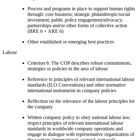
Process and programs in place to support human rights
through: core business; strategic philanthropic/social
investment; public policy engagement/advocacy;
partnerships and/or other forms of collective action
(BRE 6 + ARE 6)
Other established or emerging best practices
Labour
Criterion 6: The COP describes robust commitments,
strategies or policies in the area of labour
Reference to principles of relevant international labour
standards (ILO Conventions) and other normative
international instruments in company policies
Reflection on the relevance of the labour principles for
the company
Written company policy to obey national labour law,
respect principles of relevant international labour
standards in worldwide company operations and
engage in dialogue with representative organization of
the workers (international, sectoral, national).