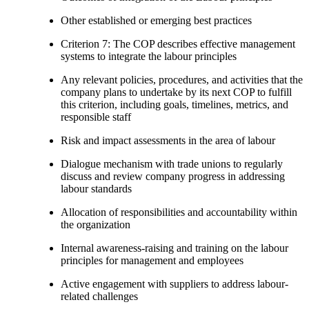
Other established or emerging best practices
Criterion 7: The COP describes effective management
systems to integrate the labour principles
Any relevant policies, procedures, and activities that the
company plans to undertake by its next COP to fulfill
this criterion, including goals, timelines, metrics, and
responsible staff
Risk and impact assessments in the area of labour
Dialogue mechanism with trade unions to regularly
discuss and review company progress in addressing
labour standards
Allocation of responsibilities and accountability within
the organization
Internal awareness-raising and training on the labour
principles for management and employees
Active engagement with suppliers to address labour-
related challenges