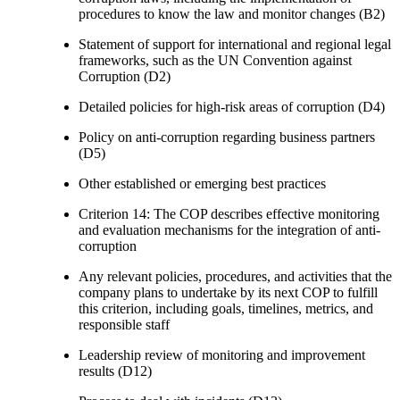
procedures to know the law and monitor changes (B2)
Statement of support for international and regional legal
frameworks, such as the UN Convention against
Corruption (D2)
Detailed policies for high-risk areas of corruption (D4)
Policy on anti-corruption regarding business partners
(D5)
Other established or emerging best practices
Criterion 14: The COP describes effective monitoring
and evaluation mechanisms for the integration of anti-
corruption
Any relevant policies, procedures, and activities that the
company plans to undertake by its next COP to fulfill
this criterion, including goals, timelines, metrics, and
responsible staff
Leadership review of monitoring and improvement
results (D12)