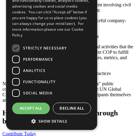
and functionality cookies, analytics cookies,
Approaches to stakeholder engagement involving civil
advertising cookies and social media
society, international organizations, etc
cookies. You can click “Accept all” below if
you are happy for us to place cookies (you
Actions toward constructive and peaceful company-
can always change your mind later). For
community engagement
more information please see our
Cookie
Policy
Sustainable social investment projects
Any relevant policies, procedures, and activities that the
STRICTLY NECESSARY
company plans to undertake by its next COP to fulfill
this criterion, including goals, timelines, metrics, and
PERFORMANCE
responsible staff
ANALYTICS
Other established or emerging best practices
FUNCTIONALITY
Note: Responsibility for the content of participants" public
communication related to the Ten Principles of the UN Global
SOCIAL MEDIA
Compact and their implementation lies with participants themselves
and not with the UN Global Compact.
ACCEPT ALL
DECLINE ALL
Help us transform the world through
business
SHOW DETAILS
Contribute Today