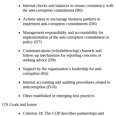
Internal checks and balances to ensure consistency with
the anti-corruption commitment (B6)
Actions taken to encourage business partners to
implement anti-corruption commitments (D6)
Management responsibility and accountability for
implementation of the anti-corruption commitment or
policy (D7)
Communications (whistleblowing) channels and
follow-up mechanisms for reporting concerns or
seeking advice (D9)
Support by the organization’s leadership for anti-
corruption (B4)
Internal accounting and auditing procedures related to
anticorruption (D10)
Other established or emerging best practices
UN Goals and Issues
Criterion 18: The COP describes partnerships and