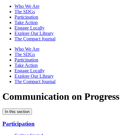
Who We Are
The SDGs
Participation
Take Action
Engage Locally
Explore Our Library
The Compact Journal
Who We Are
The SDGs
Participation
Take Action
Engage Locally
Explore Our Library
The Compact Journal
Communication on Progress
In this section
Participation