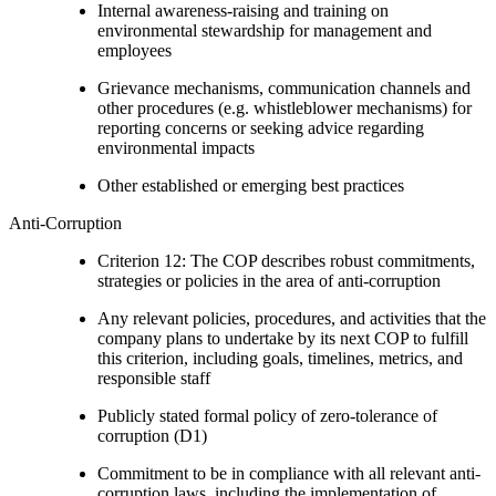
Internal awareness-raising and training on
environmental stewardship for management and
employees
Grievance mechanisms, communication channels and
other procedures (e.g. whistleblower mechanisms) for
reporting concerns or seeking advice regarding
environmental impacts
Other established or emerging best practices
Anti-Corruption
Criterion 12: The COP describes robust commitments,
strategies or policies in the area of anti-corruption
Any relevant policies, procedures, and activities that the
company plans to undertake by its next COP to fulfill
this criterion, including goals, timelines, metrics, and
responsible staff
Publicly stated formal policy of zero-tolerance of
corruption (D1)
Commitment to be in compliance with all relevant anti-
corruption laws, including the implementation of