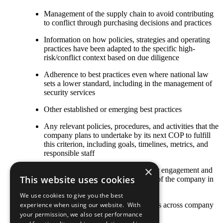
Management of the supply chain to avoid contributing
to conflict through purchasing decisions and practices
Information on how policies, strategies and operating
practices have been adapted to the specific high-
risk/conflict context based on due diligence
Adherence to best practices even where national law
sets a lower standard, including in the management of
security services
Other established or emerging best practices
Any relevant policies, procedures, and activities that the
company plans to undertake by its next COP to fulfill
this criterion, including goals, timelines, metrics, and
responsible staff
×
The COP describes local stakeholder engagement and
This website uses cookies
strategic social investment activities of the company in
high-risk or conflict-affected areas
We use cookies to give you the best
Stakeholder engagement mechanisms across company
experience when using our website. With
and contractor operations
your permission, we also set performance