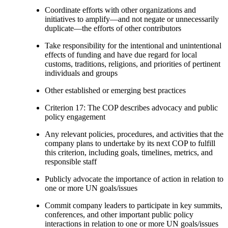
Coordinate efforts with other organizations and
initiatives to amplify—and not negate or unnecessarily
duplicate—the efforts of other contributors
Take responsibility for the intentional and unintentional
effects of funding and have due regard for local
customs, traditions, religions, and priorities of pertinent
individuals and groups
Other established or emerging best practices
Criterion 17: The COP describes advocacy and public
policy engagement
Any relevant policies, procedures, and activities that the
company plans to undertake by its next COP to fulfill
this criterion, including goals, timelines, metrics, and
responsible staff
Publicly advocate the importance of action in relation to
one or more UN goals/issues
Commit company leaders to participate in key summits,
conferences, and other important public policy
interactions in relation to one or more UN goals/issues