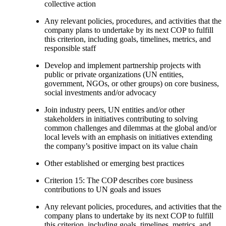
collective action
Any relevant policies, procedures, and activities that the
company plans to undertake by its next COP to fulfill
this criterion, including goals, timelines, metrics, and
responsible staff
Develop and implement partnership projects with
public or private organizations (UN entities,
government, NGOs, or other groups) on core business,
social investments and/or advocacy
Join industry peers, UN entities and/or other
stakeholders in initiatives contributing to solving
common challenges and dilemmas at the global and/or
local levels with an emphasis on initiatives extending
the company’s positive impact on its value chain
Other established or emerging best practices
Criterion 15: The COP describes core business
contributions to UN goals and issues
Any relevant policies, procedures, and activities that the
company plans to undertake by its next COP to fulfill
this criterion, including goals, timelines, metrics, and