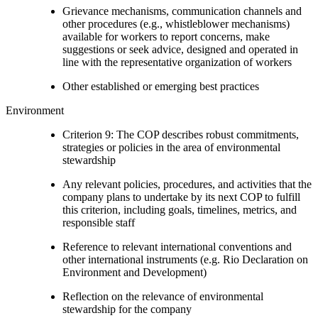
Grievance mechanisms, communication channels and
other procedures (e.g., whistleblower mechanisms)
available for workers to report concerns, make
suggestions or seek advice, designed and operated in
line with the representative organization of workers
Other established or emerging best practices
Environment
Criterion 9: The COP describes robust commitments,
strategies or policies in the area of environmental
stewardship
Any relevant policies, procedures, and activities that the
company plans to undertake by its next COP to fulfill
this criterion, including goals, timelines, metrics, and
responsible staff
Reference to relevant international conventions and
other international instruments (e.g. Rio Declaration on
Environment and Development)
Reflection on the relevance of environmental
stewardship for the company