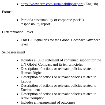
https://www.erm.com/sustainability-report/
(English)
Format
Part of a sustainability or corporate (social)
responsibility report
Differentiation Level
This COP qualifies for the Global Compact Advanced
level
Self-assessment
Includes a CEO statement of continued support for the
UN Global Compact and its ten principles
Description of actions or relevant policies related to
Human Rights
Description of actions or relevant policies related to
Labour
Description of actions or relevant policies related to
Environment
Description of actions or relevant policies related to
Anti-Corruption
Includes a measurement of outcomes