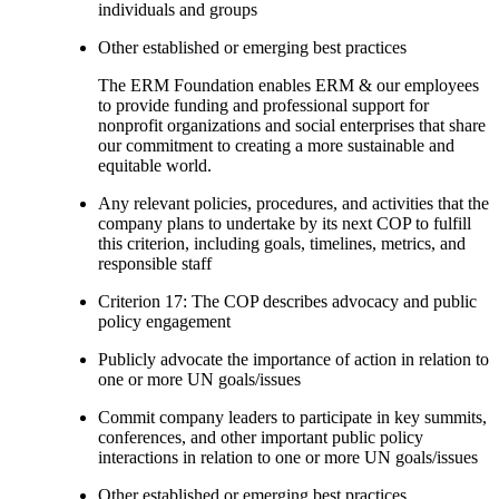
individuals and groups
Other established or emerging best practices
The ERM Foundation enables ERM & our employees
to provide funding and professional support for
nonprofit organizations and social enterprises that share
our commitment to creating a more sustainable and
equitable world.
Any relevant policies, procedures, and activities that the
company plans to undertake by its next COP to fulfill
this criterion, including goals, timelines, metrics, and
responsible staff
Criterion 17: The COP describes advocacy and public
policy engagement
Publicly advocate the importance of action in relation to
one or more UN goals/issues
Commit company leaders to participate in key summits,
conferences, and other important public policy
interactions in relation to one or more UN goals/issues
Other established or emerging best practices