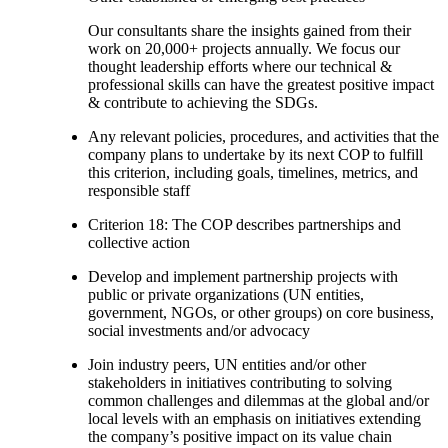
Our consultants share the insights gained from their
work on 20,000+ projects annually. We focus our
thought leadership efforts where our technical &
professional skills can have the greatest positive impact
& contribute to achieving the SDGs.
Any relevant policies, procedures, and activities that the
company plans to undertake by its next COP to fulfill
this criterion, including goals, timelines, metrics, and
responsible staff
Criterion 18: The COP describes partnerships and
collective action
Develop and implement partnership projects with
public or private organizations (UN entities,
government, NGOs, or other groups) on core business,
social investments and/or advocacy
Join industry peers, UN entities and/or other
stakeholders in initiatives contributing to solving
common challenges and dilemmas at the global and/or
local levels with an emphasis on initiatives extending
the company’s positive impact on its value chain