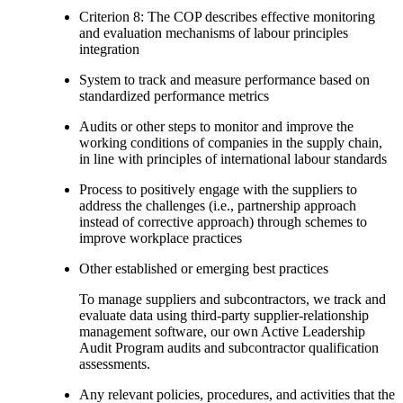
Criterion 8: The COP describes effective monitoring
and evaluation mechanisms of labour principles
integration
System to track and measure performance based on
standardized performance metrics
Audits or other steps to monitor and improve the
working conditions of companies in the supply chain,
in line with principles of international labour standards
Process to positively engage with the suppliers to
address the challenges (i.e., partnership approach
instead of corrective approach) through schemes to
improve workplace practices
Other established or emerging best practices
To manage suppliers and subcontractors, we track and
evaluate data using third-party supplier-relationship
management software, our own Active Leadership
Audit Program audits and subcontractor qualification
assessments.
Any relevant policies, procedures, and activities that the