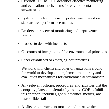
Criterion 11: The COP describes effective monitoring
and evaluation mechanisms for environmental
stewardship
System to track and measure performance based on
standardized performance metrics
Leadership review of monitoring and improvement
results
Process to deal with incidents
Outcomes of integration of the environmental principles
Other established or emerging best practices
We work with clients and other organizations around
the world to develop and implement monitoring and
evaluation mechanisms for environmental stewardship.
Any relevant policies, procedures, and activities that the
company plans to undertake by its next COP to fulfill
this criterion, including goals, timelines, metrics, and
responsible staff
Audits or other steps to monitor and improve the