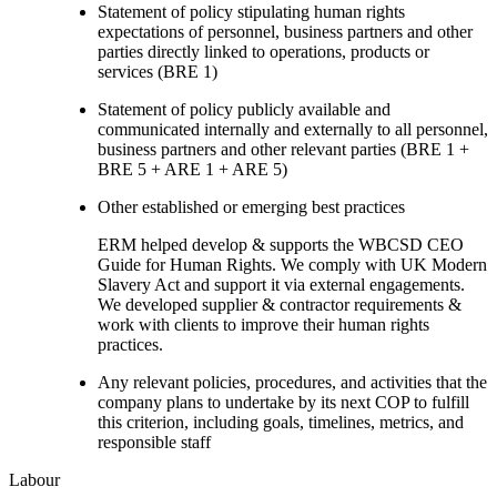
Statement of policy stipulating human rights
expectations of personnel, business partners and other
parties directly linked to operations, products or
services (BRE 1)
Statement of policy publicly available and
communicated internally and externally to all personnel,
business partners and other relevant parties (BRE 1 +
BRE 5 + ARE 1 + ARE 5)
Other established or emerging best practices
ERM helped develop & supports the WBCSD CEO
Guide for Human Rights. We comply with UK Modern
Slavery Act and support it via external engagements.
We developed supplier & contractor requirements &
work with clients to improve their human rights
practices.
Any relevant policies, procedures, and activities that the
company plans to undertake by its next COP to fulfill
this criterion, including goals, timelines, metrics, and
responsible staff
Labour