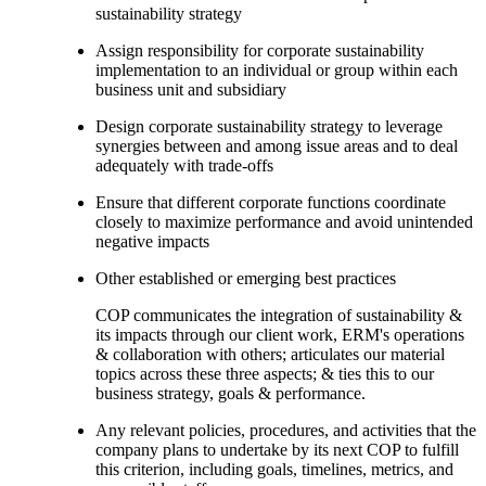
sustainability strategy
Assign responsibility for corporate sustainability
implementation to an individual or group within each
business unit and subsidiary
Design corporate sustainability strategy to leverage
synergies between and among issue areas and to deal
adequately with trade-offs
Ensure that different corporate functions coordinate
closely to maximize performance and avoid unintended
negative impacts
Other established or emerging best practices
COP communicates the integration of sustainability &
its impacts through our client work, ERM's operations
& collaboration with others; articulates our material
topics across these three aspects; & ties this to our
business strategy, goals & performance.
Any relevant policies, procedures, and activities that the
company plans to undertake by its next COP to fulfill
this criterion, including goals, timelines, metrics, and