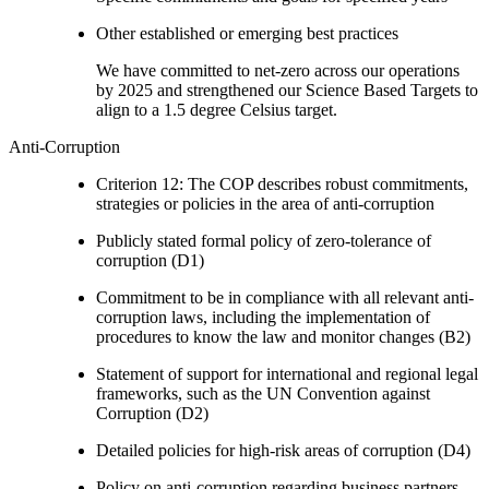
Other established or emerging best practices
We have committed to net-zero across our operations
by 2025 and strengthened our Science Based Targets to
align to a 1.5 degree Celsius target.
Anti-Corruption
Criterion 12: The COP describes robust commitments,
strategies or policies in the area of anti-corruption
Publicly stated formal policy of zero-tolerance of
corruption (D1)
Commitment to be in compliance with all relevant anti-
corruption laws, including the implementation of
procedures to know the law and monitor changes (B2)
Statement of support for international and regional legal
frameworks, such as the UN Convention against
Corruption (D2)
Detailed policies for high-risk areas of corruption (D4)
Policy on anti-corruption regarding business partners