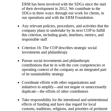
ERM has been involved with the SDGs since the start
of their development in 2012. We contribute to the
SDGs in three ways: through our work for clients, in
our operations and with the ERM Foundation.
Any relevant policies, procedures, and activities that the
company plans to undertake by its next COP to fulfill
this criterion, including goals, timelines, metrics, and
responsible staff
Criterion 16: The COP describes strategic social
investments and philanthropy
Pursue social investments and philanthropic
contributions that tie in with the core competencies or
operating context of the company as an integrated part
of its sustainability strategy
Coordinate efforts with other organizations and
initiatives to amplify—and not negate or unnecessarily
duplicate—the efforts of other contributors
Take responsibility for the intentional and unintentional
effects of funding and have due regard for local
customs, traditions, religions, and priorities of pertinent