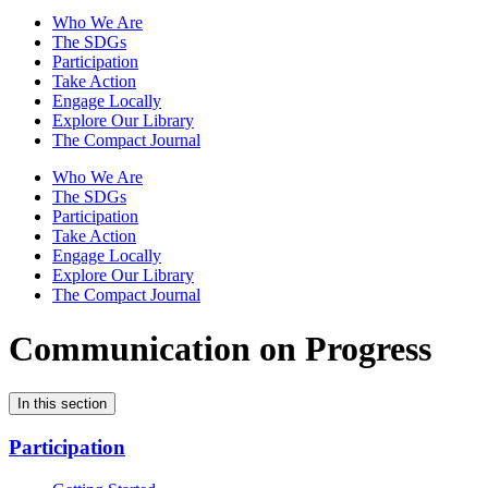
Who We Are
The SDGs
Participation
Take Action
Engage Locally
Explore Our Library
The Compact Journal
Who We Are
The SDGs
Participation
Take Action
Engage Locally
Explore Our Library
The Compact Journal
Communication on Progress
In this section
Participation