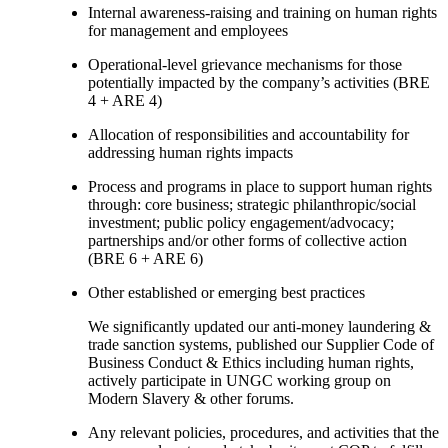
Internal awareness-raising and training on human rights
for management and employees
Operational-level grievance mechanisms for those
potentially impacted by the company’s activities (BRE
4 + ARE 4)
Allocation of responsibilities and accountability for
addressing human rights impacts
Process and programs in place to support human rights
through: core business; strategic philanthropic/social
investment; public policy engagement/advocacy;
partnerships and/or other forms of collective action
(BRE 6 + ARE 6)
Other established or emerging best practices
We significantly updated our anti-money laundering &
trade sanction systems, published our Supplier Code of
Business Conduct & Ethics including human rights,
actively participate in UNGC working group on
Modern Slavery & other forums.
Any relevant policies, procedures, and activities that the