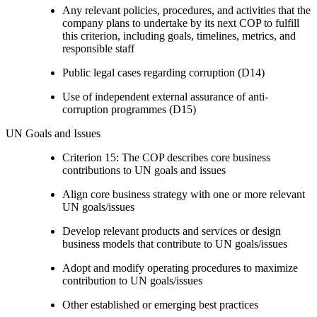
Any relevant policies, procedures, and activities that the
company plans to undertake by its next COP to fulfill
this criterion, including goals, timelines, metrics, and
responsible staff
Public legal cases regarding corruption (D14)
Use of independent external assurance of anti-
corruption programmes (D15)
UN Goals and Issues
Criterion 15: The COP describes core business
contributions to UN goals and issues
Align core business strategy with one or more relevant
UN goals/issues
Develop relevant products and services or design
business models that contribute to UN goals/issues
Adopt and modify operating procedures to maximize
contribution to UN goals/issues
Other established or emerging best practices