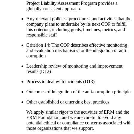
Project Liability Assessment Program provides a
globally consistent approach.
Any relevant policies, procedures, and activities that the
company plans to undertake by its next COP to fulfill
this criterion, including goals, timelines, metrics, and
responsible staff
Criterion 14: The COP describes effective monitoring
and evaluation mechanisms for the integration of anti-
corruption
Leadership review of monitoring and improvement
results (D12)
Process to deal with incidents (D13)
Outcomes of integration of the anti-corruption principle
Other established or emerging best practices
We apply similar rigor to the activities of ERM and the
ERM Foundation, and we are careful to avoid any
potential ethical or compliance concerns associated with
those organizations that we support.