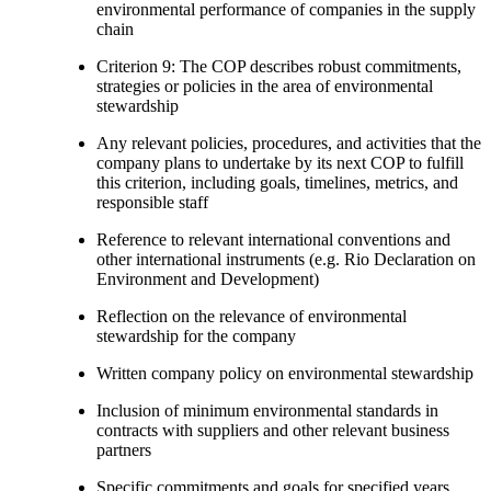
environmental performance of companies in the supply
chain
Criterion 9: The COP describes robust commitments,
strategies or policies in the area of environmental
stewardship
Any relevant policies, procedures, and activities that the
company plans to undertake by its next COP to fulfill
this criterion, including goals, timelines, metrics, and
responsible staff
Reference to relevant international conventions and
other international instruments (e.g. Rio Declaration on
Environment and Development)
Reflection on the relevance of environmental
stewardship for the company
Written company policy on environmental stewardship
Inclusion of minimum environmental standards in
contracts with suppliers and other relevant business
partners
Specific commitments and goals for specified years