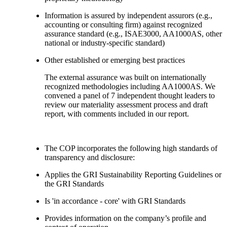
Information is assured by independent assurors (e.g.,
accounting or consulting firm) against recognized
assurance standard (e.g., ISAE3000, AA1000AS, other
national or industry-specific standard)
Other established or emerging best practices
The external assurance was built on internationally
recognized methodologies including AA1000AS. We
convened a panel of 7 independent thought leaders to
review our materiality assessment process and draft
report, with comments included in our report.
The COP incorporates the following high standards of
transparency and disclosure:
Applies the GRI Sustainability Reporting Guidelines or
the GRI Standards
Is 'in accordance - core' with GRI Standards
Provides information on the company’s profile and