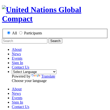
All
Participants
Search
About
News
Events
Sign In
Contact Us
Powered by
Translate
Choose your language
About
News
Events
Sign In
Contact Us