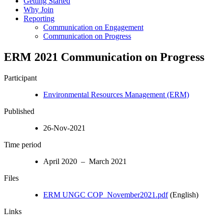
Getting Started
Why Join
Reporting
Communication on Engagement
Communication on Progress
ERM 2021 Communication on Progress
Participant
Environmental Resources Management (ERM)
Published
26-Nov-2021
Time period
April 2020 – March 2021
Files
ERM UNGC COP_November2021.pdf
(English)
Links