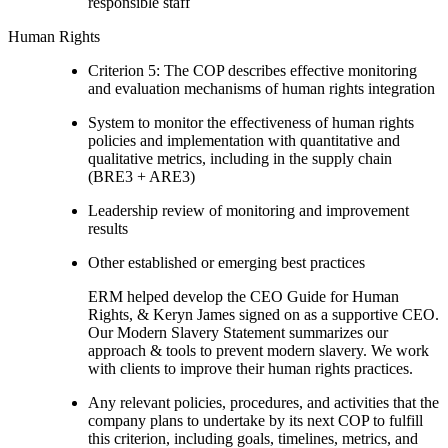
responsible staff
Human Rights
Criterion 5: The COP describes effective monitoring
and evaluation mechanisms of human rights integration
System to monitor the effectiveness of human rights
policies and implementation with quantitative and
qualitative metrics, including in the supply chain
(BRE3 + ARE3)
Leadership review of monitoring and improvement
results
Other established or emerging best practices
ERM helped develop the CEO Guide for Human
Rights, & Keryn James signed on as a supportive CEO.
Our Modern Slavery Statement summarizes our
approach & tools to prevent modern slavery. We work
with clients to improve their human rights practices.
Any relevant policies, procedures, and activities that the
company plans to undertake by its next COP to fulfill
this criterion, including goals, timelines, metrics, and