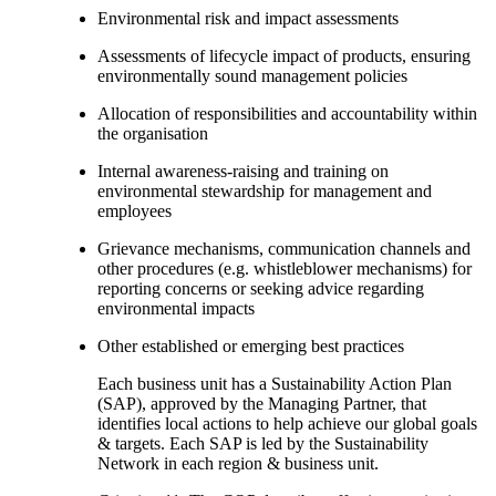
Environmental risk and impact assessments
Assessments of lifecycle impact of products, ensuring
environmentally sound management policies
Allocation of responsibilities and accountability within
the organisation
Internal awareness-raising and training on
environmental stewardship for management and
employees
Grievance mechanisms, communication channels and
other procedures (e.g. whistleblower mechanisms) for
reporting concerns or seeking advice regarding
environmental impacts
Other established or emerging best practices
Each business unit has a Sustainability Action Plan
(SAP), approved by the Managing Partner, that
identifies local actions to help achieve our global goals
& targets. Each SAP is led by the Sustainability
Network in each region & business unit.