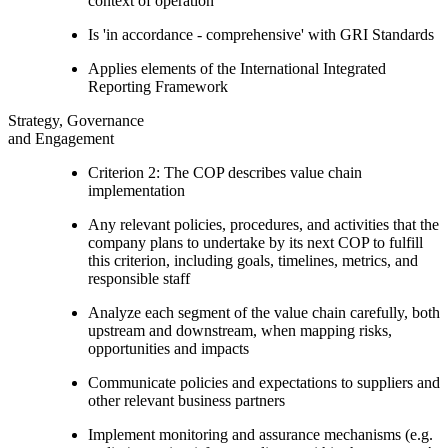
context of operation
Is 'in accordance - comprehensive' with GRI Standards
Applies elements of the International Integrated
Reporting Framework
Strategy, Governance
and Engagement
Criterion 2: The COP describes value chain
implementation
Any relevant policies, procedures, and activities that the
company plans to undertake by its next COP to fulfill
this criterion, including goals, timelines, metrics, and
responsible staff
Analyze each segment of the value chain carefully, both
upstream and downstream, when mapping risks,
opportunities and impacts
Communicate policies and expectations to suppliers and
other relevant business partners
Implement monitoring and assurance mechanisms (e.g.