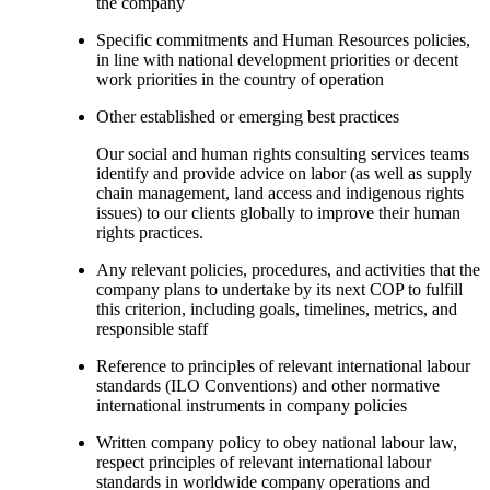
the company
Specific commitments and Human Resources policies,
in line with national development priorities or decent
work priorities in the country of operation
Other established or emerging best practices
Our social and human rights consulting services teams
identify and provide advice on labor (as well as supply
chain management, land access and indigenous rights
issues) to our clients globally to improve their human
rights practices.
Any relevant policies, procedures, and activities that the
company plans to undertake by its next COP to fulfill
this criterion, including goals, timelines, metrics, and
responsible staff
Reference to principles of relevant international labour
standards (ILO Conventions) and other normative
international instruments in company policies
Written company policy to obey national labour law,
respect principles of relevant international labour
standards in worldwide company operations and