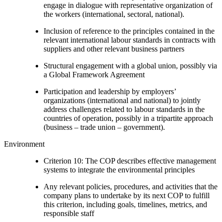
engage in dialogue with representative organization of
the workers (international, sectoral, national).
Inclusion of reference to the principles contained in the
relevant international labour standards in contracts with
suppliers and other relevant business partners
Structural engagement with a global union, possibly via
a Global Framework Agreement
Participation and leadership by employers’
organizations (international and national) to jointly
address challenges related to labour standards in the
countries of operation, possibly in a tripartite approach
(business – trade union – government).
Environment
Criterion 10: The COP describes effective management
systems to integrate the environmental principles
Any relevant policies, procedures, and activities that the
company plans to undertake by its next COP to fulfill
this criterion, including goals, timelines, metrics, and
responsible staff