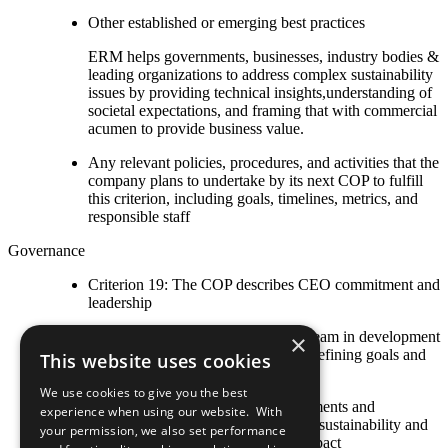
Other established or emerging best practices
ERM helps governments, businesses, industry bodies &
leading organizations to address complex sustainability
issues by providing technical insights,understanding of
societal expectations, and framing that with commercial
acumen to provide business value.
Any relevant policies, procedures, and activities that the
company plans to undertake by its next COP to fulfill
this criterion, including goals, timelines, metrics, and
responsible staff
Governance
Criterion 19: The COP describes CEO commitment and
leadership
CEO leads executive management team in development
×
of corporate sustainability strategy, defining goals and
This website uses cookies
overseeing implementation
We use cookies to give you the best
CEO publicly delivers explicit statements and
experience when using our website. With
demonstrates personal leadership on sustainability and
your permission, we also set performance
commitment to the UN Global Compact