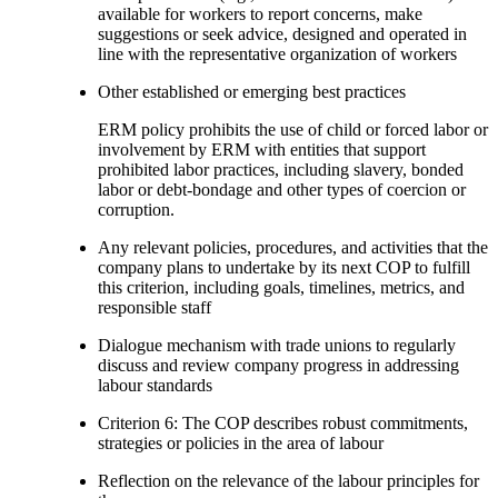
available for workers to report concerns, make
suggestions or seek advice, designed and operated in
line with the representative organization of workers
Other established or emerging best practices
ERM policy prohibits the use of child or forced labor or
involvement by ERM with entities that support
prohibited labor practices, including slavery, bonded
labor or debt-bondage and other types of coercion or
corruption.
Any relevant policies, procedures, and activities that the
company plans to undertake by its next COP to fulfill
this criterion, including goals, timelines, metrics, and
responsible staff
Dialogue mechanism with trade unions to regularly
discuss and review company progress in addressing
labour standards
Criterion 6: The COP describes robust commitments,
strategies or policies in the area of labour
Reflection on the relevance of the labour principles for