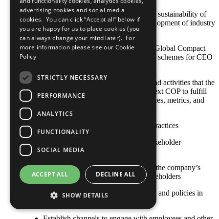
and functionality cookies, analytics cookies,
advertising cookies and social media
CEO promotes initiatives to enhance sustainability of
cookies. You can click “Accept all” below if
the company’s sector and leads development of industry
you are happy for us to place cookies (you
standards
can always change your mind later). For
more information please see our
Cookie
Make sustainability criteria and UN Global Compact
Policy
principles part of goals and incentive schemes for CEO
and executive management team
STRICTLY NECESSARY
Any relevant policies, procedures, and activities that the
company plans to undertake by its next COP to fulfill
PERFORMANCE
this criterion, including goals, timelines, metrics, and
responsible staff
ANALYTICS
Other established or emerging best practices
FUNCTIONALITY
Criterion 21: The COP describes stakeholder
SOCIAL MEDIA
engagement
Publicly recognize responsibility for the company’s
ACCEPT ALL
DECLINE ALL
impacts on internal and external stakeholders
Define sustainability strategies, goals and policies in
SHOW DETAILS
consultation with key stakeholders
Establish channels to engage with employees and other