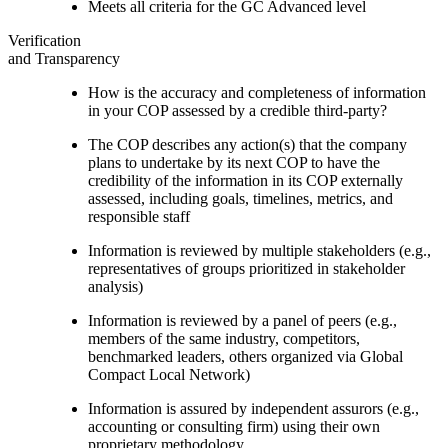
Meets all criteria for the GC Advanced level
Verification
and Transparency
How is the accuracy and completeness of information
in your COP assessed by a credible third-party?
The COP describes any action(s) that the company
plans to undertake by its next COP to have the
credibility of the information in its COP externally
assessed, including goals, timelines, metrics, and
responsible staff
Information is reviewed by multiple stakeholders (e.g.,
representatives of groups prioritized in stakeholder
analysis)
Information is reviewed by a panel of peers (e.g.,
members of the same industry, competitors,
benchmarked leaders, others organized via Global
Compact Local Network)
Information is assured by independent assurors (e.g.,
accounting or consulting firm) using their own
proprietary methodology