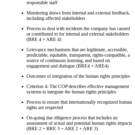
responsible staff
Monitoring draws from internal and external feedback,
including affected stakeholders
Process to deal with incidents the company has caused
or contributed to for internal and external stakeholders
(BRE 4 + ARE 4)
Grievance mechanisms that are legitimate, accessible,
predictable, equitable, transparent, rights-compatible, a
source of continuous learning, and based on
engagement and dialogue (BRE4 + ARE4)
Outcomes of integration of the human rights principles
Criterion 4: The COP describes effective management
systems to integrate the human rights principles
Process to ensure that internationally recognized human
rights are respected
On-going due diligence process that includes an
assessment of actual and potential human rights impacts
(BRE 2 + BRE 3 + ARE 2 + ARE 3)