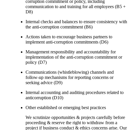
corruption commitment or policy, including
communication to and training for all employees (B5 +
D8)
Internal checks and balances to ensure consistency with
the anti-corruption commitment (B6)
Actions taken to encourage business partners to
implement anti-corruption commitments (D6)
Management responsibility and accountability for
implementation of the anti-corruption commitment or
policy (D7)
Communications (whistleblowing) channels and
follow-up mechanisms for reporting concerns or
seeking advice (D9)
Internal accounting and auditing procedures related to
anticorruption (D10)
Other established or emerging best practices
We scrutinize opportunities & projects carefully before
proceeding & reserve the right to withdraw from a
project if business conduct & ethics concerns arise. Our