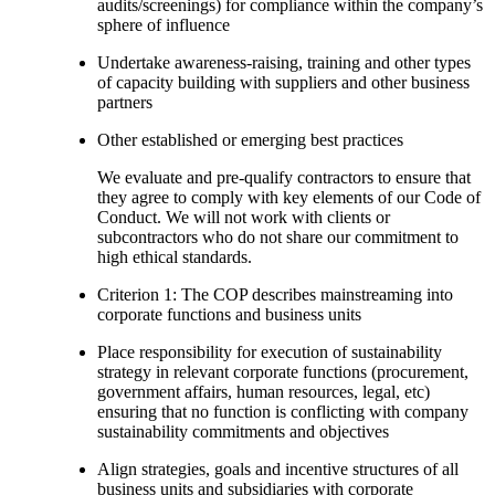
audits/screenings) for compliance within the company’s
sphere of influence
Undertake awareness-raising, training and other types
of capacity building with suppliers and other business
partners
Other established or emerging best practices
We evaluate and pre-qualify contractors to ensure that
they agree to comply with key elements of our Code of
Conduct. We will not work with clients or
subcontractors who do not share our commitment to
high ethical standards.
Criterion 1: The COP describes mainstreaming into
corporate functions and business units
Place responsibility for execution of sustainability
strategy in relevant corporate functions (procurement,
government affairs, human resources, legal, etc)
ensuring that no function is conflicting with company
sustainability commitments and objectives
Align strategies, goals and incentive structures of all
business units and subsidiaries with corporate