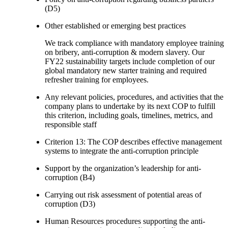
(D5)
Other established or emerging best practices
We track compliance with mandatory employee training
on bribery, anti-corruption & modern slavery. Our
FY22 sustainability targets include completion of our
global mandatory new starter training and required
refresher training for employees.
Any relevant policies, procedures, and activities that the
company plans to undertake by its next COP to fulfill
this criterion, including goals, timelines, metrics, and
responsible staff
Criterion 13: The COP describes effective management
systems to integrate the anti-corruption principle
Support by the organization’s leadership for anti-
corruption (B4)
Carrying out risk assessment of potential areas of
corruption (D3)
Human Resources procedures supporting the anti-