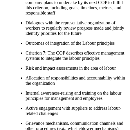
company plans to undertake by its next COP to fulfill
this criterion, including goals, timelines, metrics, and
responsible staff
Dialogues with the representative organization of
workers to regularly review progress made and jointly
identify priorities for the future
Outcomes of integration of the Labour principles
Criterion 7: The COP describes effective management
systems to integrate the labour principles
Risk and impact assessments in the area of labour
Allocation of responsibilities and accountability within
the organization
Internal awareness-raising and training on the labour
principles for management and employees
Active engagement with suppliers to address labour-
related challenges
Grievance mechanisms, communication channels and
other procedures (e.g., whistleblower mechanisms)