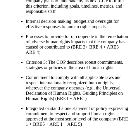
company plans to undertake by its next COP to fulfill
this criterion, including goals, timelines, metrics, and
responsible staff
Internal decision-making, budget and oversight for
effective responses to human rights impacts
Processes to provide for or cooperate in the remediation
of adverse human rights impacts that the company has
caused or contributed to (BRE 3+ BRE 4 + ARE3 +
ARE 4)
Criterion 3: The COP describes robust commitments,
strategies or policies in the area of human rights
Commitment to comply with all applicable laws and
respect internationally recognized human rights,
wherever the company operates (e.g., the Universal
Declaration of Human Rights, Guiding Principles on
Human Rights) (BRE1 + ARE1)
Integrated or stand-alone statement of policy expressing
commitment to respect and support human rights
approved at the most senior level of the company (BRE
1 + BRE5 + ARE 1 + ARE 5)