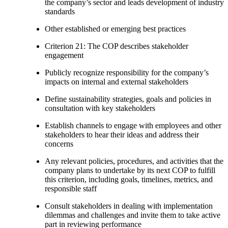
the company’s sector and leads development of industry
standards
Other established or emerging best practices
Criterion 21: The COP describes stakeholder
engagement
Publicly recognize responsibility for the company’s
impacts on internal and external stakeholders
Define sustainability strategies, goals and policies in
consultation with key stakeholders
Establish channels to engage with employees and other
stakeholders to hear their ideas and address their
concerns
Any relevant policies, procedures, and activities that the
company plans to undertake by its next COP to fulfill
this criterion, including goals, timelines, metrics, and
responsible staff
Consult stakeholders in dealing with implementation
dilemmas and challenges and invite them to take active
part in reviewing performance