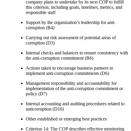
company plans to undertake by its next COP to fulfill
this criterion, including goals, timelines, metrics, and
responsible staff
Support by the organization’s leadership for anti-
corruption (B4)
Carrying out risk assessment of potential areas of
corruption (D3)
Internal checks and balances to ensure consistency with
the anti-corruption commitment (B6)
Actions taken to encourage business partners to
implement anti-corruption commitments (D6)
Management responsibility and accountability for
implementation of the anti-corruption commitment or
policy (D7)
Internal accounting and auditing procedures related to
anticorruption (D10)
Other established or emerging best practices
Criterion 14: The COP describes effective monitoring