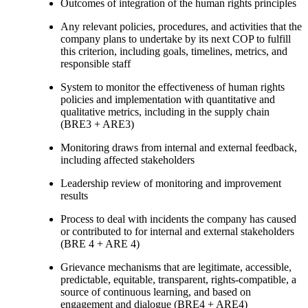
Outcomes of integration of the human rights principles
Any relevant policies, procedures, and activities that the
company plans to undertake by its next COP to fulfill
this criterion, including goals, timelines, metrics, and
responsible staff
System to monitor the effectiveness of human rights
policies and implementation with quantitative and
qualitative metrics, including in the supply chain
(BRE3 + ARE3)
Monitoring draws from internal and external feedback,
including affected stakeholders
Leadership review of monitoring and improvement
results
Process to deal with incidents the company has caused
or contributed to for internal and external stakeholders
(BRE 4 + ARE 4)
Grievance mechanisms that are legitimate, accessible,
predictable, equitable, transparent, rights-compatible, a
source of continuous learning, and based on
engagement and dialogue (BRE4 + ARE4)