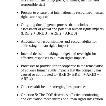
this criterion, including goals, timelines, metrics, and
responsible staff
Process to ensure that internationally recognized human
rights are respected
On-going due diligence process that includes an
assessment of actual and potential human rights impacts
(BRE 2 + BRE 3 + ARE 2 + ARE 3)
Allocation of responsibilities and accountability for
addressing human rights impacts
Internal decision-making, budget and oversight for
effective responses to human rights impacts
Processes to provide for or cooperate in the remediation
of adverse human rights impacts that the company has
caused or contributed to (BRE 3+ BRE 4 + ARE3 +
ARE 4)
Other established or emerging best practices
Criterion 5: The COP describes effective monitoring
and evaluation mechanisms of human rights integration