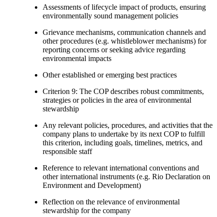
Assessments of lifecycle impact of products, ensuring
environmentally sound management policies
Grievance mechanisms, communication channels and
other procedures (e.g. whistleblower mechanisms) for
reporting concerns or seeking advice regarding
environmental impacts
Other established or emerging best practices
Criterion 9: The COP describes robust commitments,
strategies or policies in the area of environmental
stewardship
Any relevant policies, procedures, and activities that the
company plans to undertake by its next COP to fulfill
this criterion, including goals, timelines, metrics, and
responsible staff
Reference to relevant international conventions and
other international instruments (e.g. Rio Declaration on
Environment and Development)
Reflection on the relevance of environmental
stewardship for the company