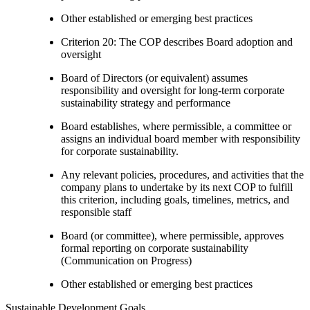
Other established or emerging best practices
Criterion 20: The COP describes Board adoption and
oversight
Board of Directors (or equivalent) assumes
responsibility and oversight for long-term corporate
sustainability strategy and performance
Board establishes, where permissible, a committee or
assigns an individual board member with responsibility
for corporate sustainability.
Any relevant policies, procedures, and activities that the
company plans to undertake by its next COP to fulfill
this criterion, including goals, timelines, metrics, and
responsible staff
Board (or committee), where permissible, approves
formal reporting on corporate sustainability
(Communication on Progress)
Other established or emerging best practices
Sustainable Development Goals