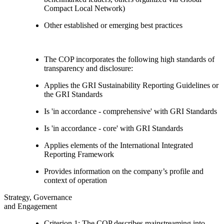
Compact Local Network)
Other established or emerging best practices
The COP incorporates the following high standards of
transparency and disclosure:
Applies the GRI Sustainability Reporting Guidelines or
the GRI Standards
Is 'in accordance - comprehensive' with GRI Standards
Is 'in accordance - core' with GRI Standards
Applies elements of the International Integrated
Reporting Framework
Provides information on the company’s profile and
context of operation
Strategy, Governance
and Engagement
Criterion 1: The COP describes mainstreaming into