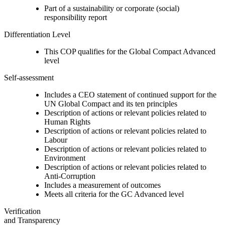
Part of a sustainability or corporate (social)
responsibility report
Differentiation Level
This COP qualifies for the Global Compact Advanced
level
Self-assessment
Includes a CEO statement of continued support for the
UN Global Compact and its ten principles
Description of actions or relevant policies related to
Human Rights
Description of actions or relevant policies related to
Labour
Description of actions or relevant policies related to
Environment
Description of actions or relevant policies related to
Anti-Corruption
Includes a measurement of outcomes
Meets all criteria for the GC Advanced level
Verification
and Transparency