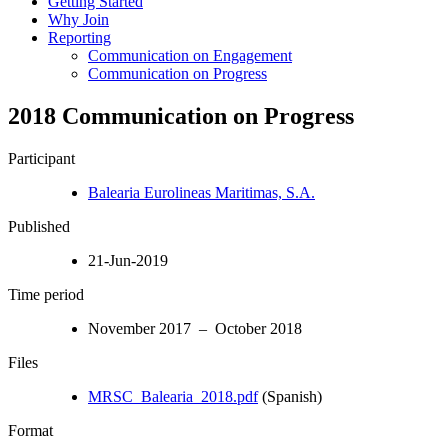
Getting Started
Why Join
Reporting
Communication on Engagement
Communication on Progress
2018 Communication on Progress
Participant
Balearia Eurolineas Maritimas, S.A.
Published
21-Jun-2019
Time period
November 2017 – October 2018
Files
MRSC_Balearia_2018.pdf
(Spanish)
Format