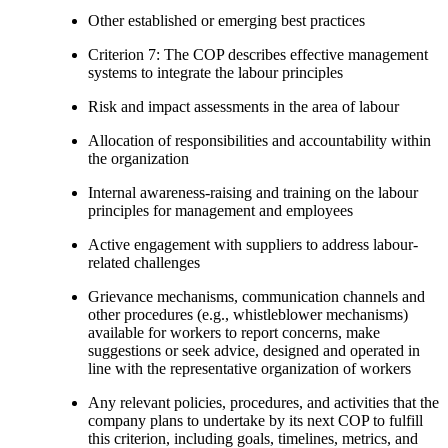
Other established or emerging best practices
Criterion 7: The COP describes effective management
systems to integrate the labour principles
Risk and impact assessments in the area of labour
Allocation of responsibilities and accountability within
the organization
Internal awareness-raising and training on the labour
principles for management and employees
Active engagement with suppliers to address labour-
related challenges
Grievance mechanisms, communication channels and
other procedures (e.g., whistleblower mechanisms)
available for workers to report concerns, make
suggestions or seek advice, designed and operated in
line with the representative organization of workers
Any relevant policies, procedures, and activities that the
company plans to undertake by its next COP to fulfill
this criterion, including goals, timelines, metrics, and