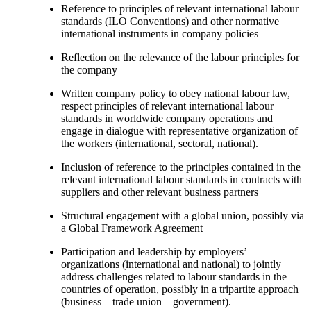
Reference to principles of relevant international labour
standards (ILO Conventions) and other normative
international instruments in company policies
Reflection on the relevance of the labour principles for
the company
Written company policy to obey national labour law,
respect principles of relevant international labour
standards in worldwide company operations and
engage in dialogue with representative organization of
the workers (international, sectoral, national).
Inclusion of reference to the principles contained in the
relevant international labour standards in contracts with
suppliers and other relevant business partners
Structural engagement with a global union, possibly via
a Global Framework Agreement
Participation and leadership by employers’
organizations (international and national) to jointly
address challenges related to labour standards in the
countries of operation, possibly in a tripartite approach
(business – trade union – government).