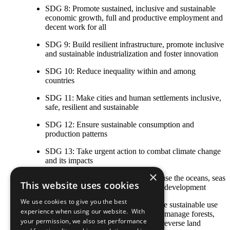
SDG 8: Promote sustained, inclusive and sustainable
economic growth, full and productive employment and
decent work for all
SDG 9: Build resilient infrastructure, promote inclusive
and sustainable industrialization and foster innovation
SDG 10: Reduce inequality within and among
countries
SDG 11: Make cities and human settlements inclusive,
safe, resilient and sustainable
SDG 12: Ensure sustainable consumption and
production patterns
SDG 13: Take urgent action to combat climate change
and its impacts
×
SDG 14: Conserve and sustainably use the oceans, seas
This website uses cookies
and marine resources for sustainable development
We use cookies to give you the best
SDG 15: Protect, restore and promote sustainable use
experience when using our website. With
of terrestrial ecosystems, sustainably manage forests,
your permission, we also set performance
combat desertification, and halt and reverse land