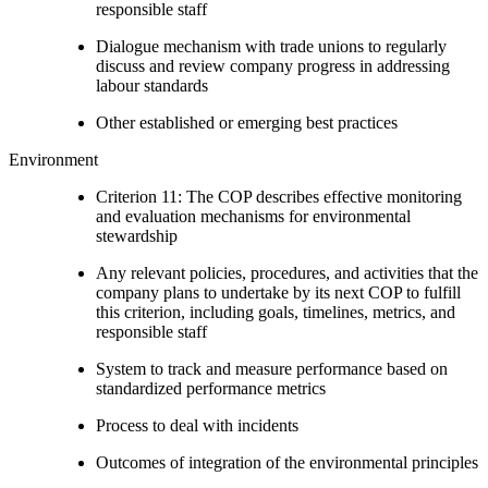
responsible staff
Dialogue mechanism with trade unions to regularly
discuss and review company progress in addressing
labour standards
Other established or emerging best practices
Environment
Criterion 11: The COP describes effective monitoring
and evaluation mechanisms for environmental
stewardship
Any relevant policies, procedures, and activities that the
company plans to undertake by its next COP to fulfill
this criterion, including goals, timelines, metrics, and
responsible staff
System to track and measure performance based on
standardized performance metrics
Process to deal with incidents
Outcomes of integration of the environmental principles