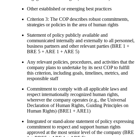
Other established or emerging best practices
Criterion 3: The COP describes robust commitments,
strategies or policies in the area of human rights
Statement of policy publicly available and
communicated internally and externally to all personnel,
business partners and other relevant parties (BRE 1 +
BRE 5 + ARE 1 + ARE 5)
Any relevant policies, procedures, and activities that the
company plans to undertake by its next COP to fulfill
this criterion, including goals, timelines, metrics, and
responsible staff
Commitment to comply with all applicable laws and
respect internationally recognized human rights,
wherever the company operates (e.g., the Universal
Declaration of Human Rights, Guiding Principles on
Human Rights) (BRE1 + ARE1)
Integrated or stand-alone statement of policy expressing
commitment to respect and support human rights
approved at the most senior level of the company (BRE