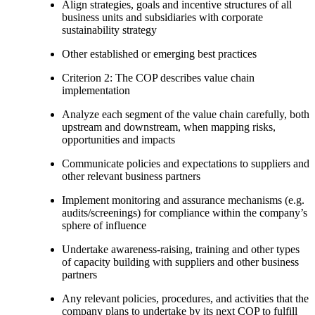
Align strategies, goals and incentive structures of all
business units and subsidiaries with corporate
sustainability strategy
Other established or emerging best practices
Criterion 2: The COP describes value chain
implementation
Analyze each segment of the value chain carefully, both
upstream and downstream, when mapping risks,
opportunities and impacts
Communicate policies and expectations to suppliers and
other relevant business partners
Implement monitoring and assurance mechanisms (e.g.
audits/screenings) for compliance within the company’s
sphere of influence
Undertake awareness-raising, training and other types
of capacity building with suppliers and other business
partners
Any relevant policies, procedures, and activities that the
company plans to undertake by its next COP to fulfill