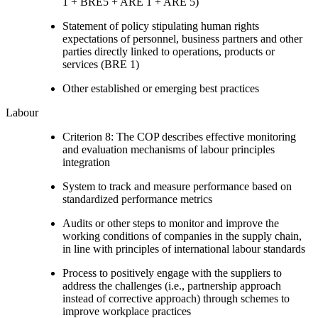
1 + BRE5 + ARE 1 + ARE 5)
Statement of policy stipulating human rights
expectations of personnel, business partners and other
parties directly linked to operations, products or
services (BRE 1)
Other established or emerging best practices
Labour
Criterion 8: The COP describes effective monitoring
and evaluation mechanisms of labour principles
integration
System to track and measure performance based on
standardized performance metrics
Audits or other steps to monitor and improve the
working conditions of companies in the supply chain,
in line with principles of international labour standards
Process to positively engage with the suppliers to
address the challenges (i.e., partnership approach
instead of corrective approach) through schemes to
improve workplace practices