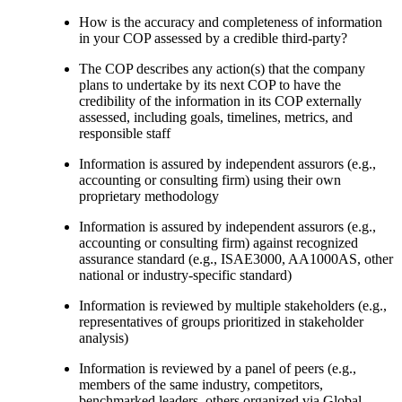
How is the accuracy and completeness of information
in your COP assessed by a credible third-party?
The COP describes any action(s) that the company
plans to undertake by its next COP to have the
credibility of the information in its COP externally
assessed, including goals, timelines, metrics, and
responsible staff
Information is assured by independent assurors (e.g.,
accounting or consulting firm) using their own
proprietary methodology
Information is assured by independent assurors (e.g.,
accounting or consulting firm) against recognized
assurance standard (e.g., ISAE3000, AA1000AS, other
national or industry-specific standard)
Information is reviewed by multiple stakeholders (e.g.,
representatives of groups prioritized in stakeholder
analysis)
Information is reviewed by a panel of peers (e.g.,
members of the same industry, competitors,
benchmarked leaders, others organized via Global