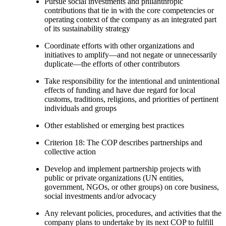
Pursue social investments and philanthropic
contributions that tie in with the core competencies or
operating context of the company as an integrated part
of its sustainability strategy
Coordinate efforts with other organizations and
initiatives to amplify—and not negate or unnecessarily
duplicate—the efforts of other contributors
Take responsibility for the intentional and unintentional
effects of funding and have due regard for local
customs, traditions, religions, and priorities of pertinent
individuals and groups
Other established or emerging best practices
Criterion 18: The COP describes partnerships and
collective action
Develop and implement partnership projects with
public or private organizations (UN entities,
government, NGOs, or other groups) on core business,
social investments and/or advocacy
Any relevant policies, procedures, and activities that the
company plans to undertake by its next COP to fulfill