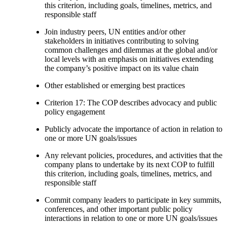
this criterion, including goals, timelines, metrics, and
responsible staff
Join industry peers, UN entities and/or other
stakeholders in initiatives contributing to solving
common challenges and dilemmas at the global and/or
local levels with an emphasis on initiatives extending
the company’s positive impact on its value chain
Other established or emerging best practices
Criterion 17: The COP describes advocacy and public
policy engagement
Publicly advocate the importance of action in relation to
one or more UN goals/issues
Any relevant policies, procedures, and activities that the
company plans to undertake by its next COP to fulfill
this criterion, including goals, timelines, metrics, and
responsible staff
Commit company leaders to participate in key summits,
conferences, and other important public policy
interactions in relation to one or more UN goals/issues