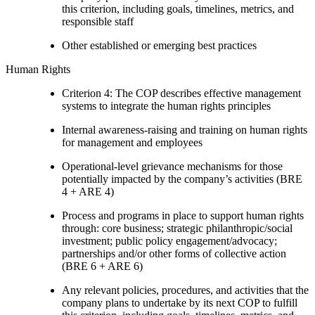
this criterion, including goals, timelines, metrics, and
responsible staff
Other established or emerging best practices
Human Rights
Criterion 4: The COP describes effective management
systems to integrate the human rights principles
Internal awareness-raising and training on human rights
for management and employees
Operational-level grievance mechanisms for those
potentially impacted by the company’s activities (BRE
4 + ARE 4)
Process and programs in place to support human rights
through: core business; strategic philanthropic/social
investment; public policy engagement/advocacy;
partnerships and/or other forms of collective action
(BRE 6 + ARE 6)
Any relevant policies, procedures, and activities that the
company plans to undertake by its next COP to fulfill