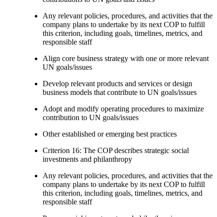
Any relevant policies, procedures, and activities that the
company plans to undertake by its next COP to fulfill
this criterion, including goals, timelines, metrics, and
responsible staff
Align core business strategy with one or more relevant
UN goals/issues
Develop relevant products and services or design
business models that contribute to UN goals/issues
Adopt and modify operating procedures to maximize
contribution to UN goals/issues
Other established or emerging best practices
Criterion 16: The COP describes strategic social
investments and philanthropy
Any relevant policies, procedures, and activities that the
company plans to undertake by its next COP to fulfill
this criterion, including goals, timelines, metrics, and
responsible staff