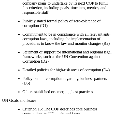
company plans to undertake by its next COP to fulfill
this criterion, including goals, timelines, metrics, and
responsible staff
Publicly stated formal policy of zero-tolerance of
corruption (D1)
Commitment to be in compliance with all relevant anti-
corruption laws, including the implementation of
procedures to know the law and monitor changes (B2)
Statement of support for international and regional legal
frameworks, such as the UN Convention against
Corruption (D2)
Detailed policies for high-risk areas of corruption (D4)
Policy on anti-corruption regarding business partners
(D5)
Other established or emerging best practices
UN Goals and Issues
Criterion 15: The COP describes core business
contributions to UN goals and issues