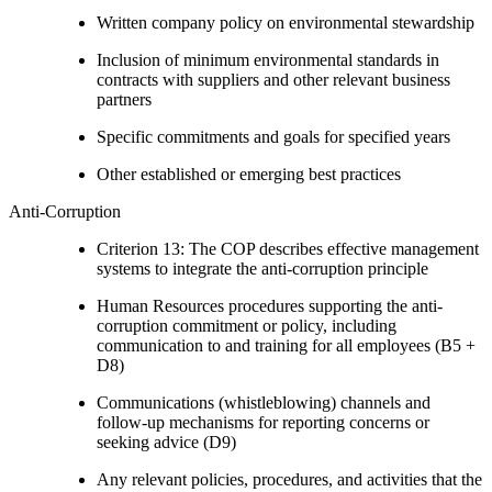
Written company policy on environmental stewardship
Inclusion of minimum environmental standards in
contracts with suppliers and other relevant business
partners
Specific commitments and goals for specified years
Other established or emerging best practices
Anti-Corruption
Criterion 13: The COP describes effective management
systems to integrate the anti-corruption principle
Human Resources procedures supporting the anti-
corruption commitment or policy, including
communication to and training for all employees (B5 +
D8)
Communications (whistleblowing) channels and
follow-up mechanisms for reporting concerns or
seeking advice (D9)
Any relevant policies, procedures, and activities that the