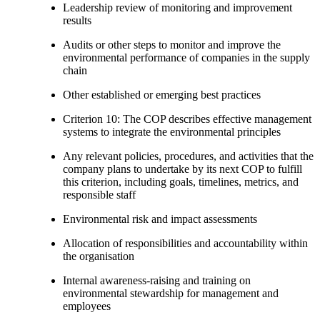
Leadership review of monitoring and improvement
results
Audits or other steps to monitor and improve the
environmental performance of companies in the supply
chain
Other established or emerging best practices
Criterion 10: The COP describes effective management
systems to integrate the environmental principles
Any relevant policies, procedures, and activities that the
company plans to undertake by its next COP to fulfill
this criterion, including goals, timelines, metrics, and
responsible staff
Environmental risk and impact assessments
Allocation of responsibilities and accountability within
the organisation
Internal awareness-raising and training on
environmental stewardship for management and
employees