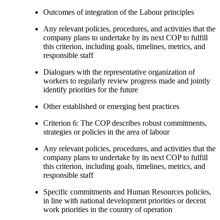
Outcomes of integration of the Labour principles
Any relevant policies, procedures, and activities that the
company plans to undertake by its next COP to fulfill
this criterion, including goals, timelines, metrics, and
responsible staff
Dialogues with the representative organization of
workers to regularly review progress made and jointly
identify priorities for the future
Other established or emerging best practices
Criterion 6: The COP describes robust commitments,
strategies or policies in the area of labour
Any relevant policies, procedures, and activities that the
company plans to undertake by its next COP to fulfill
this criterion, including goals, timelines, metrics, and
responsible staff
Specific commitments and Human Resources policies,
in line with national development priorities or decent
work priorities in the country of operation