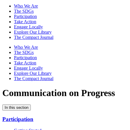
Who We Are
The SDGs
Participation
Take Action
Engage Locally
Explore Our Library
The Compact Journal
Who We Are
The SDGs
Participation
Take Action
Engage Locally
Explore Our Library
The Compact Journal
Communication on Progress
In this section
Participation