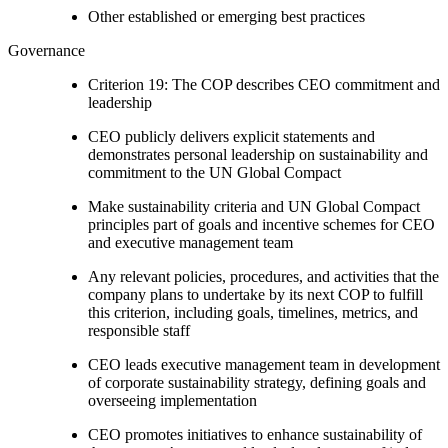
Other established or emerging best practices
Governance
Criterion 19: The COP describes CEO commitment and
leadership
CEO publicly delivers explicit statements and
demonstrates personal leadership on sustainability and
commitment to the UN Global Compact
Make sustainability criteria and UN Global Compact
principles part of goals and incentive schemes for CEO
and executive management team
Any relevant policies, procedures, and activities that the
company plans to undertake by its next COP to fulfill
this criterion, including goals, timelines, metrics, and
responsible staff
CEO leads executive management team in development
of corporate sustainability strategy, defining goals and
overseeing implementation
CEO promotes initiatives to enhance sustainability of