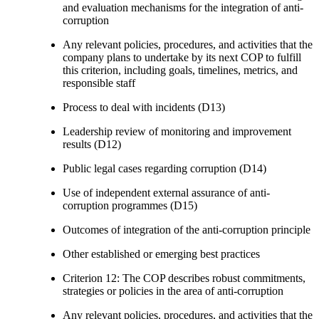
and evaluation mechanisms for the integration of anti-
corruption
Any relevant policies, procedures, and activities that the
company plans to undertake by its next COP to fulfill
this criterion, including goals, timelines, metrics, and
responsible staff
Process to deal with incidents (D13)
Leadership review of monitoring and improvement
results (D12)
Public legal cases regarding corruption (D14)
Use of independent external assurance of anti-
corruption programmes (D15)
Outcomes of integration of the anti-corruption principle
Other established or emerging best practices
Criterion 12: The COP describes robust commitments,
strategies or policies in the area of anti-corruption
Any relevant policies, procedures, and activities that the