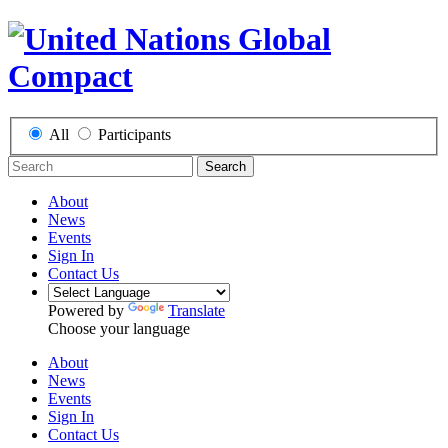
All
Participants
Search
About
News
Events
Sign In
Contact Us
Powered by
Translate
Choose your language
About
News
Events
Sign In
Contact Us