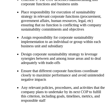
corporate functions and business units
Place responsibility for execution of sustainability
strategy in relevant corporate functions (procurement,
government affairs, human resources, legal, etc)
ensuring that no function is conflicting with company
sustainability commitments and objectives
Assign responsibility for corporate sustainability
implementation to an individual or group within each
business unit and subsidiary
Design corporate sustainability strategy to leverage
synergies between and among issue areas and to deal
adequately with trade-offs
Ensure that different corporate functions coordinate
closely to maximize performance and avoid unintended
negative impacts
Any relevant policies, procedures, and activities that the
company plans to undertake by its next COP to fulfill
this criterion, including goals, timelines, metrics, and
responsible staff