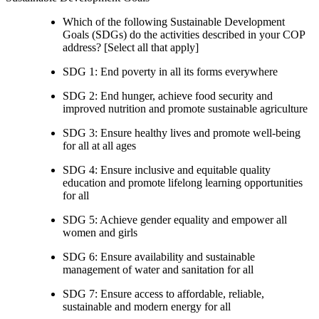
Which of the following Sustainable Development
Goals (SDGs) do the activities described in your COP
address? [Select all that apply]
SDG 1: End poverty in all its forms everywhere
SDG 2: End hunger, achieve food security and
improved nutrition and promote sustainable agriculture
SDG 3: Ensure healthy lives and promote well-being
for all at all ages
SDG 4: Ensure inclusive and equitable quality
education and promote lifelong learning opportunities
for all
SDG 5: Achieve gender equality and empower all
women and girls
SDG 6: Ensure availability and sustainable
management of water and sanitation for all
SDG 7: Ensure access to affordable, reliable,
sustainable and modern energy for all